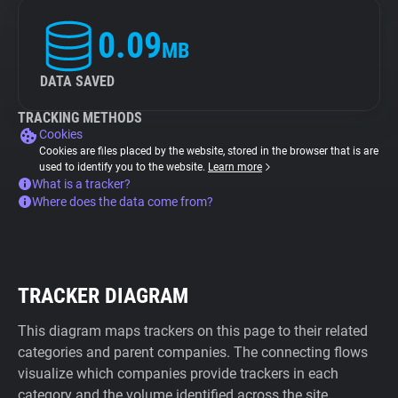
0.09
MB
DATA SAVED
TRACKING METHODS
Cookies
Cookies are files placed by the website, stored in the browser that is are
used to identify you to the website.
Learn more
What is a tracker?
Where does the data come from?
TRACKER DIAGRAM
This diagram maps trackers on this page to their related
categories and parent companies. The connecting flows
visualize which companies provide trackers in each
category and the volume identified across the site.