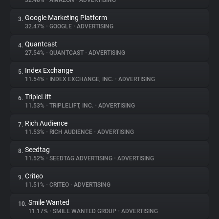
32.48%
•
AMAZON
•
ADVERTISING
Google Marketing Platform
3.
About
32.47%
•
GOOGLE
•
ADVERTISING
Quantcast
4.
Trackers
27.54%
•
QUANTCAST
•
ADVERTISING
Index Exchange
5.
Websites
11.54%
•
INDEX EXCHANGE, INC.
•
ADVERTISING
TripleLift
6.
Explorer
11.53%
•
TRIPLELIFT, INC.
•
ADVERTISING
Rich Audience
7.
11.53%
•
RICH AUDIENCE
•
ADVERTISING
Tracking Reach
Seedtag
8.
11.52%
•
SEEDTAG ADVERTISING
•
ADVERTISING
Criteo
9.
11.51%
•
CRITEO
•
ADVERTISING
Smile Wanted
10.
11.17%
•
SMILE WANTED GROUP
•
ADVERTISING