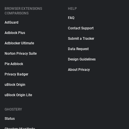
BROWSER EXTENSIONS
HELP
COMPARISONS
FAQ
AdGuard
Contact Support
Adblock Plus
Submit a Tracker
Adblocker Ultimate
Data Request
Norton Privacy Suite
Design Guidelines
Pie Adblock
About Privacy
Privacy Badger
uBlock Origin
uBlock Origin Lite
GHOSTERY
Status