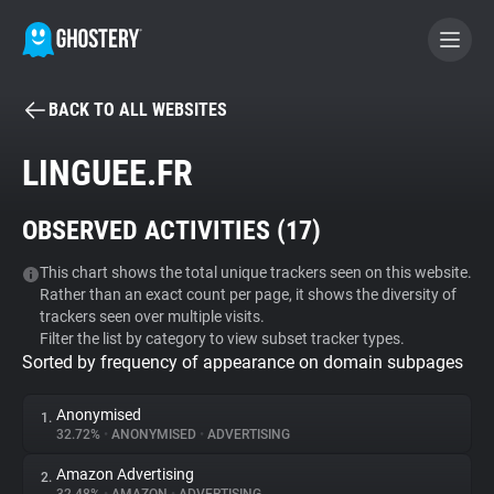
BACK TO ALL WEBSITES
BECOME A CONTRIBUTOR
LINGUEE.FR
GHOSTERY PRIVACY SUITE
OBSERVED ACTIVITIES (
17
)
Tracker & Ad Blocker
This chart shows the total unique trackers seen on this website.
Rather than an exact count per page, it shows the diversity of
WhoTracks.Me
trackers seen over multiple visits.
Filter the list by category to view subset tracker types.
Sorted by frequency of appearance on domain subpages
Privacy Digest
Anonymised
1.
32.72%
•
ANONYMISED
•
ADVERTISING
Search
Amazon Advertising
2.