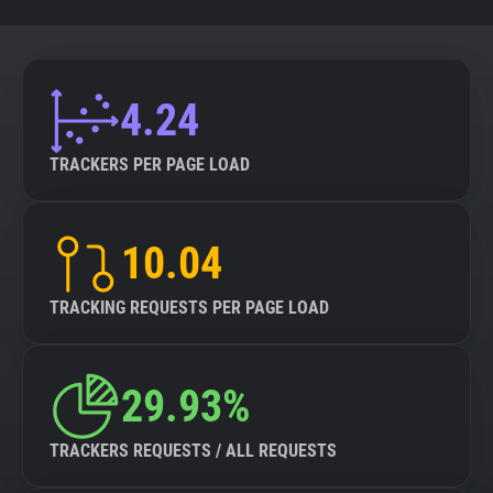
4.24
TRACKERS PER PAGE LOAD
10.04
TRACKING REQUESTS PER PAGE LOAD
29.93%
TRACKERS REQUESTS / ALL REQUESTS