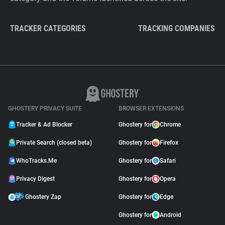
TRACKER CATEGORIES
TRACKING COMPANIES
GHOSTERY PRIVACY SUITE
BROWSER EXTENSIONS
Tracker & Ad Blocker
Ghostery for
Chrome
Private Search (closed beta)
Ghostery for
Firefox
WhoTracks.Me
Ghostery for
Safari
Privacy Digest
Ghostery for
Opera
Ghostery Zap
Ghostery for
Edge
Ghostery for
Android