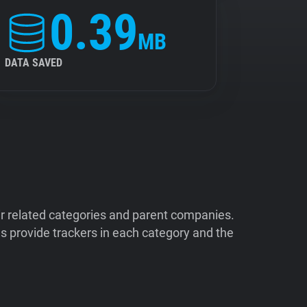
0.39
MB
DATA SAVED
ir related categories and parent companies.
 provide trackers in each category and the