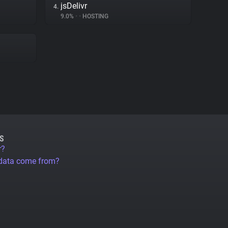
jsDelivr
4.
9.0%
•
•
HOSTING
S
r?
 data come from?