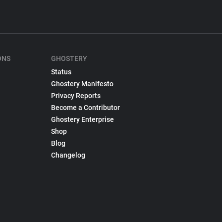
ONS
GHOSTERY
Status
Ghostery Manifesto
Privacy Reports
Become a Contributor
Ghostery Enterprise
Shop
Blog
Changelog