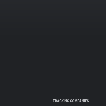
TRACKING COMPANIES