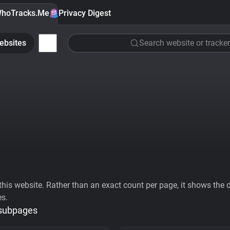
hoTracks.Me
Privacy Digest
ebsites
Search website or tracker
his website. Rather than an exact count per page, it shows the div
es.
 subpages