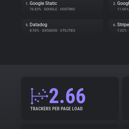
Google Static
Googl
1.
2.
76.83%
•
GOOGLE
•
HOSTING
11.66
Datadog
Stripe
5.
6.
8.93%
•
DATADOG
•
UTILITIES
7.02%
•
2.66
TRACKERS PER PAGE LOAD