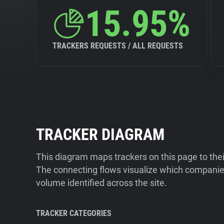
15.95%
TRACKERS REQUESTS / ALL REQUESTS
TRACKER DIAGRAM
This diagram maps trackers on this page to the
The connecting flows visualize which companies
volume identified across the site.
TRACKER CATEGORIES