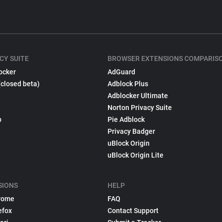
CY SUITE
BROWSER EXTENSIONS COMPARIS
ocker
AdGuard
(closed beta)
Adblock Plus
Adblocker Ultimate
Norton Privacy Suite
p
Pie Adblock
Privacy Badger
uBlock Origin
uBlock Origin Lite
SIONS
HELP
rome
FAQ
efox
Contact Support