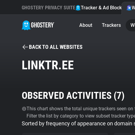
GHOSTERY PRIVACY SUITE
Tracker & Ad Blocker
W
About
Trackers
W
BACK TO ALL WEBSITES
LINKTR.EE
OBSERVED ACTIVITIES (
7
)
This chart shows the total unique trackers seen on t
Filter the list by category to view subset tracker typ
Sorted by frequency of appearance on domain