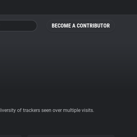
BECOME A CONTRIBUTOR
ersity of trackers seen over multiple visits.