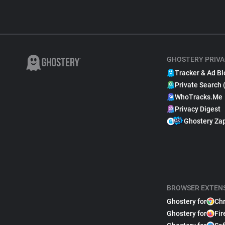
GHOSTERY PRIVA
Tracker & Ad Bl
Private Search 
WhoTracks.Me
Privacy Digest
Ghostery Za
BROWSER EXTEN
Ghostery for
Ch
Ghostery for
Fir