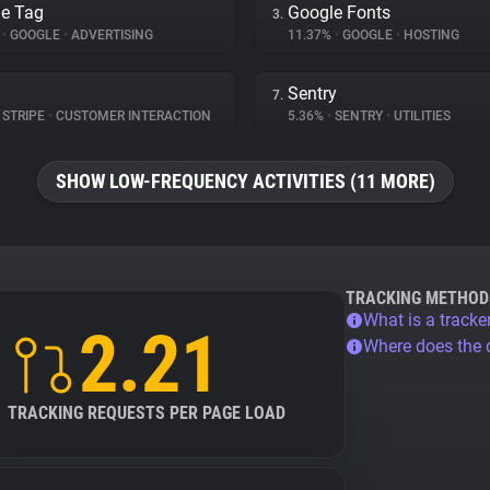
e Tag
Google Fonts
3.
%
•
GOOGLE
•
ADVERTISING
11.37%
•
GOOGLE
•
HOSTING
Sentry
7.
STRIPE
•
CUSTOMER INTERACTION
5.36%
•
SENTRY
•
UTILITIES
SHOW LOW-FREQUENCY ACTIVITIES (11 MORE)
TRACKING METHOD
What is a tracke
2.21
Where does the
TRACKING REQUESTS PER PAGE LOAD