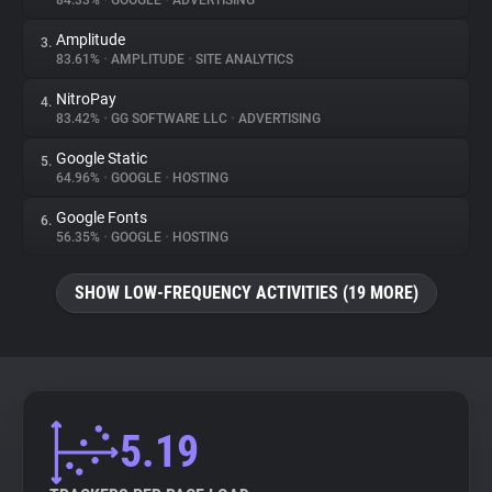
84.33%
•
GOOGLE
•
ADVERTISING
Amplitude
3.
About
83.61%
•
AMPLITUDE
•
SITE ANALYTICS
NitroPay
4.
Trackers
83.42%
•
GG SOFTWARE LLC
•
ADVERTISING
Google Static
5.
Websites
64.96%
•
GOOGLE
•
HOSTING
Google Fonts
6.
Explorer
56.35%
•
GOOGLE
•
HOSTING
SHOW LOW-FREQUENCY ACTIVITIES (19 MORE)
Tracking Reach
5.19