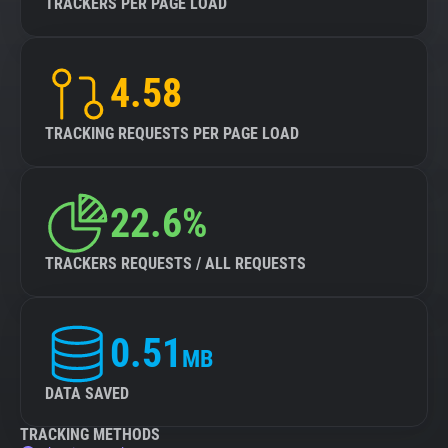
TRACKERS PER PAGE LOAD
4.58
TRACKING REQUESTS PER PAGE LOAD
22.6%
TRACKERS REQUESTS / ALL REQUESTS
0.51
MB
DATA SAVED
TRACKING METHODS