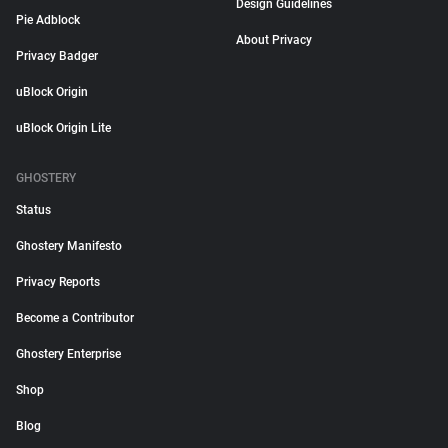
Design Guidelines
Pie Adblock
About Privacy
Privacy Badger
uBlock Origin
uBlock Origin Lite
GHOSTERY
Status
Ghostery Manifesto
Privacy Reports
Become a Contributor
Ghostery Enterprise
Shop
Blog