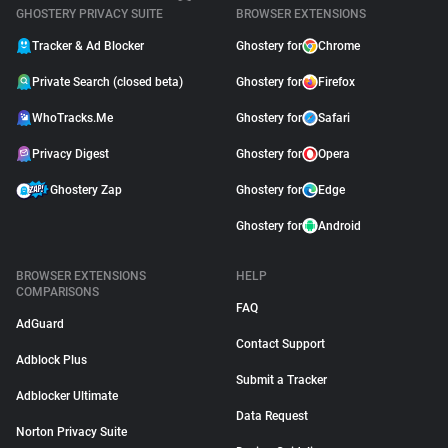
GHOSTERY PRIVACY SUITE
BROWSER EXTENSIONS
Tracker & Ad Blocker
Ghostery for
Chrome
Private Search (closed beta)
Ghostery for
Firefox
WhoTracks.Me
Ghostery for
Safari
Privacy Digest
Ghostery for
Opera
Ghostery Zap
Ghostery for
Edge
Ghostery for
Android
BROWSER EXTENSIONS
HELP
COMPARISONS
FAQ
AdGuard
Contact Support
Adblock Plus
Submit a Tracker
Adblocker Ultimate
Data Request
Norton Privacy Suite