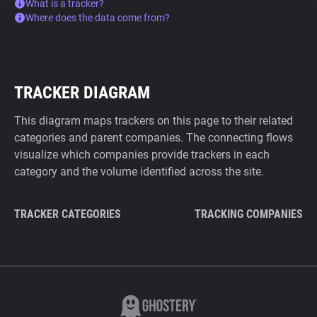
What is a tracker?
Where does the data come from?
TRACKER DIAGRAM
This diagram maps trackers on this page to their related
categories and parent companies. The connecting flows
visualize which companies provide trackers in each
category and the volume identified across the site.
TRACKER CATEGORIES
TRACKING COMPANIES