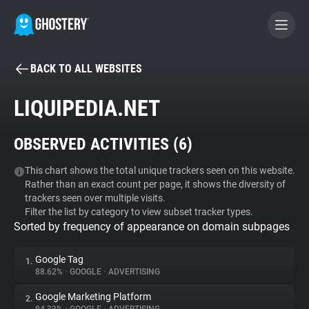
BACK TO ALL WEBSITES
BECOME A CONTRIBUTOR
LIQUIPEDIA.NET
GHOSTERY PRIVACY SUITE
OBSERVED ACTIVITIES (
6
)
Tracker & Ad Blocker
This chart shows the total unique trackers seen on this website.
Rather than an exact count per page, it shows the diversity of
WhoTracks.Me
trackers seen over multiple visits.
Filter the list by category to view subset tracker types.
Sorted by frequency of appearance on domain subpages
Privacy Digest
Google Tag
1.
88.62%
•
GOOGLE
•
ADVERTISING
Search
Google Marketing Platform
2.