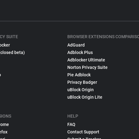
CY SUITE
BROWSER EXTENSIONS COMPARIS
ocker
AdGuard
(closed beta)
Adblock Plus
Adblocker Ultimate
Norton Privacy Suite
p
Pie Adblock
Privacy Badger
uBlock Origin
uBlock Origin Lite
SIONS
HELP
rome
FAQ
efox
Contact Support