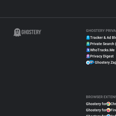
GHOSTERY PRIVA
Tracker & Ad Bl
Private Search 
WhoTracks.Me
Privacy Digest
Ghostery Za
BROWSER EXTEN
Ghostery for
Ch
Ghostery for
Fir