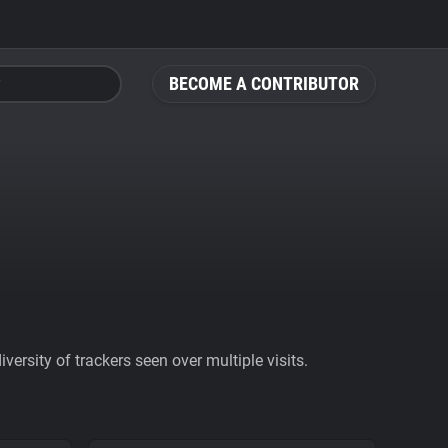
BECOME A CONTRIBUTOR
ersity of trackers seen over multiple visits.