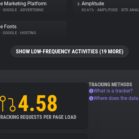
e Marketing Platform
Amplitude
3.
%
•
GOOGLE
•
ADVERTISING
83.61%
•
AMPLITUDE
•
SITE ANAL
e Fonts
%
•
GOOGLE
•
HOSTING
SHOW LOW-FREQUENCY ACTIVITIES (19 MORE)
TRACKING METHODS
What is a tracker?
4.58
Where does the dat
TRACKING REQUESTS PER PAGE LOAD