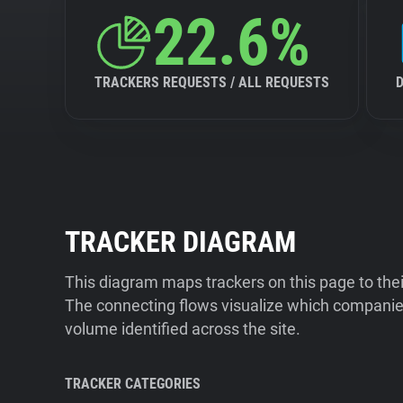
22.6%
TRACKERS REQUESTS / ALL REQUESTS
TRACKER DIAGRAM
This diagram maps trackers on this page to the
The connecting flows visualize which companies
volume identified across the site.
TRACKER CATEGORIES