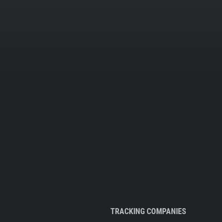
TRACKING COMPANIES