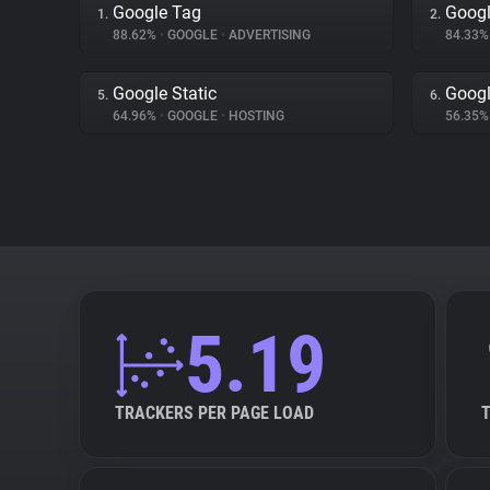
Google Tag
Googl
1.
2.
88.62%
•
GOOGLE
•
ADVERTISING
84.33
Google Static
Googl
5.
6.
64.96%
•
GOOGLE
•
HOSTING
56.35
5.19
TRACKERS PER PAGE LOAD