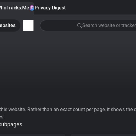
hoTracks.Me
Privacy Digest
ebsites
Search website or tracker
his website. Rather than an exact count per page, it shows the div
es.
 subpages