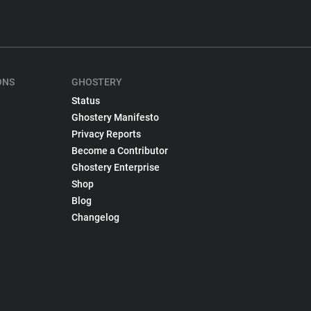
ONS
GHOSTERY
Status
Ghostery Manifesto
Privacy Reports
Become a Contributor
Ghostery Enterprise
Shop
Blog
Changelog