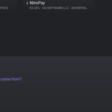
NitroPay
4.
YTICS
83.42%
•
GG SOFTWARE LLC
•
ADVERTISING
a come from?