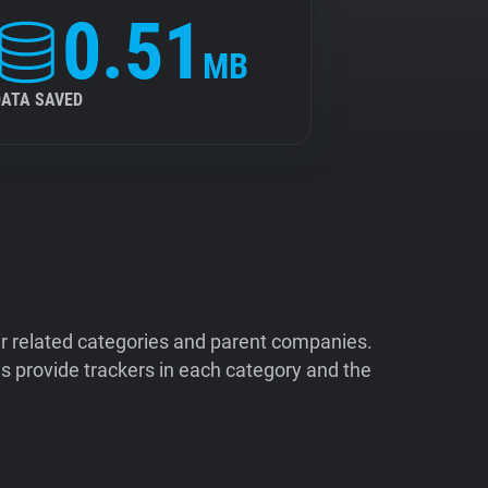
0.51
MB
DATA SAVED
ir related categories and parent companies.
 provide trackers in each category and the