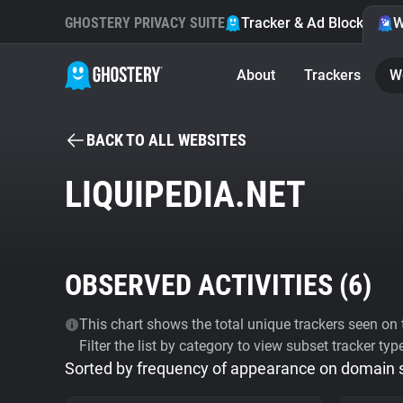
GHOSTERY PRIVACY SUITE
Tracker & Ad Blocker
W
About
Trackers
W
BACK TO ALL WEBSITES
LIQUIPEDIA.NET
OBSERVED ACTIVITIES (
6
)
This chart shows the total unique trackers seen on t
Filter the list by category to view subset tracker typ
Sorted by frequency of appearance on domain