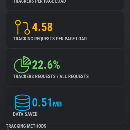
TRACKERS PER PAGE LOAD
4.58
TRACKING REQUESTS PER PAGE LOAD
22.6%
TRACKERS REQUESTS / ALL REQUESTS
0.51
MB
DATA SAVED
TRACKING METHODS