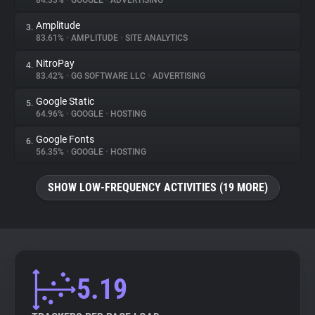
84.33%
•
GOOGLE
•
ADVERTISING
Amplitude
3.
About
83.61%
•
AMPLITUDE
•
SITE ANALYTICS
NitroPay
4.
Trackers
83.42%
•
GG SOFTWARE LLC
•
ADVERTISING
Google Static
5.
Websites
64.96%
•
GOOGLE
•
HOSTING
Google Fonts
6.
Explorer
56.35%
•
GOOGLE
•
HOSTING
SHOW LOW-FREQUENCY ACTIVITIES (19 MORE)
Tracking Reach
5.19