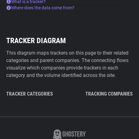
What is a tracker?
Where does the data come from?
TRACKER DIAGRAM
This diagram maps trackers on this page to their related
categories and parent companies. The connecting flows
visualize which companies provide trackers in each
category and the volume identified across the site.
TRACKER CATEGORIES
TRACKING COMPANIES