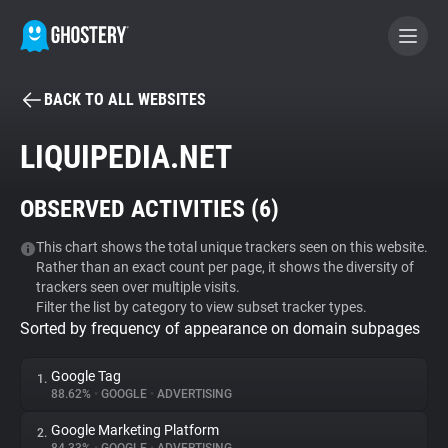
BACK TO ALL WEBSITES
BECOME A CONTRIBUTOR
LIQUIPEDIA.NET
GHOSTERY PRIVACY SUITE
OBSERVED ACTIVITIES (
6
)
Tracker & Ad Blocker
This chart shows the total unique trackers seen on this website.
Rather than an exact count per page, it shows the diversity of
WhoTracks.Me
trackers seen over multiple visits.
Filter the list by category to view subset tracker types.
Sorted by frequency of appearance on domain subpages
Privacy Digest
Google Tag
1.
88.62%
•
GOOGLE
•
ADVERTISING
Search
Google Marketing Platform
2.