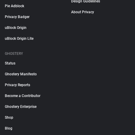
Design Guidelines
Pie Adblock
About Privacy
Privacy Badger
uBlock Origin
uBlock Origin Lite
GHOSTERY
Status
Ghostery Manifesto
Privacy Reports
Become a Contributor
Ghostery Enterprise
Shop
Blog