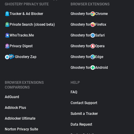
GHOSTERY PRIVACY SUITE
BROWSER EXTENSIONS
Tracker & Ad Blocker
Ghostery for
Chrome
Private Search (closed beta)
Ghostery for
Firefox
WhoTracks.Me
Ghostery for
Safari
Privacy Digest
Ghostery for
Opera
Ghostery Zap
Ghostery for
Edge
Ghostery for
Android
BROWSER EXTENSIONS
HELP
COMPARISONS
FAQ
AdGuard
Contact Support
Adblock Plus
Submit a Tracker
Adblocker Ultimate
Data Request
Norton Privacy Suite