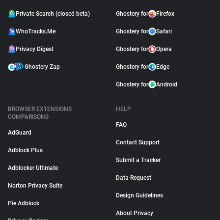
Private Search (closed beta)
Ghostery for
Firefox
WhoTracks.Me
Ghostery for
Safari
Privacy Digest
Ghostery for
Opera
Ghostery Zap
Ghostery for
Edge
Ghostery for
Android
BROWSER EXTENSIONS
HELP
COMPARISONS
FAQ
AdGuard
Contact Support
Adblock Plus
Submit a Tracker
Adblocker Ultimate
Data Request
Norton Privacy Suite
Design Guidelines
Pie Adblock
About Privacy