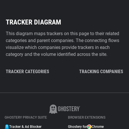
TRACKER DIAGRAM
This diagram maps trackers on this page to their related
categories and parent companies. The connecting flows
visualize which companies provide trackers in each
category and the volume identified across the site.
TRACKER CATEGORIES
TRACKING COMPANIES
GHOSTERY PRIVACY SUITE
BROWSER EXTENSIONS
Tracker & Ad Blocker
Ghostery for
Chrome