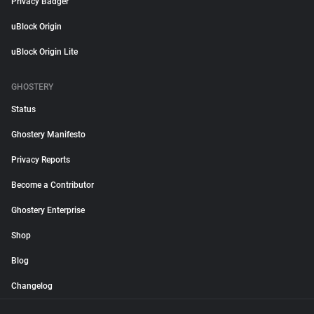
Privacy Badger
uBlock Origin
uBlock Origin Lite
GHOSTERY
Status
Ghostery Manifesto
Privacy Reports
Become a Contributor
Ghostery Enterprise
Shop
Blog
Changelog