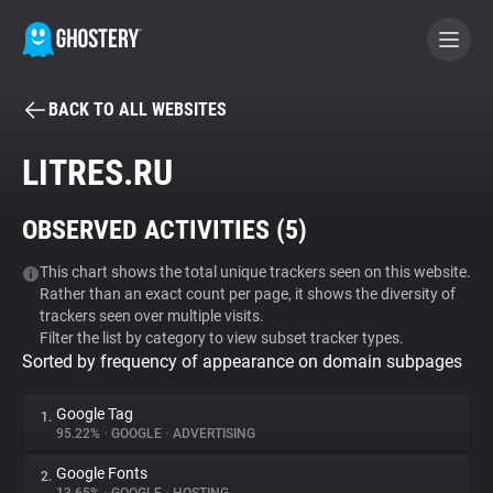
BACK TO ALL WEBSITES
BECOME A CONTRIBUTOR
LITRES.RU
GHOSTERY PRIVACY SUITE
OBSERVED ACTIVITIES (
5
)
Tracker & Ad Blocker
This chart shows the total unique trackers seen on this website.
Rather than an exact count per page, it shows the diversity of
WhoTracks.Me
trackers seen over multiple visits.
Filter the list by category to view subset tracker types.
Sorted by frequency of appearance on domain subpages
Privacy Digest
Google Tag
1.
95.22%
•
GOOGLE
•
ADVERTISING
Search
Google Fonts
2.