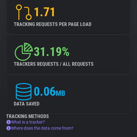
1.71
TRACKING REQUESTS PER PAGE LOAD
31.19%
TRACKERS REQUESTS / ALL REQUESTS
0.06
MB
DATA SAVED
TRACKING METHODS
What is a tracker?
Where does the data come from?