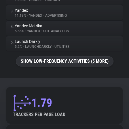
13.65%
•
GOOGLE
•
HOSTING
Yandex
3.
About
11.19%
•
YANDEX
•
ADVERTISING
Yandex Metrika
4.
Trackers
5.66%
•
YANDEX
•
SITE ANALYTICS
Launch Darkly
5.
Websites
5.2%
•
LAUNCHDARKLY
•
UTILITIES
SHOW LOW-FREQUENCY ACTIVITIES (5 MORE)
Explorer
Tracking Reach
1.79
TRACKERS PER PAGE LOAD