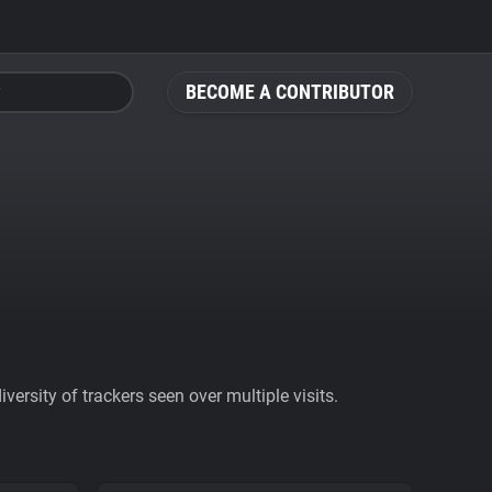
BECOME A CONTRIBUTOR
ersity of trackers seen over multiple visits.