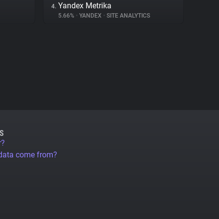
Yandex Metrika
4.
5.66%
•
YANDEX
•
SITE ANALYTICS
S
r?
 data come from?