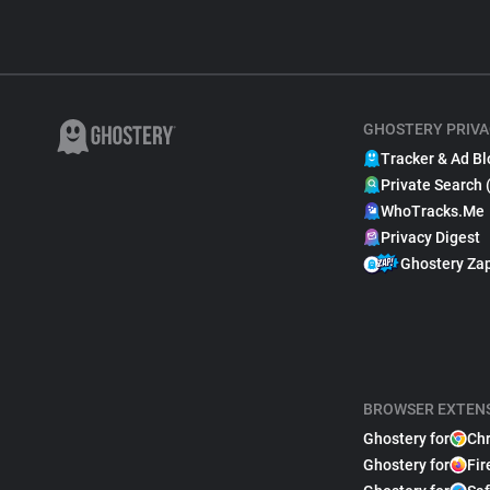
GHOSTERY PRIVA
Tracker & Ad Bl
Private Search 
WhoTracks.Me
Privacy Digest
Ghostery Za
BROWSER EXTEN
Ghostery for
Ch
Ghostery for
Fir