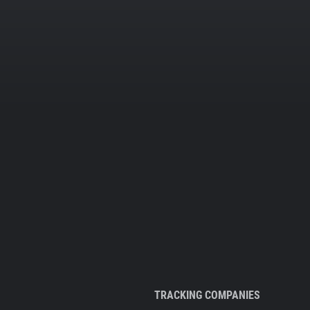
TRACKING COMPANIES