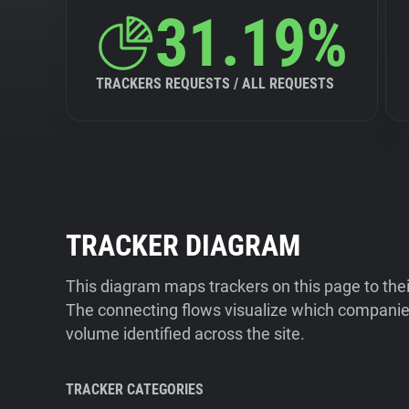
31.19%
TRACKERS REQUESTS / ALL REQUESTS
TRACKER DIAGRAM
This diagram maps trackers on this page to the
The connecting flows visualize which companies
volume identified across the site.
TRACKER CATEGORIES