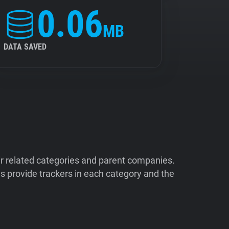
0.06
MB
DATA SAVED
ir related categories and parent companies.
 provide trackers in each category and the