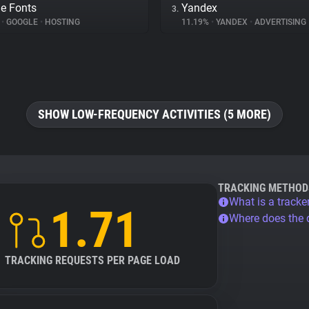
e Fonts
Yandex
3.
%
•
GOOGLE
•
HOSTING
11.19%
•
YANDEX
•
ADVERTISING
SHOW LOW-FREQUENCY ACTIVITIES (5 MORE)
TRACKING METHOD
What is a tracke
1.71
Where does the
TRACKING REQUESTS PER PAGE LOAD