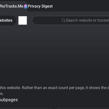
hoTracks.Me
Privacy Digest
ebsites
Search website or tracker
his website. Rather than an exact count per page, it shows the div
es.
 subpages