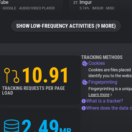
Tube
Imgur
27.
%
•
GOOGLE
•
AUDIO/VIDEO PLAYER
5.74%
•
IMGUR
•
MISC
SHOW LOW-FREQUENCY ACTIVITIES (9 MORE)
TRACKING METHODS
Cookies
10.91
Cookies are files placed
identify you to the webs
Fingerprinting
TRACKING REQUESTS PER PAGE
Fingerprinting is a uniq
LOAD
Learn more
What is a tracker?
Where does the data 
2.49
MB