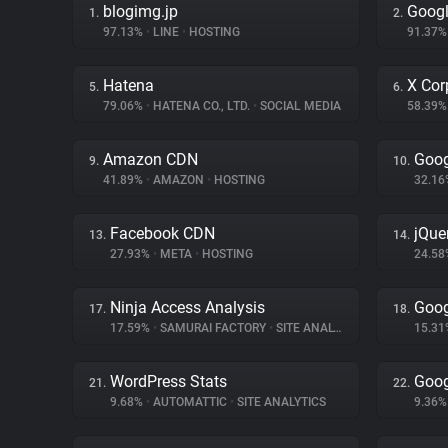
blogimg.jp
Googl
1.
2.
97.13%
•
LINE
•
HOSTING
91.37
Hatena
X Cor
5.
6.
79.06%
•
HATENA CO., LTD.
•
SOCIAL MEDIA
58.39
Amazon CDN
Goog
9.
10.
41.89%
•
AMAZON
•
HOSTING
32.1
Facebook CDN
jQue
13.
14.
27.93%
•
META
•
HOSTING
24.5
Ninja Access Analysis
Goog
17.
18.
17.59%
•
SAMURAI FACTORY
•
SITE ANALYTICS
15.3
WordPress Stats
Goog
21.
22.
9.68%
•
AUTOMATTIC
•
SITE ANALYTICS
9.36