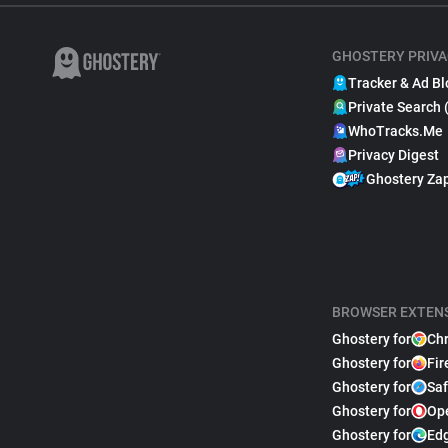
GHOSTERY PRIVA
Tracker & Ad Bl
Private Search 
WhoTracks.Me
Privacy Digest
Ghostery Za
BROWSER EXTEN
Ghostery for
Ch
Ghostery for
Fir
Ghostery for
Saf
Ghostery for
Op
Ghostery for
Ed