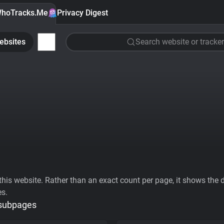
hoTracks.Me
Privacy Digest
ebsites
Search website or tracker
his website. Rather than an exact count per page, it shows the div
es.
 subpages