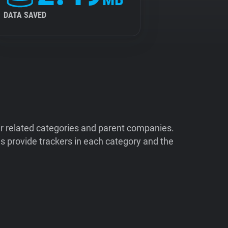
DATA SAVED
ir related categories and parent companies.
 provide trackers in each category and the