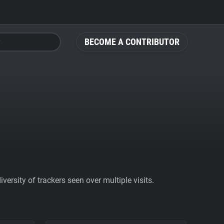
BECOME A CONTRIBUTOR
ersity of trackers seen over multiple visits.