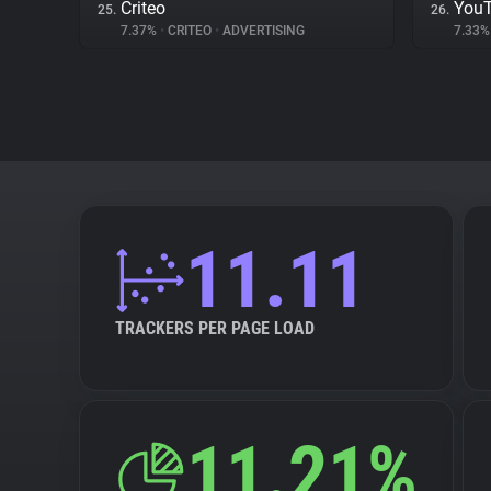
Criteo
You
25.
26.
7.37%
•
CRITEO
•
ADVERTISING
7.33
11.11
TRACKERS PER PAGE LOAD
11.21%