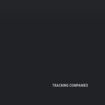
TRACKING COMPANIES