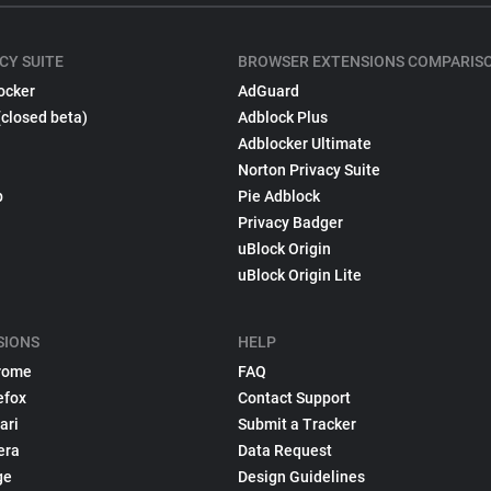
CY SUITE
BROWSER EXTENSIONS COMPARIS
ocker
AdGuard
(closed beta)
Adblock Plus
Adblocker Ultimate
Norton Privacy Suite
p
Pie Adblock
Privacy Badger
uBlock Origin
uBlock Origin Lite
SIONS
HELP
rome
FAQ
efox
Contact Support
ari
Submit a Tracker
era
Data Request
ge
Design Guidelines