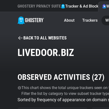
GHOSTERY PRIVACY SUITE
Tracker & Ad Blocker
W
About
Trackers
W
BACK TO ALL WEBSITES
LIVEDOOR.BIZ
OBSERVED ACTIVITIES (
27
)
This chart shows the total unique trackers seen on t
Filter the list by category to view subset tracker typ
Sorted by frequency of appearance on domain