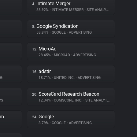
Intimate Merger
4.
88.92%
•
INTIMATE MERGER
•
SITE ANALYTICS
Google Syndication
8.
53.84%
•
GOOGLE
•
ADVERTISING
MicroAd
12.
28.45%
•
MICROAD
•
ADVERTISING
adstir
16.
NG
18.71%
•
UNITED INC.
•
ADVERTISING
ScoreCard Research Beacon
20.
CS
12.34%
•
COMSCORE, INC.
•
SITE ANALYTICS
rm
Google
24.
8.79%
•
GOOGLE
•
ADVERTISING