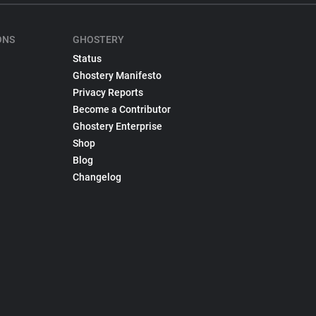
ONS
GHOSTERY
Status
Ghostery Manifesto
Privacy Reports
Become a Contributor
Ghostery Enterprise
Shop
Blog
Changelog