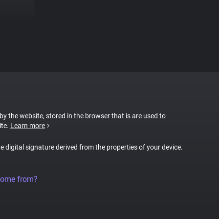
 by the website, stored in the browser that is are used to
ite.
Learn more
ue digital signature derived from the properties of your device.
come from?