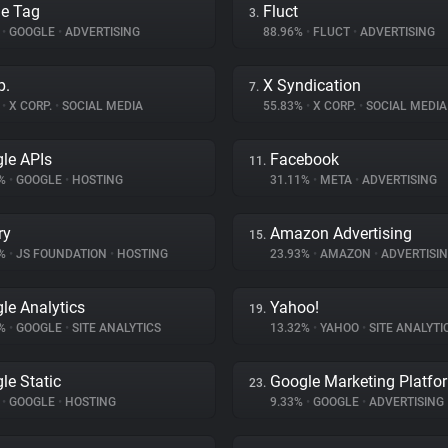
e Tag
Fluct
3.
%
•
GOOGLE
•
ADVERTISING
88.96%
•
FLUCT
•
ADVERTISING
p.
X Syndication
7.
%
•
X CORP.
•
SOCIAL MEDIA
55.83%
•
X CORP.
•
SOCIAL MEDIA
le APIs
Facebook
11.
6%
•
GOOGLE
•
HOSTING
31.11%
•
META
•
ADVERTISING
ry
Amazon Advertising
15.
8%
•
JS FOUNDATION
•
HOSTING
23.93%
•
AMAZON
•
ADVERTISI
le Analytics
Yahoo!
19.
1%
•
GOOGLE
•
SITE ANALYTICS
13.32%
•
YAHOO
•
SITE ANALYTI
le Static
Google Marketing Platfo
23.
%
•
GOOGLE
•
HOSTING
9.33%
•
GOOGLE
•
ADVERTISING