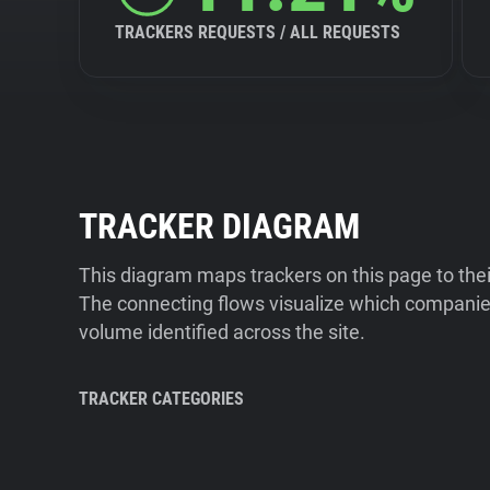
TRACKERS REQUESTS / ALL REQUESTS
TRACKER DIAGRAM
This diagram maps trackers on this page to the
The connecting flows visualize which companies
volume identified across the site.
TRACKER CATEGORIES