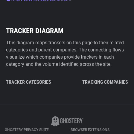
TRACKER DIAGRAM
This diagram maps trackers on this page to their related
categories and parent companies. The connecting flows
visualize which companies provide trackers in each
category and the volume identified across the site.
TRACKER CATEGORIES
TRACKING COMPANIES
GHOSTERY PRIVACY SUITE
BROWSER EXTENSIONS