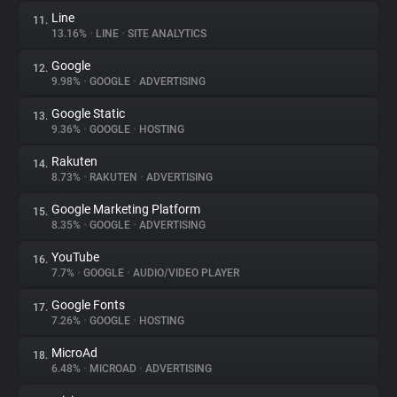
Line
11.
13.16%
•
LINE
•
SITE ANALYTICS
Google
12.
9.98%
•
GOOGLE
•
ADVERTISING
Google Static
13.
9.36%
•
GOOGLE
•
HOSTING
Rakuten
14.
8.73%
•
RAKUTEN
•
ADVERTISING
Google Marketing Platform
15.
8.35%
•
GOOGLE
•
ADVERTISING
YouTube
16.
7.7%
•
GOOGLE
•
AUDIO/VIDEO PLAYER
Google Fonts
17.
7.26%
•
GOOGLE
•
HOSTING
MicroAd
18.
6.48%
•
MICROAD
•
ADVERTISING