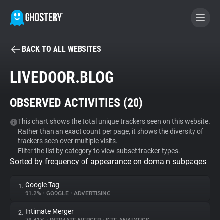
BACK TO ALL WEBSITES
BECOME A CONTRIBUTOR
LIVEDOOR.BLOG
GHOSTERY PRIVACY SUITE
OBSERVED ACTIVITIES (
20
)
Tracker & Ad Blocker
This chart shows the total unique trackers seen on this website.
Rather than an exact count per page, it shows the diversity of
WhoTracks.Me
trackers seen over multiple visits.
Filter the list by category to view subset tracker types.
Sorted by frequency of appearance on domain subpages
Privacy Digest
Google Tag
1.
91.2%
•
GOOGLE
•
ADVERTISING
Search
Intimate Merger
2.