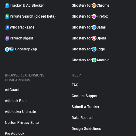
Tracker & Ad Blocker
Ghostery for
Chrome
Private Search (closed beta)
Ghostery for
Firefox
WhoTracks.Me
Ghostery for
Safari
Privacy Digest
Ghostery for
Opera
Ghostery Zap
Ghostery for
Edge
Ghostery for
Android
BROWSER EXTENSIONS
HELP
COMPARISONS
FAQ
AdGuard
Contact Support
Adblock Plus
Submit a Tracker
Adblocker Ultimate
Data Request
Norton Privacy Suite
Design Guidelines
Pie Adblock