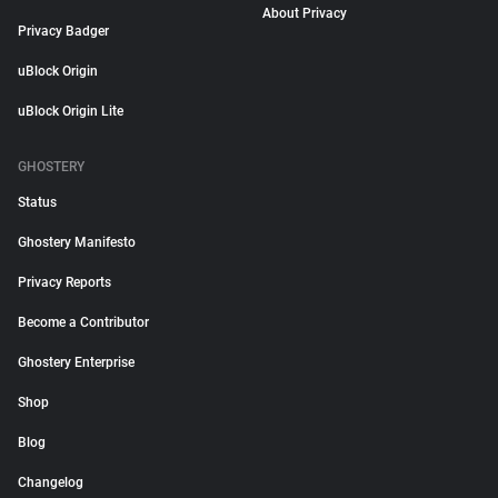
About Privacy
Privacy Badger
uBlock Origin
uBlock Origin Lite
GHOSTERY
Status
Ghostery Manifesto
Privacy Reports
Become a Contributor
Ghostery Enterprise
Shop
Blog
Changelog