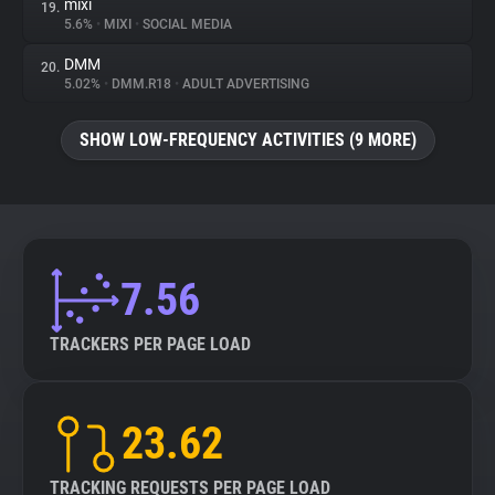
mixi
19.
5.6%
•
MIXI
•
SOCIAL MEDIA
DMM
20.
5.02%
•
DMM.R18
•
ADULT ADVERTISING
SHOW LOW-FREQUENCY ACTIVITIES (9 MORE)
7.56
TRACKERS PER PAGE LOAD
23.62
TRACKING REQUESTS PER PAGE LOAD