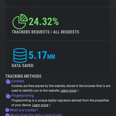
24.32%
TRACKERS REQUESTS / ALL REQUESTS
5.17
MB
DATA SAVED
TRACKING METHODS
Cookies
Cookies are files placed by the website, stored in the browser that is are
used to identify you to the website.
Learn more
Fingerprinting
Fingerprinting is a unique digital signature derived from the properties
of your device.
Learn more
What is a tracker?
Where does the data come from?