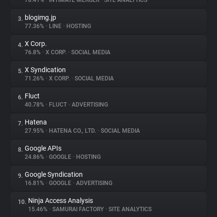
78.41%
•
INTIMATE MERGER
•
SITE ANALYTICS
blogimg.jp
3.
About
77.36%
•
LINE
•
HOSTING
X Corp.
4.
Trackers
76.8%
•
X CORP.
•
SOCIAL MEDIA
X Syndication
5.
Websites
71.26%
•
X CORP.
•
SOCIAL MEDIA
Fluct
6.
Explorer
40.78%
•
FLUCT
•
ADVERTISING
Hatena
7.
27.95%
•
HATENA CO., LTD.
•
SOCIAL MEDIA
Tracking Reach
Google APIs
8.
24.86%
•
GOOGLE
•
HOSTING
Google Syndication
9.
16.81%
•
GOOGLE
•
ADVERTISING
Ninja Access Analysis
10.
15.46%
•
SAMURAI FACTORY
•
SITE ANALYTICS