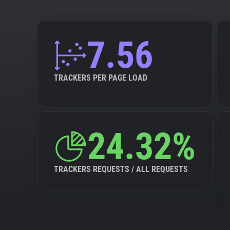
7.56
TRACKERS PER PAGE LOAD
24.32%
TRACKERS REQUESTS / ALL REQUESTS