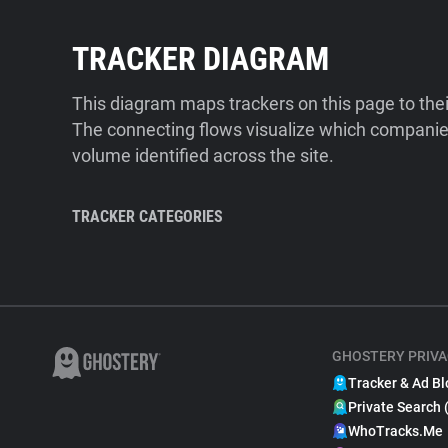
TRACKER DIAGRAM
This diagram maps trackers on this page to the
The connecting flows visualize which companies
volume identified across the site.
TRACKER CATEGORIES
GHOSTERY PRIVA
Tracker & Ad Bl
Private Search 
WhoTracks.Me