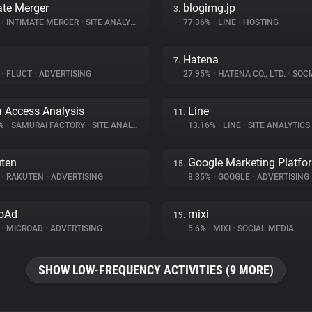
ate Merger
blogimg.jp
3.
%
•
INTIMATE MERGER
•
SITE ANALYTICS
77.36%
•
LINE
•
HOSTING
Hatena
7.
%
•
FLUCT
•
ADVERTISING
27.95%
•
HATENA CO., LTD.
•
SOCI
a Access Analysis
Line
11.
6%
•
SAMURAI FACTORY
•
SITE ANALYTICS
13.16%
•
LINE
•
SITE ANALYTICS
ten
Google Marketing Platfo
15.
%
•
RAKUTEN
•
ADVERTISING
8.35%
•
GOOGLE
•
ADVERTISING
oAd
mixi
19.
%
•
MICROAD
•
ADVERTISING
5.6%
•
MIXI
•
SOCIAL MEDIA
SHOW LOW-FREQUENCY ACTIVITIES (9 MORE)