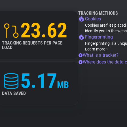
TRACKING METHODS
Cookies
23.62
Cookies are files placed
identify you to the webs
Fingerprinting
TRACKING REQUESTS PER PAGE
Fingerprinting is a uniq
LOAD
Learn more
What is a tracker?
Where does the data 
5.17
MB
DATA SAVED