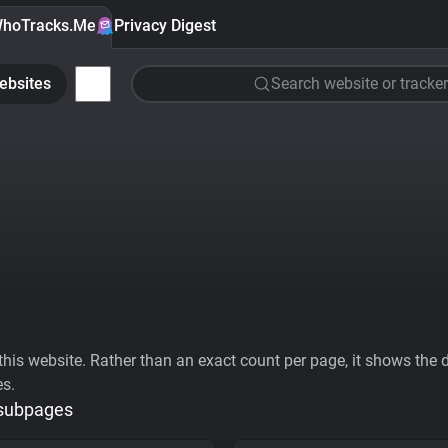
hoTracks.Me
Privacy Digest
ebsites
Search website or tracker
his website. Rather than an exact count per page, it shows the div
es.
 subpages