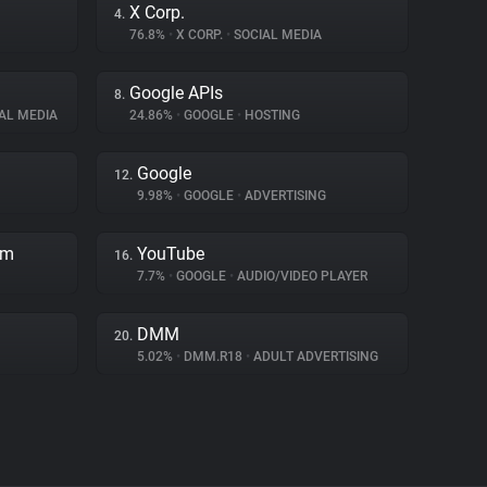
X Corp.
4.
76.8%
•
X CORP.
•
SOCIAL MEDIA
Google APIs
8.
AL MEDIA
24.86%
•
GOOGLE
•
HOSTING
Google
12.
9.98%
•
GOOGLE
•
ADVERTISING
rm
YouTube
16.
7.7%
•
GOOGLE
•
AUDIO/VIDEO PLAYER
DMM
20.
5.02%
•
DMM.R18
•
ADULT ADVERTISING