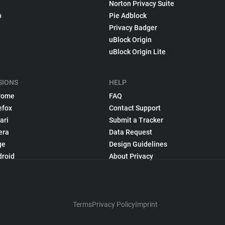
Norton Privacy Suite
p
Pie Adblock
Privacy Badger
uBlock Origin
uBlock Origin Lite
SIONS
HELP
rome
FAQ
efox
Contact Support
ari
Submit a Tracker
era
Data Request
ge
Design Guidelines
droid
About Privacy
Terms
Privacy Policy
Imprint