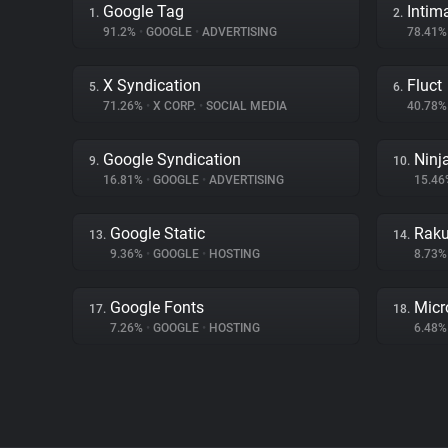
Google Tag
Intim
1.
2.
91.2%
•
GOOGLE
•
ADVERTISING
78.41
X Syndication
Fluct
5.
6.
71.26%
•
X CORP.
•
SOCIAL MEDIA
40.78
Google Syndication
Ninj
9.
10.
16.81%
•
GOOGLE
•
ADVERTISING
15.4
Google Static
Raku
13.
14.
9.36%
•
GOOGLE
•
HOSTING
8.73
Google Fonts
Micr
17.
18.
7.26%
•
GOOGLE
•
HOSTING
6.48