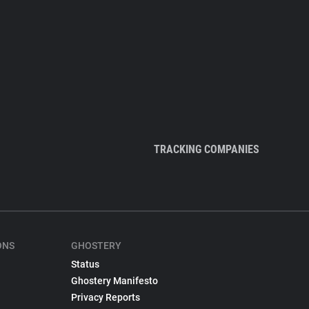
TRACKING COMPANIES
ONS
GHOSTERY
Status
Ghostery Manifesto
Privacy Reports