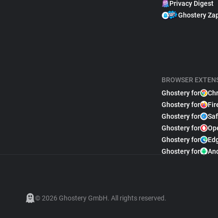
Privacy Digest
Ghostery Za
BROWSER EXTEN
Ghostery for
Ch
Ghostery for
Fir
Ghostery for
Saf
Ghostery for
Op
Ghostery for
Ed
Ghostery for
An
© 2026 Ghostery GmbH. All rights reserved.