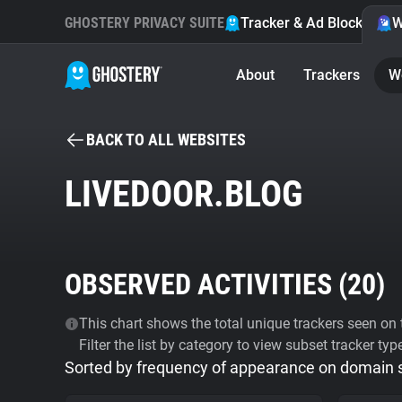
GHOSTERY PRIVACY SUITE
Tracker & Ad Blocker
W
About
Trackers
W
BACK TO ALL WEBSITES
LIVEDOOR.BLOG
OBSERVED ACTIVITIES (
20
)
This chart shows the total unique trackers seen on t
Filter the list by category to view subset tracker typ
Sorted by frequency of appearance on domain