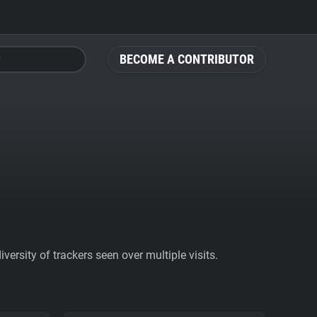
BECOME A CONTRIBUTOR
ersity of trackers seen over multiple visits.