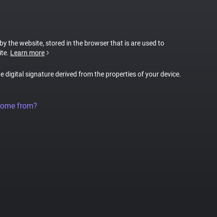
 by the website, stored in the browser that is are used to
ite.
Learn more
ue digital signature derived from the properties of your device.
come from?