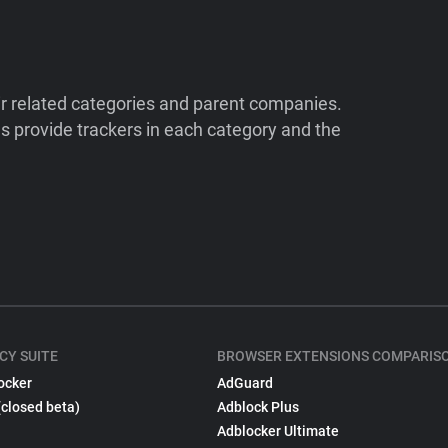
ir related categories and parent companies.
 provide trackers in each category and the
CY SUITE
BROWSER EXTENSIONS COMPARIS
ocker
AdGuard
(closed beta)
Adblock Plus
Adblocker Ultimate