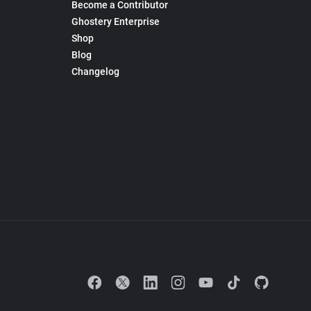
Become a Contributor
Ghostery Enterprise
Shop
Blog
Changelog