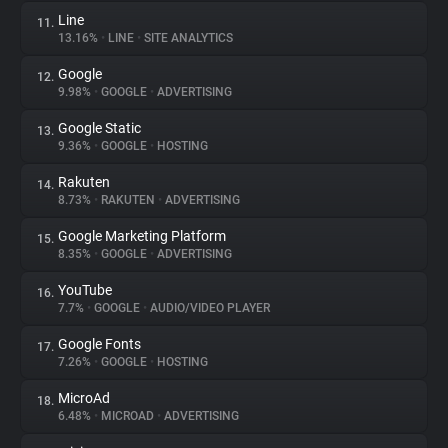
Line
11.
13.16%
•
LINE
•
SITE ANALYTICS
Google
12.
9.98%
•
GOOGLE
•
ADVERTISING
Google Static
13.
9.36%
•
GOOGLE
•
HOSTING
Rakuten
14.
8.73%
•
RAKUTEN
•
ADVERTISING
Google Marketing Platform
15.
8.35%
•
GOOGLE
•
ADVERTISING
YouTube
16.
7.7%
•
GOOGLE
•
AUDIO/VIDEO PLAYER
Google Fonts
17.
7.26%
•
GOOGLE
•
HOSTING
MicroAd
18.
6.48%
•
MICROAD
•
ADVERTISING