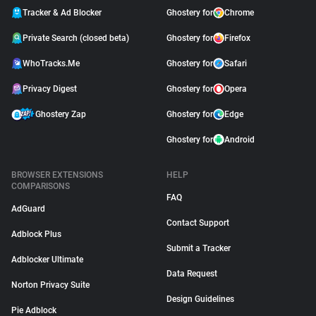
Tracker & Ad Blocker
Ghostery for
Chrome
Private Search (closed beta)
Ghostery for
Firefox
WhoTracks.Me
Ghostery for
Safari
Privacy Digest
Ghostery for
Opera
Ghostery Zap
Ghostery for
Edge
Ghostery for
Android
BROWSER EXTENSIONS
HELP
COMPARISONS
FAQ
AdGuard
Contact Support
Adblock Plus
Submit a Tracker
Adblocker Ultimate
Data Request
Norton Privacy Suite
Design Guidelines
Pie Adblock