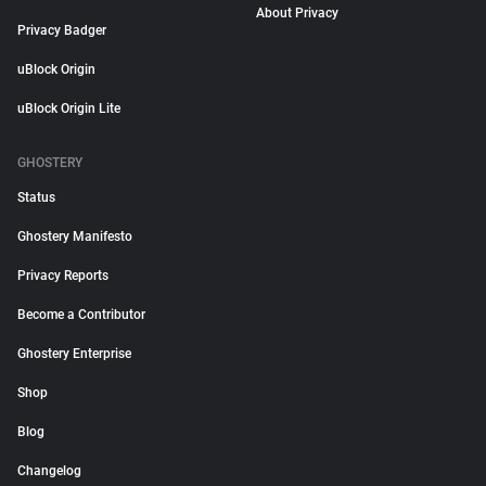
About Privacy
Privacy Badger
uBlock Origin
uBlock Origin Lite
GHOSTERY
Status
Ghostery Manifesto
Privacy Reports
Become a Contributor
Ghostery Enterprise
Shop
Blog
Changelog