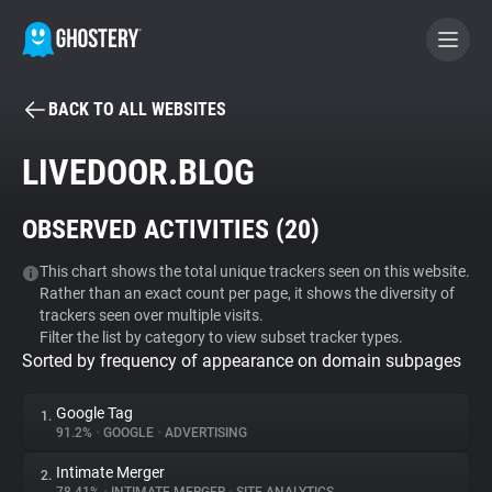
BACK TO ALL WEBSITES
BECOME A CONTRIBUTOR
LIVEDOOR.BLOG
GHOSTERY PRIVACY SUITE
OBSERVED ACTIVITIES (
20
)
Tracker & Ad Blocker
This chart shows the total unique trackers seen on this website.
Rather than an exact count per page, it shows the diversity of
WhoTracks.Me
trackers seen over multiple visits.
Filter the list by category to view subset tracker types.
Sorted by frequency of appearance on domain subpages
Privacy Digest
Google Tag
1.
91.2%
•
GOOGLE
•
ADVERTISING
Search
Intimate Merger
2.