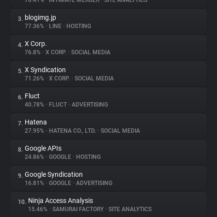
78.41%
•
INTIMATE MERGER
•
SITE ANALYTICS
blogimg.jp
3.
About
77.36%
•
LINE
•
HOSTING
X Corp.
4.
Trackers
76.8%
•
X CORP.
•
SOCIAL MEDIA
X Syndication
5.
Websites
71.26%
•
X CORP.
•
SOCIAL MEDIA
Fluct
6.
Explorer
40.78%
•
FLUCT
•
ADVERTISING
Hatena
7.
27.95%
•
HATENA CO., LTD.
•
SOCIAL MEDIA
Tracking Reach
Google APIs
8.
24.86%
•
GOOGLE
•
HOSTING
Google Syndication
9.
16.81%
•
GOOGLE
•
ADVERTISING
Ninja Access Analysis
10.
15.46%
•
SAMURAI FACTORY
•
SITE ANALYTICS