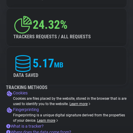
24.32%
TRACKERS REQUESTS / ALL REQUESTS
5.17
MB
DATA SAVED
TRACKING METHODS
Cookies
Cookies are files placed by the website, stored in the browser that is are
used to identify you to the website.
Learn more
Fingerprinting
Fingerprinting is a unique digital signature derived from the properties
of your device.
Learn more
What is a tracker?
Where does the data come from?