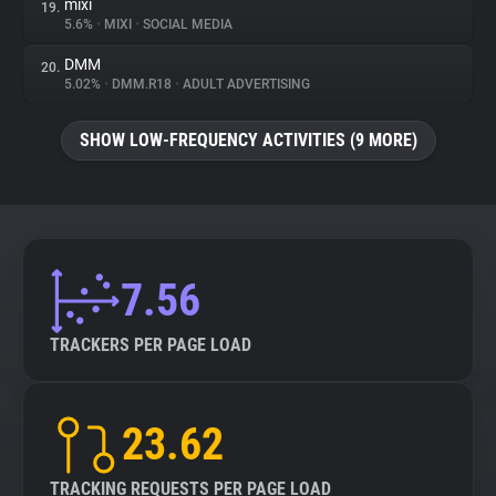
mixi
19.
5.6%
•
MIXI
•
SOCIAL MEDIA
DMM
20.
5.02%
•
DMM.R18
•
ADULT ADVERTISING
SHOW LOW-FREQUENCY ACTIVITIES (9 MORE)
7.56
TRACKERS PER PAGE LOAD
23.62
TRACKING REQUESTS PER PAGE LOAD