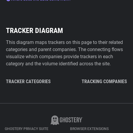
TRACKER DIAGRAM
This diagram maps trackers on this page to their related
categories and parent companies. The connecting flows
visualize which companies provide trackers in each
category and the volume identified across the site.
TRACKER CATEGORIES
TRACKING COMPANIES
GHOSTERY PRIVACY SUITE
BROWSER EXTENSIONS