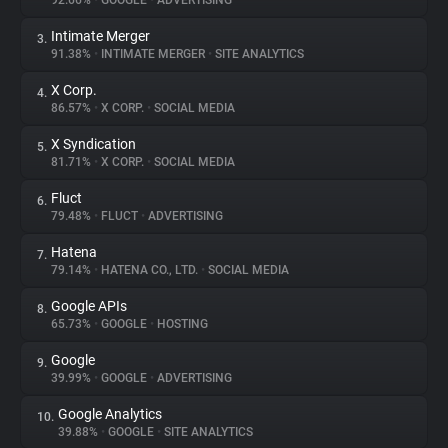
92.66%
•
GOOGLE
•
ADVERTISING
Intimate Merger
3.
About
91.38%
•
INTIMATE MERGER
•
SITE ANALYTICS
X Corp.
4.
Trackers
86.57%
•
X CORP.
•
SOCIAL MEDIA
X Syndication
5.
Websites
81.71%
•
X CORP.
•
SOCIAL MEDIA
Fluct
6.
Explorer
79.48%
•
FLUCT
•
ADVERTISING
Hatena
7.
79.14%
•
HATENA CO., LTD.
•
SOCIAL MEDIA
Tracking Reach
Google APIs
8.
65.73%
•
GOOGLE
•
HOSTING
Google
9.
39.99%
•
GOOGLE
•
ADVERTISING
Google Analytics
10.
39.88%
•
GOOGLE
•
SITE ANALYTICS