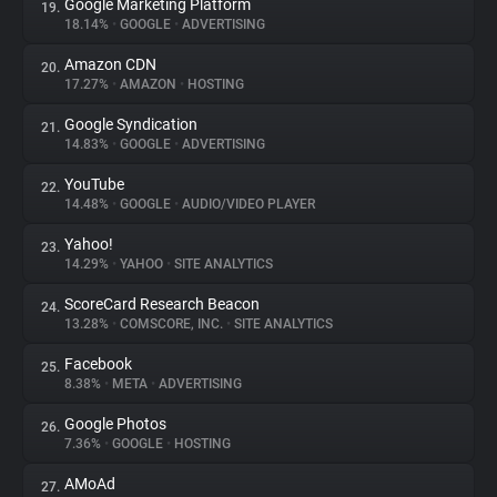
Google Marketing Platform
19.
18.14%
•
GOOGLE
•
ADVERTISING
Amazon CDN
20.
17.27%
•
AMAZON
•
HOSTING
Google Syndication
21.
14.83%
•
GOOGLE
•
ADVERTISING
YouTube
22.
14.48%
•
GOOGLE
•
AUDIO/VIDEO PLAYER
Yahoo!
23.
14.29%
•
YAHOO
•
SITE ANALYTICS
ScoreCard Research Beacon
24.
13.28%
•
COMSCORE, INC.
•
SITE ANALYTICS
Facebook
25.
8.38%
•
META
•
ADVERTISING
Google Photos
26.
7.36%
•
GOOGLE
•
HOSTING
AMoAd
27.