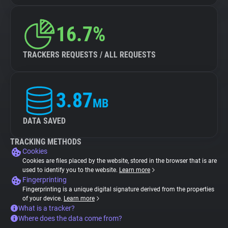
16.7%
TRACKERS REQUESTS / ALL REQUESTS
3.87
MB
DATA SAVED
TRACKING METHODS
Cookies
Cookies are files placed by the website, stored in the browser that is are
used to identify you to the website.
Learn more
Fingerprinting
Fingerprinting is a unique digital signature derived from the properties
of your device.
Learn more
What is a tracker?
Where does the data come from?