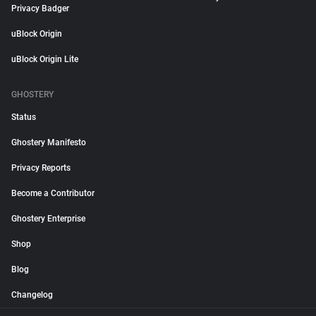
Privacy Badger
uBlock Origin
uBlock Origin Lite
GHOSTERY
Status
Ghostery Manifesto
Privacy Reports
Become a Contributor
Ghostery Enterprise
Shop
Blog
Changelog