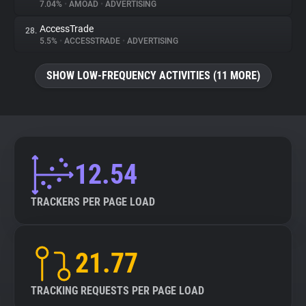
7.04%
•
AMOAD
•
ADVERTISING
AccessTrade
28.
5.5%
•
ACCESSTRADE
•
ADVERTISING
SHOW LOW-FREQUENCY ACTIVITIES (11 MORE)
12.54
TRACKERS PER PAGE LOAD
21.77
TRACKING REQUESTS PER PAGE LOAD