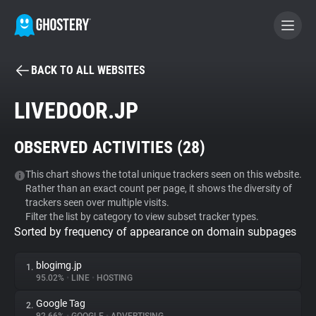
BACK TO ALL WEBSITES
BECOME A CONTRIBUTOR
LIVEDOOR.JP
GHOSTERY PRIVACY SUITE
OBSERVED ACTIVITIES (
28
)
Tracker & Ad Blocker
This chart shows the total unique trackers seen on this website.
Rather than an exact count per page, it shows the diversity of
WhoTracks.Me
trackers seen over multiple visits.
Filter the list by category to view subset tracker types.
Sorted by frequency of appearance on domain subpages
Privacy Digest
blogimg.jp
1.
95.02%
•
LINE
•
HOSTING
Search
Google Tag
2.