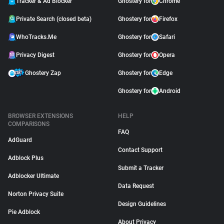
Tracker & Ad Blocker
Ghostery for
Chrome
Private Search (closed beta)
Ghostery for
Firefox
WhoTracks.Me
Ghostery for
Safari
Privacy Digest
Ghostery for
Opera
Ghostery Zap
Ghostery for
Edge
Ghostery for
Android
BROWSER EXTENSIONS
HELP
COMPARISONS
FAQ
AdGuard
Contact Support
Adblock Plus
Submit a Tracker
Adblocker Ultimate
Data Request
Norton Privacy Suite
Design Guidelines
Pie Adblock
About Privacy