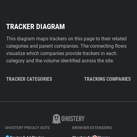
TRACKER DIAGRAM
This diagram maps trackers on this page to their related
categories and parent companies. The connecting flows
visualize which companies provide trackers in each
category and the volume identified across the site.
TRACKER CATEGORIES
TRACKING COMPANIES
GHOSTERY PRIVACY SUITE
BROWSER EXTENSIONS