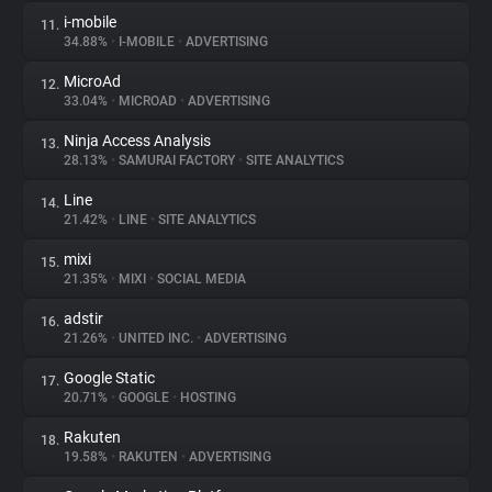
i-mobile
11.
34.88%
•
I-MOBILE
•
ADVERTISING
MicroAd
12.
33.04%
•
MICROAD
•
ADVERTISING
Ninja Access Analysis
13.
28.13%
•
SAMURAI FACTORY
•
SITE ANALYTICS
Line
14.
21.42%
•
LINE
•
SITE ANALYTICS
mixi
15.
21.35%
•
MIXI
•
SOCIAL MEDIA
adstir
16.
21.26%
•
UNITED INC.
•
ADVERTISING
Google Static
17.
20.71%
•
GOOGLE
•
HOSTING
Rakuten
18.
19.58%
•
RAKUTEN
•
ADVERTISING