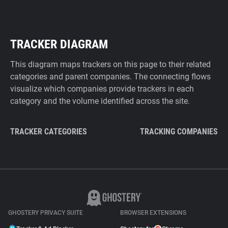
TRACKER DIAGRAM
This diagram maps trackers on this page to their related
categories and parent companies. The connecting flows
visualize which companies provide trackers in each
category and the volume identified across the site.
TRACKER CATEGORIES
TRACKING COMPANIES
GHOSTERY PRIVACY SUITE
BROWSER EXTENSIONS