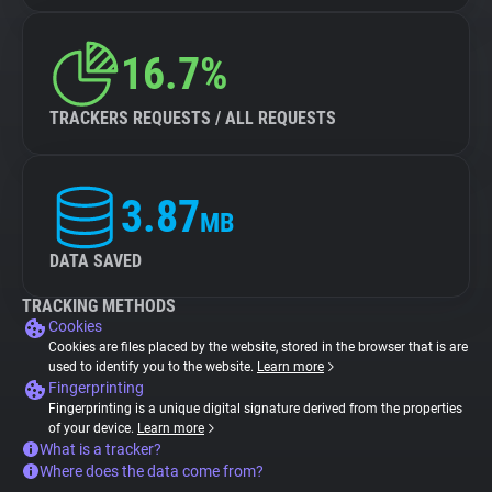
16.7%
TRACKERS REQUESTS / ALL REQUESTS
3.87
MB
DATA SAVED
TRACKING METHODS
Cookies
Cookies are files placed by the website, stored in the browser that is are
used to identify you to the website.
Learn more
Fingerprinting
Fingerprinting is a unique digital signature derived from the properties
of your device.
Learn more
What is a tracker?
Where does the data come from?