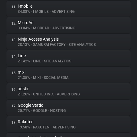
i-mobile
11.
34.88%
•
I-MOBILE
•
ADVERTISING
MicroAd
12.
33.04%
•
MICROAD
•
ADVERTISING
Ninja Access Analysis
13.
28.13%
•
SAMURAI FACTORY
•
SITE ANALYTICS
Line
14.
21.42%
•
LINE
•
SITE ANALYTICS
mixi
15.
21.35%
•
MIXI
•
SOCIAL MEDIA
adstir
16.
21.26%
•
UNITED INC.
•
ADVERTISING
Google Static
17.
20.71%
•
GOOGLE
•
HOSTING
Rakuten
18.
19.58%
•
RAKUTEN
•
ADVERTISING