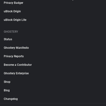
Privacy Badger
uBlock Origin
uBlock Origin Lite
GHOSTERY
Status
Ghostery Manifesto
Privacy Reports
Become a Contributor
Ghostery Enterprise
Shop
Blog
Changelog