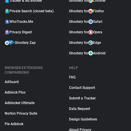
Tracker & Ad Blocker
Ghostery for
Chrome
Private Search (closed beta)
Ghostery for
Firefox
WhoTracks.Me
Ghostery for
Safari
Privacy Digest
Ghostery for
Opera
Ghostery Zap
Ghostery for
Edge
Ghostery for
Android
BROWSER EXTENSIONS
HELP
COMPARISONS
FAQ
AdGuard
Contact Support
Adblock Plus
Submit a Tracker
Adblocker Ultimate
Data Request
Norton Privacy Suite
Design Guidelines
Pie Adblock
About Privacy