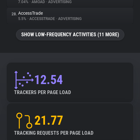
7.04%
•
AMOAD
•
ADVERTISING
AccessTrade
28.
5.5%
•
ACCESSTRADE
•
ADVERTISING
SHOW LOW-FREQUENCY ACTIVITIES (11 MORE)
12.54
TRACKERS PER PAGE LOAD
21.77
TRACKING REQUESTS PER PAGE LOAD