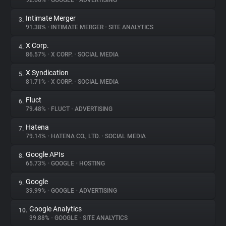
92.66%
•
GOOGLE
•
ADVERTISING
Intimate Merger
3.
About
91.38%
•
INTIMATE MERGER
•
SITE ANALYTICS
X Corp.
4.
Trackers
86.57%
•
X CORP.
•
SOCIAL MEDIA
X Syndication
5.
Websites
81.71%
•
X CORP.
•
SOCIAL MEDIA
Fluct
6.
Explorer
79.48%
•
FLUCT
•
ADVERTISING
Hatena
7.
79.14%
•
HATENA CO., LTD.
•
SOCIAL MEDIA
Tracking Reach
Google APIs
8.
65.73%
•
GOOGLE
•
HOSTING
Google
9.
39.99%
•
GOOGLE
•
ADVERTISING
Google Analytics
10.
39.88%
•
GOOGLE
•
SITE ANALYTICS