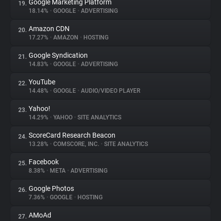
Google Marketing Platform
19.
18.14%
•
GOOGLE
•
ADVERTISING
Amazon CDN
20.
17.27%
•
AMAZON
•
HOSTING
Google Syndication
21.
14.83%
•
GOOGLE
•
ADVERTISING
YouTube
22.
14.48%
•
GOOGLE
•
AUDIO/VIDEO PLAYER
Yahoo!
23.
14.29%
•
YAHOO
•
SITE ANALYTICS
ScoreCard Research Beacon
24.
13.28%
•
COMSCORE, INC.
•
SITE ANALYTICS
Facebook
25.
8.38%
•
META
•
ADVERTISING
Google Photos
26.
7.36%
•
GOOGLE
•
HOSTING
AMoAd
27.