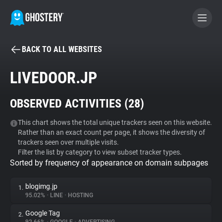
BACK TO ALL WEBSITES
BECOME A CONTRIBUTOR
LIVEDOOR.JP
GHOSTERY PRIVACY SUITE
OBSERVED ACTIVITIES (
28
)
Tracker & Ad Blocker
This chart shows the total unique trackers seen on this website.
Rather than an exact count per page, it shows the diversity of
WhoTracks.Me
trackers seen over multiple visits.
Filter the list by category to view subset tracker types.
Sorted by frequency of appearance on domain subpages
Privacy Digest
blogimg.jp
1.
95.02%
•
LINE
•
HOSTING
Search
Google Tag
2.