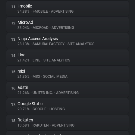
i-mobile
11.
34.88%
•
I-MOBILE
•
ADVERTISING
MicroAd
12.
33.04%
•
MICROAD
•
ADVERTISING
Ninja Access Analysis
13.
28.13%
•
SAMURAI FACTORY
•
SITE ANALYTICS
Line
14.
21.42%
•
LINE
•
SITE ANALYTICS
mixi
15.
21.35%
•
MIXI
•
SOCIAL MEDIA
adstir
16.
21.26%
•
UNITED INC.
•
ADVERTISING
Google Static
17.
20.71%
•
GOOGLE
•
HOSTING
Rakuten
18.
19.58%
•
RAKUTEN
•
ADVERTISING