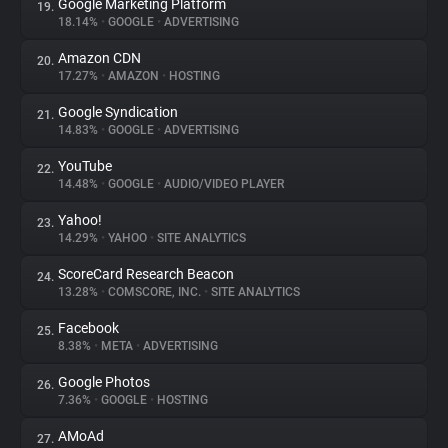
Google Marketing Platform
19.
18.14%
•
GOOGLE
•
ADVERTISING
Amazon CDN
20.
17.27%
•
AMAZON
•
HOSTING
Google Syndication
21.
14.83%
•
GOOGLE
•
ADVERTISING
YouTube
22.
14.48%
•
GOOGLE
•
AUDIO/VIDEO PLAYER
Yahoo!
23.
14.29%
•
YAHOO
•
SITE ANALYTICS
ScoreCard Research Beacon
24.
13.28%
•
COMSCORE, INC.
•
SITE ANALYTICS
Facebook
25.
8.38%
•
META
•
ADVERTISING
Google Photos
26.
7.36%
•
GOOGLE
•
HOSTING
AMoAd
27.