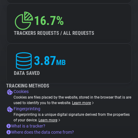
16.7%
TRACKERS REQUESTS / ALL REQUESTS
3.87
MB
DATA SAVED
TRACKING METHODS
Cookies
Cookies are files placed by the website, stored in the browser that is are
used to identify you to the website.
Learn more
Fingerprinting
Fingerprinting is a unique digital signature derived from the properties
of your device.
Learn more
What is a tracker?
Where does the data come from?