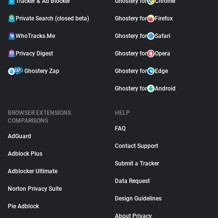
Tracker & Ad Blocker
Ghostery for
Chrome
Private Search (closed beta)
Ghostery for
Firefox
WhoTracks.Me
Ghostery for
Safari
Privacy Digest
Ghostery for
Opera
Ghostery Zap
Ghostery for
Edge
Ghostery for
Android
BROWSER EXTENSIONS
HELP
COMPARISONS
FAQ
AdGuard
Contact Support
Adblock Plus
Submit a Tracker
Adblocker Ultimate
Data Request
Norton Privacy Suite
Design Guidelines
Pie Adblock
About Privacy