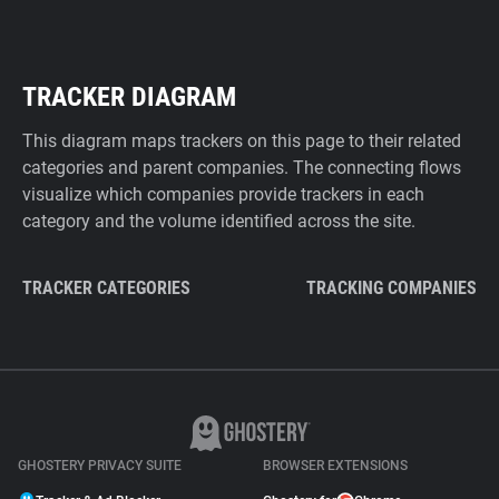
TRACKER DIAGRAM
This diagram maps trackers on this page to their related
categories and parent companies. The connecting flows
visualize which companies provide trackers in each
category and the volume identified across the site.
TRACKER CATEGORIES
TRACKING COMPANIES
GHOSTERY PRIVACY SUITE
BROWSER EXTENSIONS