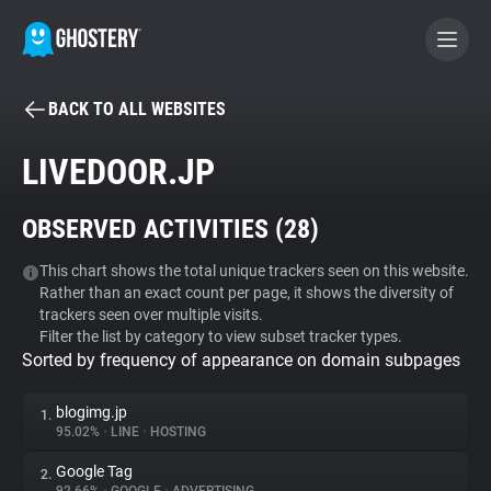
BACK TO ALL WEBSITES
BECOME A CONTRIBUTOR
LIVEDOOR.JP
GHOSTERY PRIVACY SUITE
OBSERVED ACTIVITIES (
28
)
Tracker & Ad Blocker
This chart shows the total unique trackers seen on this website.
Rather than an exact count per page, it shows the diversity of
WhoTracks.Me
trackers seen over multiple visits.
Filter the list by category to view subset tracker types.
Sorted by frequency of appearance on domain subpages
Privacy Digest
blogimg.jp
1.
95.02%
•
LINE
•
HOSTING
Search
Google Tag
2.