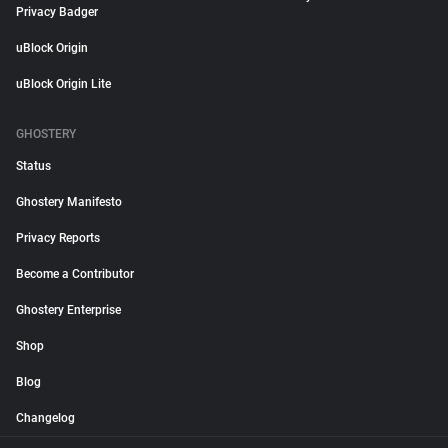
Privacy Badger
uBlock Origin
uBlock Origin Lite
GHOSTERY
Status
Ghostery Manifesto
Privacy Reports
Become a Contributor
Ghostery Enterprise
Shop
Blog
Changelog