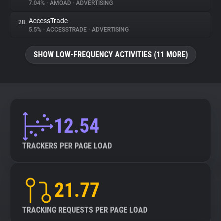
7.04%
•
AMOAD
•
ADVERTISING
AccessTrade
28.
5.5%
•
ACCESSTRADE
•
ADVERTISING
SHOW LOW-FREQUENCY ACTIVITIES (11 MORE)
12.54
TRACKERS PER PAGE LOAD
21.77
TRACKING REQUESTS PER PAGE LOAD