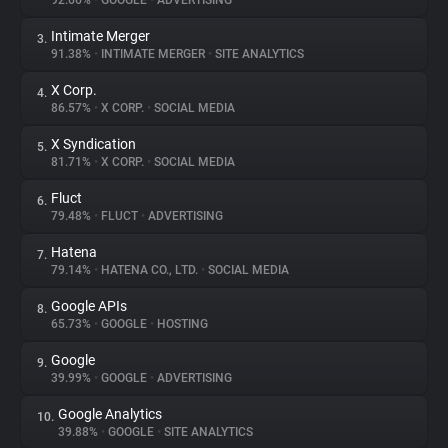
92.66%
•
GOOGLE
•
ADVERTISING
Intimate Merger
3.
About
91.38%
•
INTIMATE MERGER
•
SITE ANALYTICS
X Corp.
4.
Trackers
86.57%
•
X CORP.
•
SOCIAL MEDIA
X Syndication
5.
Websites
81.71%
•
X CORP.
•
SOCIAL MEDIA
Fluct
6.
Explorer
79.48%
•
FLUCT
•
ADVERTISING
Hatena
7.
79.14%
•
HATENA CO., LTD.
•
SOCIAL MEDIA
Tracking Reach
Google APIs
8.
65.73%
•
GOOGLE
•
HOSTING
Google
9.
39.99%
•
GOOGLE
•
ADVERTISING
Google Analytics
10.
39.88%
•
GOOGLE
•
SITE ANALYTICS