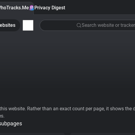
hoTracks.Me
Privacy Digest
ebsites
Search website or tracker
his website. Rather than an exact count per page, it shows the div
es.
 subpages