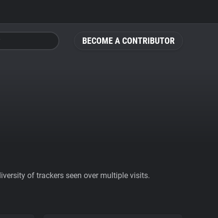
BECOME A CONTRIBUTOR
ersity of trackers seen over multiple visits.