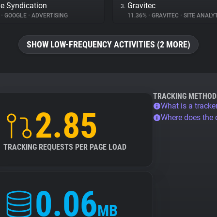
e Syndication
Gravitec
3.
%
•
GOOGLE
•
ADVERTISING
11.36%
•
GRAVITEC
•
SITE ANALY
SHOW LOW-FREQUENCY ACTIVITIES (2 MORE)
TRACKING METHOD
What is a tracke
2.85
Where does the
TRACKING REQUESTS PER PAGE LOAD
0.06
MB