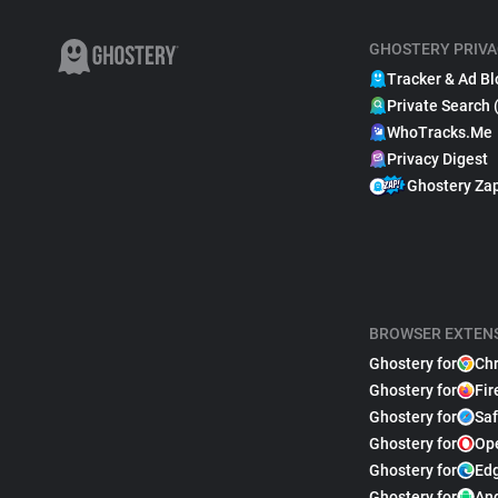
GHOSTERY PRIVA
Tracker & Ad Bl
Private Search 
WhoTracks.Me
Privacy Digest
Ghostery Za
BROWSER EXTEN
Ghostery for
Ch
Ghostery for
Fir
Ghostery for
Saf
Ghostery for
Op
Ghostery for
Ed
Ghostery for
An