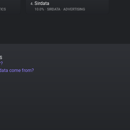
Sirdata
4.
TICS
10.0%
•
SIRDATA
•
ADVERTISING
S
r?
 data come from?