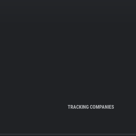
TRACKING COMPANIES