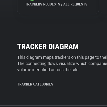
TRACKERS REQUESTS / ALL REQUESTS
TRACKER DIAGRAM
This diagram maps trackers on this page to the
The connecting flows visualize which companies
volume identified across the site.
TRACKER CATEGORIES