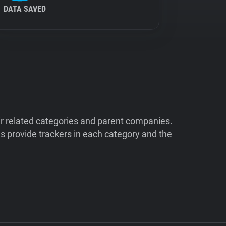
DATA SAVED
ir related categories and parent companies.
 provide trackers in each category and the