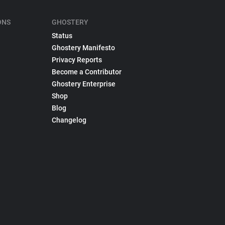
ONS
GHOSTERY
Status
Ghostery Manifesto
Privacy Reports
Become a Contributor
Ghostery Enterprise
Shop
Blog
Changelog