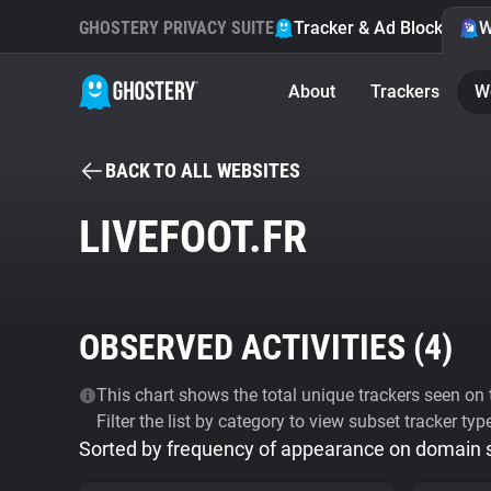
GHOSTERY PRIVACY SUITE
Tracker & Ad Blocker
W
About
Trackers
W
BACK TO ALL WEBSITES
LIVEFOOT.FR
OBSERVED ACTIVITIES (
4
)
This chart shows the total unique trackers seen on t
Filter the list by category to view subset tracker typ
Sorted by frequency of appearance on domain