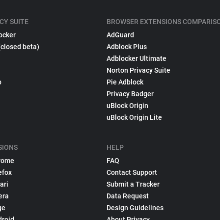
CY SUITE
BROWSER EXTENSIONS COMPARIS
ocker
AdGuard
(closed beta)
Adblock Plus
Adblocker Ultimate
Norton Privacy Suite
p
Pie Adblock
Privacy Badger
uBlock Origin
uBlock Origin Lite
SIONS
HELP
rome
FAQ
efox
Contact Support
ari
Submit a Tracker
era
Data Request
ge
Design Guidelines
droid
About Privacy