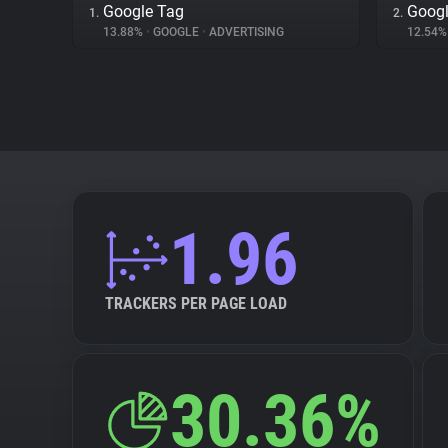
Google Tag
Googl
1.
2.
13.88%
•
GOOGLE
•
ADVERTISING
12.54
1.96
TRACKERS PER PAGE LOAD
30.36%