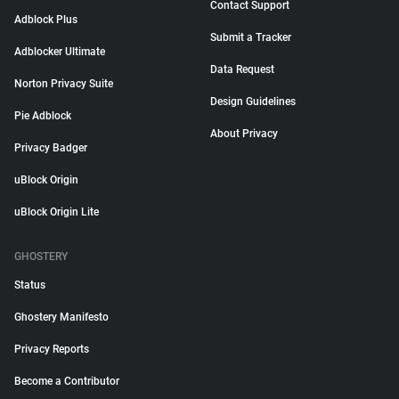
Contact Support
Adblock Plus
Submit a Tracker
Adblocker Ultimate
Data Request
Norton Privacy Suite
Design Guidelines
Pie Adblock
About Privacy
Privacy Badger
uBlock Origin
uBlock Origin Lite
GHOSTERY
Status
Ghostery Manifesto
Privacy Reports
Become a Contributor