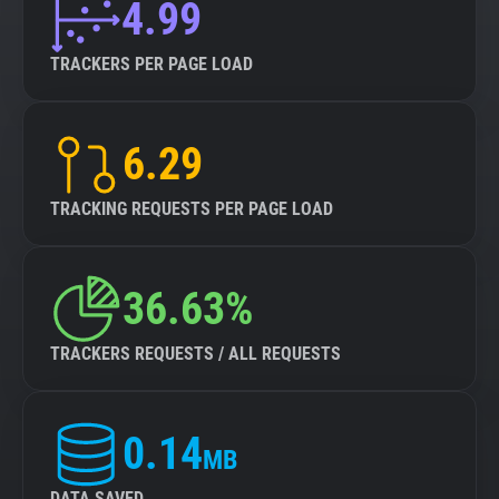
4.99
TRACKERS PER PAGE LOAD
6.29
TRACKING REQUESTS PER PAGE LOAD
36.63%
TRACKERS REQUESTS / ALL REQUESTS
0.14
MB
DATA SAVED