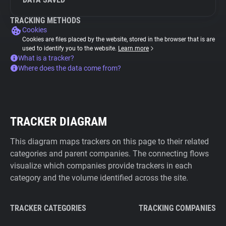
TRACKING METHODS
Cookies
Cookies are files placed by the website, stored in the browser that is are
used to identify you to the website.
Learn more
What is a tracker?
Where does the data come from?
TRACKER DIAGRAM
This diagram maps trackers on this page to their related
categories and parent companies. The connecting flows
visualize which companies provide trackers in each
category and the volume identified across the site.
TRACKER CATEGORIES
TRACKING COMPANIES