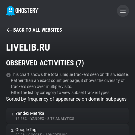
BACK TO ALL WEBSITES
BECOME A CONTRIBUTOR
LIVELIB.RU
GHOSTERY PRIVACY SUITE
OBSERVED ACTIVITIES (
7
)
Tracker & Ad Blocker
This chart shows the total unique trackers seen on this website.
Rather than an exact count per page, it shows the diversity of
WhoTracks.Me
trackers seen over multiple visits.
Filter the list by category to view subset tracker types.
Sorted by frequency of appearance on domain subpages
Privacy Digest
Yandex Metrika
1.
95.58%
•
YANDEX
•
SITE ANALYTICS
Search
Google Tag
2.