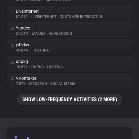
82.8%
•
GOOGLE
•
ADVERTISING
LiveInternet
3.
About
81.21%
•
LIVEINTERNET
•
CUSTOMER INTERACTION
Yandex
4.
Trackers
57.51%
•
YANDEX
•
ADVERTISING
jsDelivr
5.
Websites
49.87%
•
•
HOSTING
unpkg
6.
Explorer
10.69%
•
UNPKG
•
HOSTING
VKontakte
7.
7.87%
•
MEGAFON
•
SOCIAL MEDIA
Tracking Reach
SHOW LOW-FREQUENCY ACTIVITIES (2 MORE)