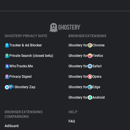
GHOSTERY PRIVACY SUITE
BROWSER EXTENSIONS
Tracker & Ad Blocker
Ghostery for
Chrome
Private Search (closed beta)
Ghostery for
Firefox
WhoTracks.Me
Ghostery for
Safari
Privacy Digest
Ghostery for
Opera
Ghostery Zap
Ghostery for
Edge
Ghostery for
Android
BROWSER EXTENSIONS
HELP
COMPARISONS
FAQ
AdGuard