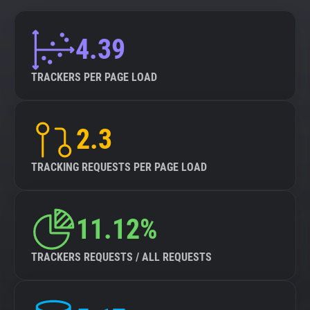
4.39
TRACKERS PER PAGE LOAD
2.3
TRACKING REQUESTS PER PAGE LOAD
11.12%
TRACKERS REQUESTS / ALL REQUESTS