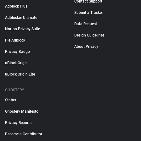
Contact Support
Adblock Plus
Submit a Tracker
Adblocker Ultimate
Data Request
Norton Privacy Suite
Design Guidelines
Pie Adblock
About Privacy
Privacy Badger
uBlock Origin
uBlock Origin Lite
GHOSTERY
Status
Ghostery Manifesto
Privacy Reports
Become a Contributor