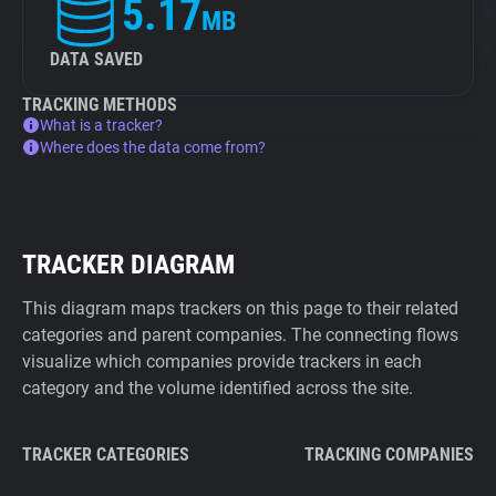
5.17
MB
DATA SAVED
TRACKING METHODS
What is a tracker?
Where does the data come from?
TRACKER DIAGRAM
This diagram maps trackers on this page to their related
categories and parent companies. The connecting flows
visualize which companies provide trackers in each
category and the volume identified across the site.
TRACKER CATEGORIES
TRACKING COMPANIES