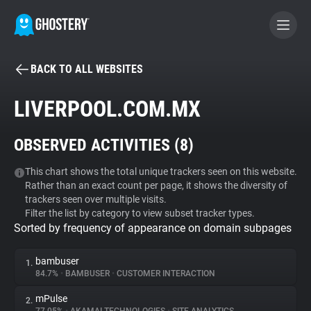
BACK TO ALL WEBSITES
BECOME A CONTRIBUTOR
LIVERPOOL.COM.MX
GHOSTERY PRIVACY SUITE
OBSERVED ACTIVITIES (
8
)
Tracker & Ad Blocker
This chart shows the total unique trackers seen on this website.
Rather than an exact count per page, it shows the diversity of
WhoTracks.Me
trackers seen over multiple visits.
Filter the list by category to view subset tracker types.
Sorted by frequency of appearance on domain subpages
Privacy Digest
bambuser
1.
84.7%
•
BAMBUSER
•
CUSTOMER INTERACTION
Search
mPulse
2.