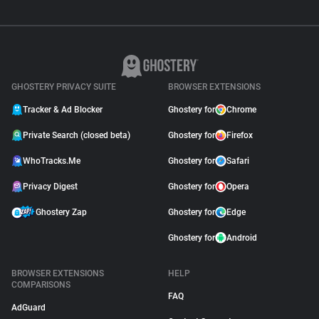
GHOSTERY PRIVACY SUITE
BROWSER EXTENSIONS
Tracker & Ad Blocker
Ghostery for
Chrome
Private Search (closed beta)
Ghostery for
Firefox
WhoTracks.Me
Ghostery for
Safari
Privacy Digest
Ghostery for
Opera
Ghostery Zap
Ghostery for
Edge
Ghostery for
Android
BROWSER EXTENSIONS
HELP
COMPARISONS
FAQ
AdGuard