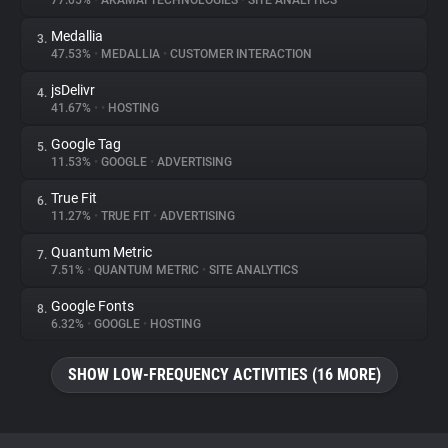
77.05%
•
AKAMAI TECHNOLOGIES
•
SITE ANALYTICS
Medallia
3.
About
47.53%
•
MEDALLIA
•
CUSTOMER INTERACTION
jsDelivr
4.
Trackers
41.67%
•
•
HOSTING
Google Tag
5.
Websites
11.53%
•
GOOGLE
•
ADVERTISING
True Fit
6.
Explorer
11.27%
•
TRUE FIT
•
ADVERTISING
Quantum Metric
7.
7.51%
•
QUANTUM METRIC
•
SITE ANALYTICS
Tracking Reach
Google Fonts
8.
6.32%
•
GOOGLE
•
HOSTING
SHOW LOW-FREQUENCY ACTIVITIES (16 MORE)