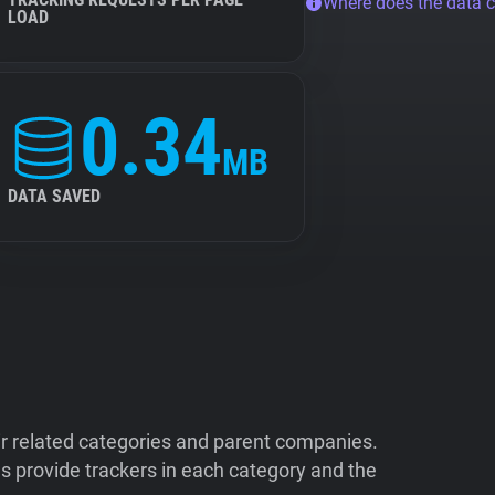
Where does the data 
LOAD
0.34
MB
DATA SAVED
ir related categories and parent companies.
 provide trackers in each category and the