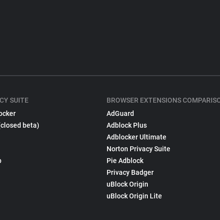
CY SUITE
BROWSER EXTENSIONS COMPARIS
ocker
AdGuard
(closed beta)
Adblock Plus
Adblocker Ultimate
Norton Privacy Suite
p
Pie Adblock
Privacy Badger
uBlock Origin
uBlock Origin Lite