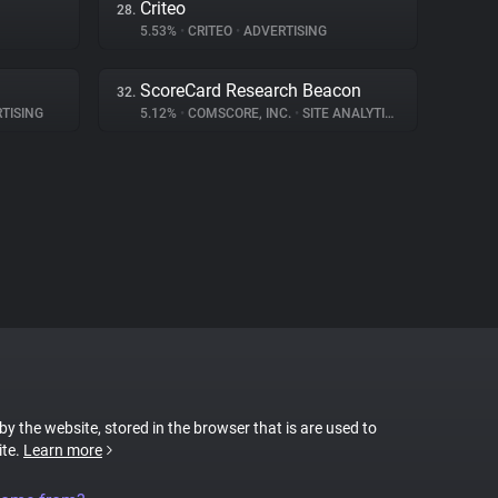
Criteo
28.
5.53%
•
CRITEO
•
ADVERTISING
ScoreCard Research Beacon
32.
TISING
5.12%
•
COMSCORE, INC.
•
SITE ANALYTICS
 by the website, stored in the browser that is are used to
ite.
Learn more