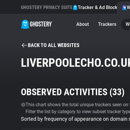
GHOSTERY PRIVACY SUITE
Tracker & Ad Blocker
W
About
Trackers
W
BACK TO ALL WEBSITES
LIVERPOOLECHO.CO.U
OBSERVED ACTIVITIES (
33
)
This chart shows the total unique trackers seen on t
Filter the list by category to view subset tracker typ
Sorted by frequency of appearance on domain