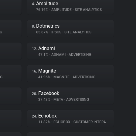
Amplitude
4.
76.16%
•
AMPLITUDE
•
SITE ANALYTICS
Dotmetrics
8.
G
65.67%
•
IPSOS
•
SITE ANALYTICS
Adnami
12.
47.1%
•
ADNAMI
•
ADVERTISING
Magnite
16.
NG
41.96%
•
MAGNITE
•
ADVERTISING
Facebook
20.
37.43%
•
META
•
ADVERTISING
Echobox
24.
11.82%
•
ECHOBOX
•
CUSTOMER INTERACTION