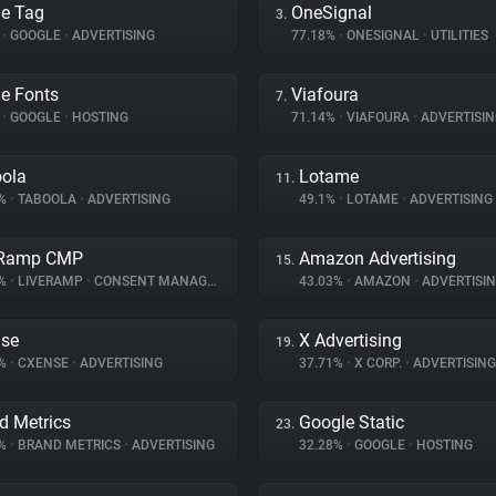
e Tag
OneSignal
3.
%
•
GOOGLE
•
ADVERTISING
77.18%
•
ONESIGNAL
•
UTILITIES
e Fonts
Viafoura
7.
%
•
GOOGLE
•
HOSTING
71.14%
•
VIAFOURA
•
ADVERTISIN
ola
Lotame
11.
8%
•
TABOOLA
•
ADVERTISING
49.1%
•
LOTAME
•
ADVERTISING
eRamp CMP
Amazon Advertising
15.
3%
•
LIVERAMP
•
CONSENT MANAGEMENT
43.03%
•
AMAZON
•
ADVERTISI
se
X Advertising
19.
9%
•
CXENSE
•
ADVERTISING
37.71%
•
X CORP.
•
ADVERTISING
d Metrics
Google Static
23.
3%
•
BRAND METRICS
•
ADVERTISING
32.28%
•
GOOGLE
•
HOSTING