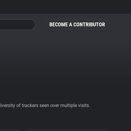
BECOME A CONTRIBUTOR
ersity of trackers seen over multiple visits.