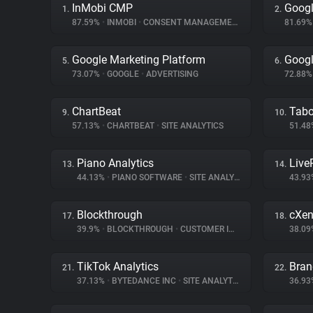
InMobi CMP
Googl
1.
2.
87.59%
•
INMOBI
•
CONSENT MANAGEMENT
81.69
Google Marketing Platform
Googl
5.
6.
73.07%
•
GOOGLE
•
ADVERTISING
72.88
ChartBeat
Tabo
9.
10.
57.13%
•
CHARTBEAT
•
SITE ANALYTICS
51.4
Piano Analytics
Liv
13.
14.
44.13%
•
PIANO SOFTWARE
•
SITE ANALYTICS
43.9
Blockthrough
cXen
17.
18.
39.9%
•
BLOCKTHROUGH
•
CUSTOMER INTERACTION
38.0
TikTok Analytics
Bran
21.
22.
37.13%
•
BYTEDANCE INC
•
SITE ANALYTICS
36.9