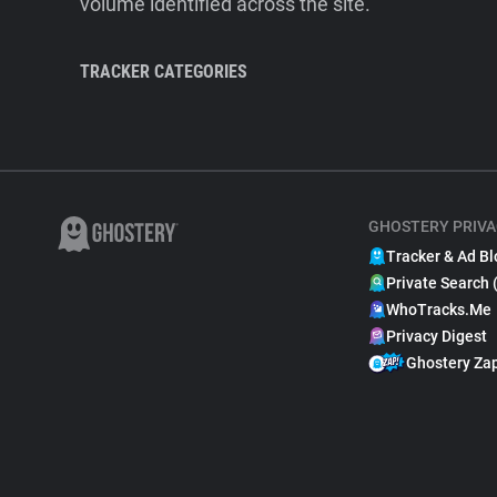
volume identified across the site.
TRACKER CATEGORIES
GHOSTERY PRIVA
Tracker & Ad Bl
Private Search 
WhoTracks.Me
Privacy Digest
Ghostery Za