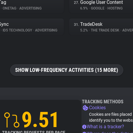
Tag
Google User Content
27.
%
•
ONETAG
•
ADVERTISING
6.9%
•
GOOGLE
•
HOSTING
Sync
TradeDesk
31.
%
•
ID5 TECHNOLOGY
•
ADVERTISING
5.2%
•
THE TRADE DESK
•
ADVER
SHOW LOW-FREQUENCY ACTIVITIES (15 MORE)
TRACKING METHODS
Cookies
9.51
Cookies are files placed
identify you to the webs
What is a tracker?
TRACKING REQUESTS PER PAGE