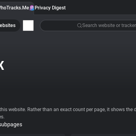
hoTracks.Me
Privacy Digest
ebsites
Search website or tracker
K
his website. Rather than an exact count per page, it shows the div
es.
 subpages