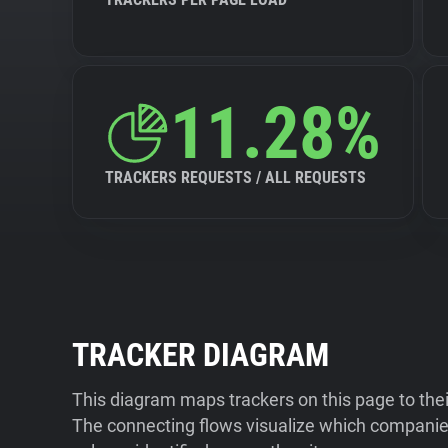
11.28%
TRACKERS REQUESTS / ALL REQUESTS
TRACKER DIAGRAM
This diagram maps trackers on this page to the
The connecting flows visualize which companies