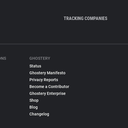
TRACKING COMPANIES
ONS
GHOSTERY
Status
Ghostery Manifesto
Privacy Reports
Become a Contributor
Ghostery Enterprise
Shop
Blog
Changelog