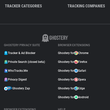
TRACKER CATEGORIES
TRACKING COMPANIES
GHOSTERY PRIVACY SUITE
BROWSER EXTENSIONS
Tracker & Ad Blocker
Ghostery for
Chrome
Private Search (closed beta)
Ghostery for
Firefox
WhoTracks.Me
Ghostery for
Safari
Privacy Digest
Ghostery for
Opera
Ghostery Zap
Ghostery for
Edge
Ghostery for
Android
BROWSER EXTENSIONS
HELP