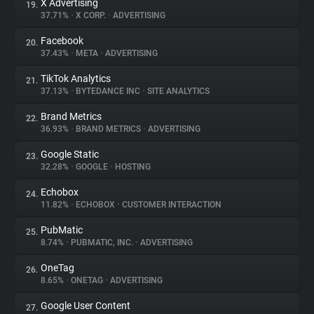
X Advertising
19.
37.71%
•
X CORP.
•
ADVERTISING
Facebook
20.
37.43%
•
META
•
ADVERTISING
TikTok Analytics
21.
37.13%
•
BYTEDANCE INC
•
SITE ANALYTICS
Brand Metrics
22.
36.93%
•
BRAND METRICS
•
ADVERTISING
Google Static
23.
32.28%
•
GOOGLE
•
HOSTING
Echobox
24.
11.82%
•
ECHOBOX
•
CUSTOMER INTERACTION
PubMatic
25.
8.74%
•
PUBMATIC, INC.
•
ADVERTISING
OneTag
26.
8.65%
•
ONETAG
•
ADVERTISING
Google User Content
27.