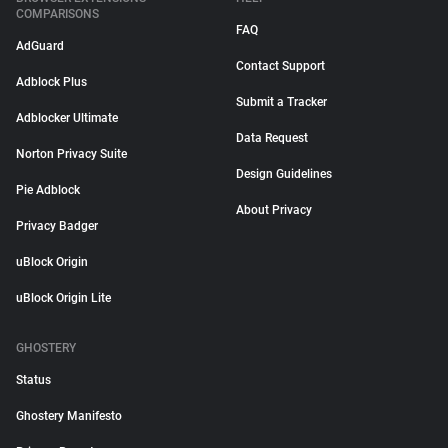
COMPARISONS
FAQ
AdGuard
Contact Support
Adblock Plus
Submit a Tracker
Adblocker Ultimate
Data Request
Norton Privacy Suite
Design Guidelines
Pie Adblock
About Privacy
Privacy Badger
uBlock Origin
uBlock Origin Lite
GHOSTERY
Status
Ghostery Manifesto