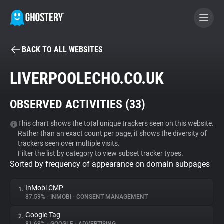
BACK TO ALL WEBSITES
BECOME A CONTRIBUTOR
LIVERPOOLECHO.CO.UK
GHOSTERY PRIVACY SUITE
OBSERVED ACTIVITIES (
33
)
Tracker & Ad Blocker
This chart shows the total unique trackers seen on this website.
Rather than an exact count per page, it shows the diversity of
WhoTracks.Me
trackers seen over multiple visits.
Filter the list by category to view subset tracker types.
Sorted by frequency of appearance on domain subpages
Privacy Digest
InMobi CMP
1.
87.59%
•
INMOBI
•
CONSENT MANAGEMENT
Search
Google Tag
2.