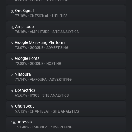
81.69%
•
GOOGLE
•
ADVERTISING
OneSignal
3.
About
77.18%
•
ONESIGNAL
•
UTILITIES
Amplitude
4.
Trackers
76.16%
•
AMPLITUDE
•
SITE ANALYTICS
Google Marketing Platform
5.
Websites
73.07%
•
GOOGLE
•
ADVERTISING
Google Fonts
6.
Explorer
72.88%
•
GOOGLE
•
HOSTING
Viafoura
7.
71.14%
•
VIAFOURA
•
ADVERTISING
Tracking Reach
Dotmetrics
8.
65.67%
•
IPSOS
•
SITE ANALYTICS
ChartBeat
9.
57.13%
•
CHARTBEAT
•
SITE ANALYTICS
Taboola
10.
51.48%
•
TABOOLA
•
ADVERTISING