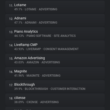
Lotame
11.
49.1%
•
LOTAME
•
ADVERTISING
Adnami
12.
47.1%
•
ADNAMI
•
ADVERTISING
Piano Analytics
13.
44.13%
•
PIANO SOFTWARE
•
SITE ANALYTICS
LiveRamp CMP
14.
43.93%
•
LIVERAMP
•
CONSENT MANAGEMENT
Amazon Advertising
15.
43.03%
•
AMAZON
•
ADVERTISING
Magnite
16.
41.96%
•
MAGNITE
•
ADVERTISING
Blockthrough
17.
39.9%
•
BLOCKTHROUGH
•
CUSTOMER INTERACTION
cXense
18.
38.09%
•
CXENSE
•
ADVERTISING