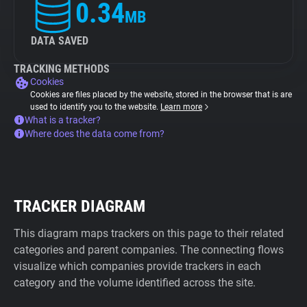
0.34
MB
DATA SAVED
TRACKING METHODS
Cookies
Cookies are files placed by the website, stored in the browser that is are
used to identify you to the website.
Learn more
What is a tracker?
Where does the data come from?
TRACKER DIAGRAM
This diagram maps trackers on this page to their related
categories and parent companies. The connecting flows
visualize which companies provide trackers in each
category and the volume identified across the site.