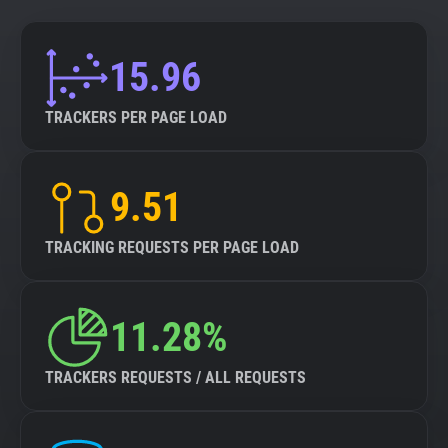
15.96
TRACKERS PER PAGE LOAD
9.51
TRACKING REQUESTS PER PAGE LOAD
11.28%
TRACKERS REQUESTS / ALL REQUESTS