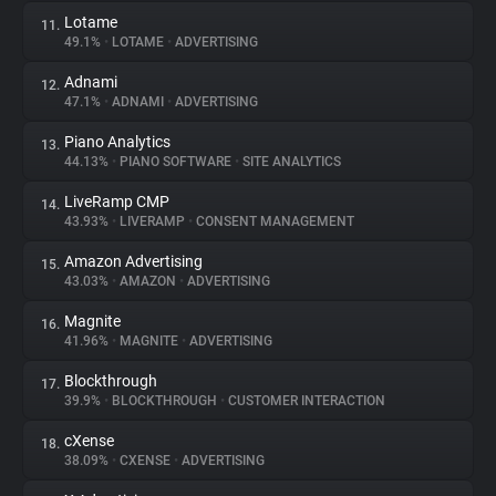
Lotame
11.
49.1%
•
LOTAME
•
ADVERTISING
Adnami
12.
47.1%
•
ADNAMI
•
ADVERTISING
Piano Analytics
13.
44.13%
•
PIANO SOFTWARE
•
SITE ANALYTICS
LiveRamp CMP
14.
43.93%
•
LIVERAMP
•
CONSENT MANAGEMENT
Amazon Advertising
15.
43.03%
•
AMAZON
•
ADVERTISING
Magnite
16.
41.96%
•
MAGNITE
•
ADVERTISING
Blockthrough
17.
39.9%
•
BLOCKTHROUGH
•
CUSTOMER INTERACTION
cXense
18.
38.09%
•
CXENSE
•
ADVERTISING