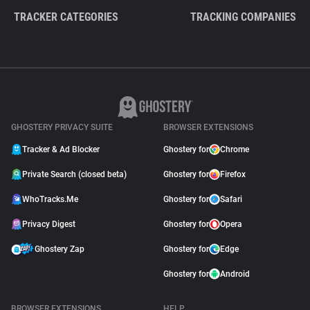
TRACKER CATEGORIES
TRACKING COMPANIES
GHOSTERY PRIVACY SUITE
BROWSER EXTENSIONS
Tracker & Ad Blocker
Ghostery for
Chrome
Private Search (closed beta)
Ghostery for
Firefox
WhoTracks.Me
Ghostery for
Safari
Privacy Digest
Ghostery for
Opera
Ghostery Zap
Ghostery for
Edge
Ghostery for
Android
BROWSER EXTENSIONS
HELP