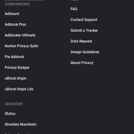
COMPARISONS
FAQ
AdGuard
Contact Support
Adblock Plus
Submit a Tracker
Adblocker Ultimate
Data Request
Norton Privacy Suite
Design Guidelines
Pie Adblock
About Privacy
Privacy Badger
uBlock Origin
uBlock Origin Lite
GHOSTERY
Status
Ghostery Manifesto