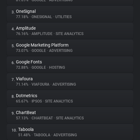
81.69%
•
GOOGLE
•
ADVERTISING
OneSignal
3.
About
77.18%
•
ONESIGNAL
•
UTILITIES
Amplitude
4.
Trackers
76.16%
•
AMPLITUDE
•
SITE ANALYTICS
Google Marketing Platform
5.
Websites
73.07%
•
GOOGLE
•
ADVERTISING
Google Fonts
6.
Explorer
72.88%
•
GOOGLE
•
HOSTING
Viafoura
7.
71.14%
•
VIAFOURA
•
ADVERTISING
Tracking Reach
Dotmetrics
8.
65.67%
•
IPSOS
•
SITE ANALYTICS
ChartBeat
9.
57.13%
•
CHARTBEAT
•
SITE ANALYTICS
Taboola
10.
51.48%
•
TABOOLA
•
ADVERTISING