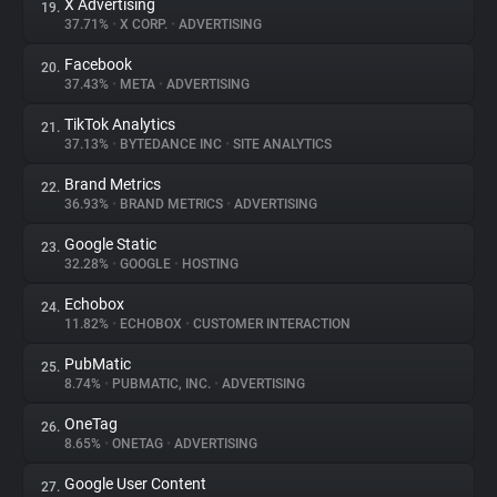
X Advertising
19.
37.71%
•
X CORP.
•
ADVERTISING
Facebook
20.
37.43%
•
META
•
ADVERTISING
TikTok Analytics
21.
37.13%
•
BYTEDANCE INC
•
SITE ANALYTICS
Brand Metrics
22.
36.93%
•
BRAND METRICS
•
ADVERTISING
Google Static
23.
32.28%
•
GOOGLE
•
HOSTING
Echobox
24.
11.82%
•
ECHOBOX
•
CUSTOMER INTERACTION
PubMatic
25.
8.74%
•
PUBMATIC, INC.
•
ADVERTISING
OneTag
26.
8.65%
•
ONETAG
•
ADVERTISING
Google User Content
27.