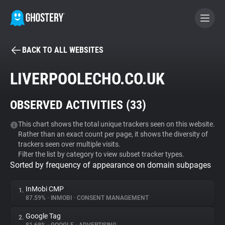
BACK TO ALL WEBSITES
BECOME A CONTRIBUTOR
LIVERPOOLECHO.CO.UK
GHOSTERY PRIVACY SUITE
OBSERVED ACTIVITIES (
33
)
Tracker & Ad Blocker
This chart shows the total unique trackers seen on this website.
Rather than an exact count per page, it shows the diversity of
WhoTracks.Me
trackers seen over multiple visits.
Filter the list by category to view subset tracker types.
Sorted by frequency of appearance on domain subpages
Privacy Digest
InMobi CMP
1.
87.59%
•
INMOBI
•
CONSENT MANAGEMENT
Search
Google Tag
2.