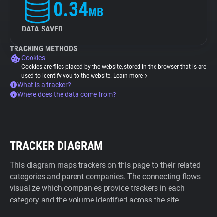
0.34
MB
DATA SAVED
TRACKING METHODS
Cookies
Cookies are files placed by the website, stored in the browser that is are
used to identify you to the website.
Learn more
What is a tracker?
Where does the data come from?
TRACKER DIAGRAM
This diagram maps trackers on this page to their related
categories and parent companies. The connecting flows
visualize which companies provide trackers in each
category and the volume identified across the site.