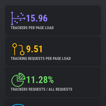
15.96
TRACKERS PER PAGE LOAD
9.51
TRACKING REQUESTS PER PAGE LOAD
11.28%
TRACKERS REQUESTS / ALL REQUESTS