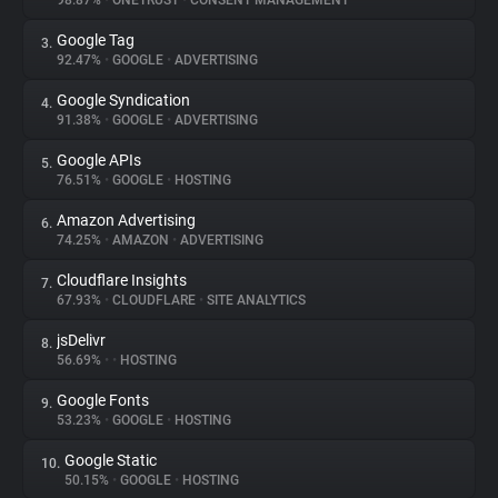
98.87%
•
ONETRUST
•
CONSENT MANAGEMENT
Google Tag
3.
About
92.47%
•
GOOGLE
•
ADVERTISING
Google Syndication
4.
Trackers
91.38%
•
GOOGLE
•
ADVERTISING
Google APIs
5.
Websites
76.51%
•
GOOGLE
•
HOSTING
Amazon Advertising
6.
Explorer
74.25%
•
AMAZON
•
ADVERTISING
Cloudflare Insights
7.
67.93%
•
CLOUDFLARE
•
SITE ANALYTICS
Tracking Reach
jsDelivr
8.
56.69%
•
•
HOSTING
Google Fonts
9.
53.23%
•
GOOGLE
•
HOSTING
Google Static
10.
50.15%
•
GOOGLE
•
HOSTING