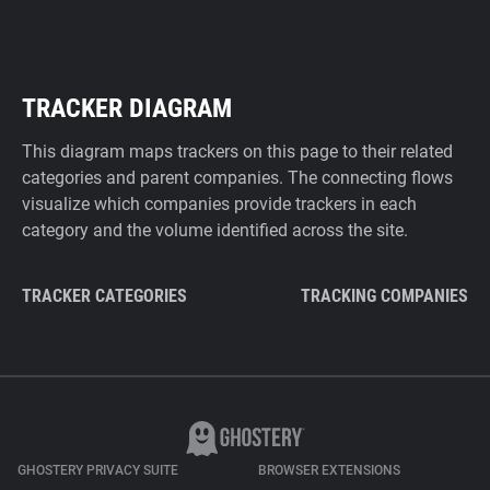
TRACKER DIAGRAM
This diagram maps trackers on this page to their related
categories and parent companies. The connecting flows
visualize which companies provide trackers in each
category and the volume identified across the site.
TRACKER CATEGORIES
TRACKING COMPANIES
GHOSTERY PRIVACY SUITE
BROWSER EXTENSIONS