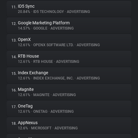
ID5 Sync
11.
20.84%
•
ID5 TECHNOLOGY
•
ADVERTISING
Google Marketing Platform
12.
14.57%
•
GOOGLE
•
ADVERTISING
OpenX
13.
12.61%
•
OPENX SOFTWARE LTD.
•
ADVERTISING
RTB House
14.
12.61%
•
RTB HOUSE
•
ADVERTISING
Index Exchange
15.
12.61%
•
INDEX EXCHANGE, INC.
•
ADVERTISING
Magnite
16.
12.61%
•
MAGNITE
•
ADVERTISING
OneTag
17.
12.61%
•
ONETAG
•
ADVERTISING
AppNexus
18.
12.6%
•
MICROSOFT
•
ADVERTISING