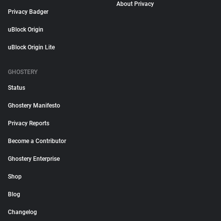
About Privacy
Privacy Badger
uBlock Origin
uBlock Origin Lite
GHOSTERY
Status
Ghostery Manifesto
Privacy Reports
Become a Contributor
Ghostery Enterprise
Shop
Blog
Changelog