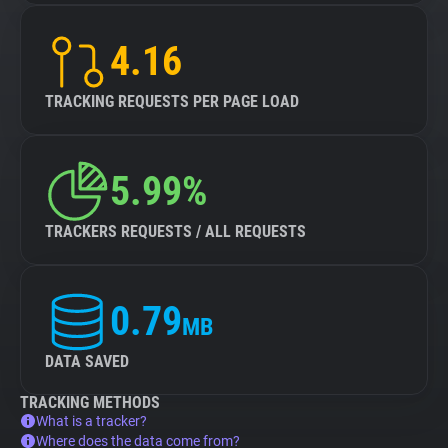
4.16
TRACKING REQUESTS PER PAGE LOAD
5.99%
TRACKERS REQUESTS / ALL REQUESTS
0.79
MB
DATA SAVED
TRACKING METHODS
What is a tracker?
Where does the data come from?