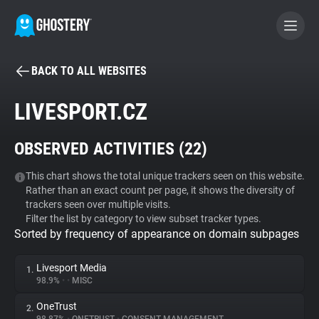
BACK TO ALL WEBSITES
BECOME A CONTRIBUTOR
LIVESPORT.CZ
GHOSTERY PRIVACY SUITE
OBSERVED ACTIVITIES (
22
)
Tracker & Ad Blocker
This chart shows the total unique trackers seen on this website.
Rather than an exact count per page, it shows the diversity of
WhoTracks.Me
trackers seen over multiple visits.
Filter the list by category to view subset tracker types.
Sorted by frequency of appearance on domain subpages
Privacy Digest
Livesport Media
1.
98.9%
•
•
MISC
Search
OneTrust
2.