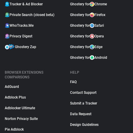
Tracker & Ad Blocker
Ghostery for
Chrome
Private Search (closed beta)
Ghostery for
Firefox
WhoTracks.Me
Ghostery for
Safari
Privacy Digest
Ghostery for
Opera
Ghostery Zap
Ghostery for
Edge
Ghostery for
Android
BROWSER EXTENSIONS
HELP
COMPARISONS
FAQ
AdGuard
Contact Support
Adblock Plus
Submit a Tracker
Adblocker Ultimate
Data Request
Norton Privacy Suite
Design Guidelines
Pie Adblock