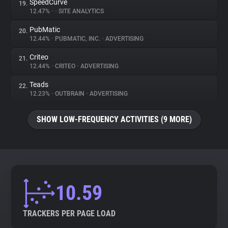
SpeedCurve
19.
12.47%
•
•
SITE ANALYTICS
PubMatic
20.
12.44%
•
PUBMATIC, INC.
•
ADVERTISING
Criteo
21.
12.44%
•
CRITEO
•
ADVERTISING
Teads
22.
12.23%
•
OUTBRAIN
•
ADVERTISING
SHOW LOW-FREQUENCY ACTIVITIES (9 MORE)
10.59
TRACKERS PER PAGE LOAD