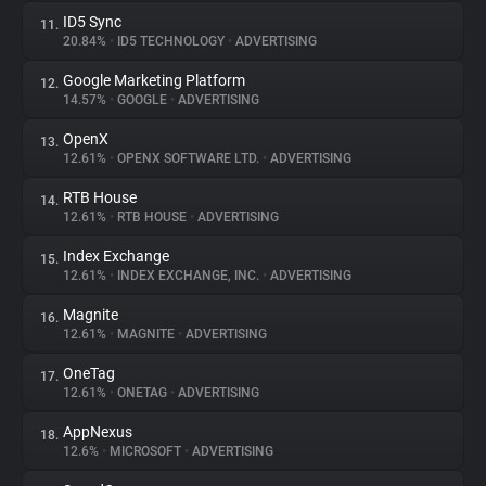
ID5 Sync
11.
20.84%
•
ID5 TECHNOLOGY
•
ADVERTISING
Google Marketing Platform
12.
14.57%
•
GOOGLE
•
ADVERTISING
OpenX
13.
12.61%
•
OPENX SOFTWARE LTD.
•
ADVERTISING
RTB House
14.
12.61%
•
RTB HOUSE
•
ADVERTISING
Index Exchange
15.
12.61%
•
INDEX EXCHANGE, INC.
•
ADVERTISING
Magnite
16.
12.61%
•
MAGNITE
•
ADVERTISING
OneTag
17.
12.61%
•
ONETAG
•
ADVERTISING
AppNexus
18.
12.6%
•
MICROSOFT
•
ADVERTISING