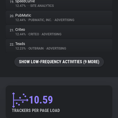
SpeedCurve
19.
12.47%
•
•
SITE ANALYTICS
PubMatic
20.
12.44%
•
PUBMATIC, INC.
•
ADVERTISING
Criteo
21.
12.44%
•
CRITEO
•
ADVERTISING
Teads
22.
12.23%
•
OUTBRAIN
•
ADVERTISING
SHOW LOW-FREQUENCY ACTIVITIES (9 MORE)
10.59
TRACKERS PER PAGE LOAD