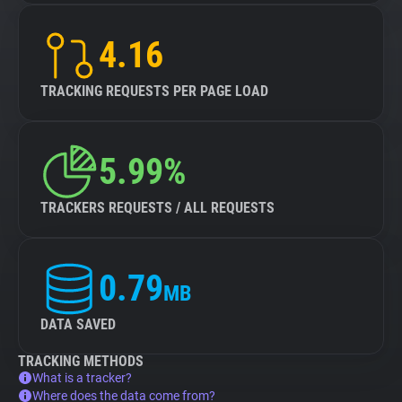
4.16
TRACKING REQUESTS PER PAGE LOAD
5.99%
TRACKERS REQUESTS / ALL REQUESTS
0.79
MB
DATA SAVED
TRACKING METHODS
What is a tracker?
Where does the data come from?