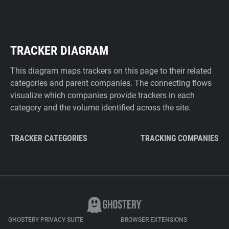
TRACKER DIAGRAM
This diagram maps trackers on this page to their related
categories and parent companies. The connecting flows
visualize which companies provide trackers in each
category and the volume identified across the site.
TRACKER CATEGORIES
TRACKING COMPANIES
GHOSTERY PRIVACY SUITE
BROWSER EXTENSIONS