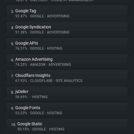
98.87%
•
ONETRUST
•
CONSENT MANAGEMENT
Google Tag
3.
About
92.47%
•
GOOGLE
•
ADVERTISING
Google Syndication
4.
Trackers
91.38%
•
GOOGLE
•
ADVERTISING
Google APIs
5.
Websites
76.51%
•
GOOGLE
•
HOSTING
Amazon Advertising
6.
Explorer
74.25%
•
AMAZON
•
ADVERTISING
Cloudflare Insights
7.
67.93%
•
CLOUDFLARE
•
SITE ANALYTICS
Tracking Reach
jsDelivr
8.
56.69%
•
•
HOSTING
Google Fonts
9.
53.23%
•
GOOGLE
•
HOSTING
Google Static
10.
50.15%
•
GOOGLE
•
HOSTING