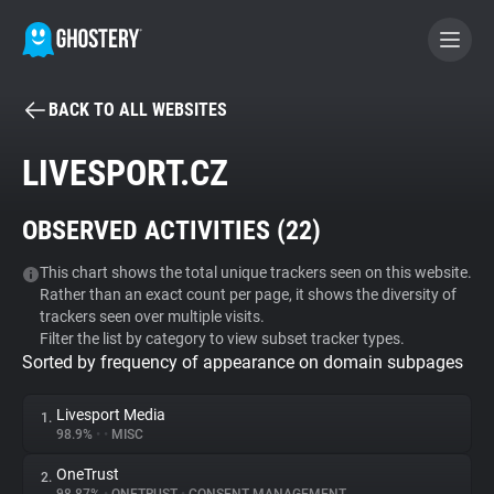
BACK TO ALL WEBSITES
BECOME A CONTRIBUTOR
LIVESPORT.CZ
GHOSTERY PRIVACY SUITE
OBSERVED ACTIVITIES (
22
)
Tracker & Ad Blocker
This chart shows the total unique trackers seen on this website.
Rather than an exact count per page, it shows the diversity of
WhoTracks.Me
trackers seen over multiple visits.
Filter the list by category to view subset tracker types.
Sorted by frequency of appearance on domain subpages
Privacy Digest
Livesport Media
1.
98.9%
•
•
MISC
Search
OneTrust
2.