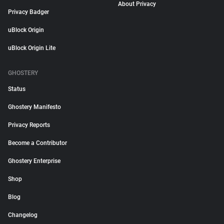
About Privacy
Privacy Badger
uBlock Origin
uBlock Origin Lite
GHOSTERY
Status
Ghostery Manifesto
Privacy Reports
Become a Contributor
Ghostery Enterprise
Shop
Blog
Changelog