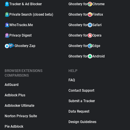
Tracker & Ad Blocker
Ghostery for
Chrome
Private Search (closed beta)
Ghostery for
Firefox
WhoTracks.Me
Ghostery for
Safari
Privacy Digest
Ghostery for
Opera
Ghostery Zap
Ghostery for
Edge
Ghostery for
Android
BROWSER EXTENSIONS
HELP
COMPARISONS
FAQ
AdGuard
Contact Support
Adblock Plus
Submit a Tracker
Adblocker Ultimate
Data Request
Norton Privacy Suite
Design Guidelines
Pie Adblock