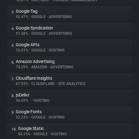
98.87%
•
ONETRUST
•
CONSENT MANAGEMENT
Google Tag
3.
About
92.47%
•
GOOGLE
•
ADVERTISING
Google Syndication
4.
Trackers
91.38%
•
GOOGLE
•
ADVERTISING
Google APIs
5.
Websites
76.51%
•
GOOGLE
•
HOSTING
Amazon Advertising
6.
Explorer
74.25%
•
AMAZON
•
ADVERTISING
Cloudflare Insights
7.
67.93%
•
CLOUDFLARE
•
SITE ANALYTICS
Tracking Reach
jsDelivr
8.
56.69%
•
•
HOSTING
Google Fonts
9.
53.23%
•
GOOGLE
•
HOSTING
Google Static
10.
50.15%
•
GOOGLE
•
HOSTING