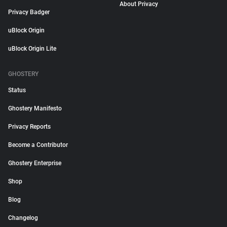
About Privacy
Privacy Badger
uBlock Origin
uBlock Origin Lite
GHOSTERY
Status
Ghostery Manifesto
Privacy Reports
Become a Contributor
Ghostery Enterprise
Shop
Blog
Changelog