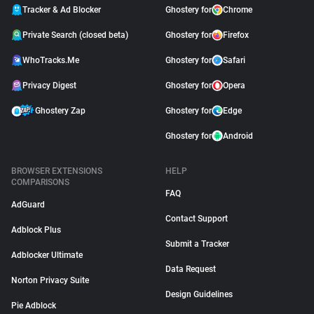
Tracker & Ad Blocker
Ghostery for
Chrome
Private Search (closed beta)
Ghostery for
Firefox
WhoTracks.Me
Ghostery for
Safari
Privacy Digest
Ghostery for
Opera
Ghostery Zap
Ghostery for
Edge
Ghostery for
Android
BROWSER EXTENSIONS
HELP
COMPARISONS
FAQ
AdGuard
Contact Support
Adblock Plus
Submit a Tracker
Adblocker Ultimate
Data Request
Norton Privacy Suite
Design Guidelines
Pie Adblock