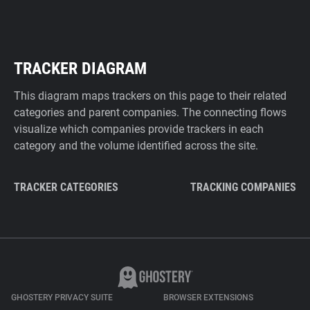
TRACKER DIAGRAM
This diagram maps trackers on this page to their related
categories and parent companies. The connecting flows
visualize which companies provide trackers in each
category and the volume identified across the site.
TRACKER CATEGORIES
TRACKING COMPANIES
GHOSTERY PRIVACY SUITE
BROWSER EXTENSIONS