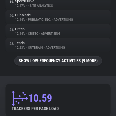
SpeedCurve
19.
12.47%
•
•
SITE ANALYTICS
PubMatic
20.
12.44%
•
PUBMATIC, INC.
•
ADVERTISING
Criteo
21.
12.44%
•
CRITEO
•
ADVERTISING
Teads
22.
12.23%
•
OUTBRAIN
•
ADVERTISING
SHOW LOW-FREQUENCY ACTIVITIES (9 MORE)
10.59
TRACKERS PER PAGE LOAD