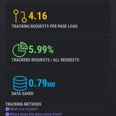
4.16
TRACKING REQUESTS PER PAGE LOAD
5.99%
TRACKERS REQUESTS / ALL REQUESTS
0.79
MB
DATA SAVED
TRACKING METHODS
What is a tracker?
Where does the data come from?