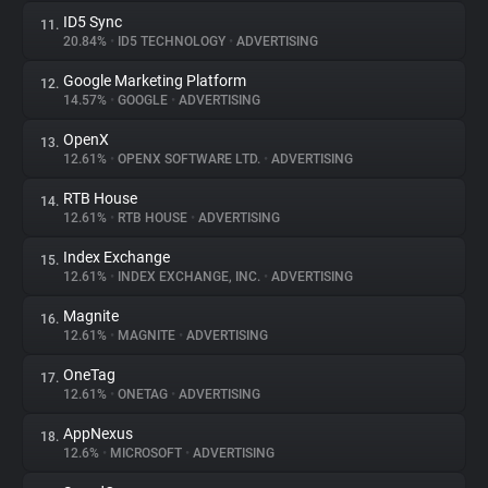
ID5 Sync
11.
20.84%
•
ID5 TECHNOLOGY
•
ADVERTISING
Google Marketing Platform
12.
14.57%
•
GOOGLE
•
ADVERTISING
OpenX
13.
12.61%
•
OPENX SOFTWARE LTD.
•
ADVERTISING
RTB House
14.
12.61%
•
RTB HOUSE
•
ADVERTISING
Index Exchange
15.
12.61%
•
INDEX EXCHANGE, INC.
•
ADVERTISING
Magnite
16.
12.61%
•
MAGNITE
•
ADVERTISING
OneTag
17.
12.61%
•
ONETAG
•
ADVERTISING
AppNexus
18.
12.6%
•
MICROSOFT
•
ADVERTISING