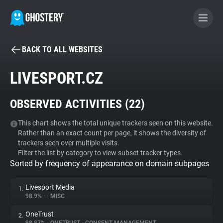
BACK TO ALL WEBSITES
BECOME A CONTRIBUTOR
LIVESPORT.CZ
GHOSTERY PRIVACY SUITE
OBSERVED ACTIVITIES (
22
)
Tracker & Ad Blocker
This chart shows the total unique trackers seen on this website.
Rather than an exact count per page, it shows the diversity of
WhoTracks.Me
trackers seen over multiple visits.
Filter the list by category to view subset tracker types.
Sorted by frequency of appearance on domain subpages
Privacy Digest
Livesport Media
1.
98.9%
•
•
MISC
Search
OneTrust
2.