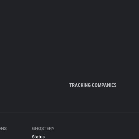
TRACKING COMPANIES
ONS
GHOSTERY
Status