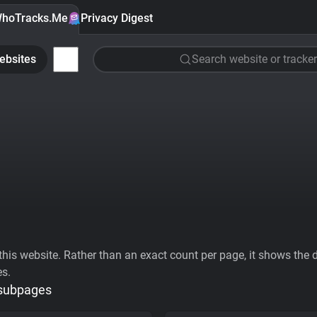
hoTracks.Me
Privacy Digest
ebsites
Search website or tracker
his website. Rather than an exact count per page, it shows the div
es.
 subpages