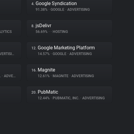
Google Syndication
4.
91.38%
•
GOOGLE
•
ADVERTISING
jsDelivr
8.
LYTICS
56.69%
•
•
HOSTING
Google Marketing Platform
12.
ERTISING
14.57%
•
GOOGLE
•
ADVERTISING
Magnite
16.
.
•
ADVERTISING
12.61%
•
MAGNITE
•
ADVERTISING
PubMatic
20.
12.44%
•
PUBMATIC, INC.
•
ADVERTISING