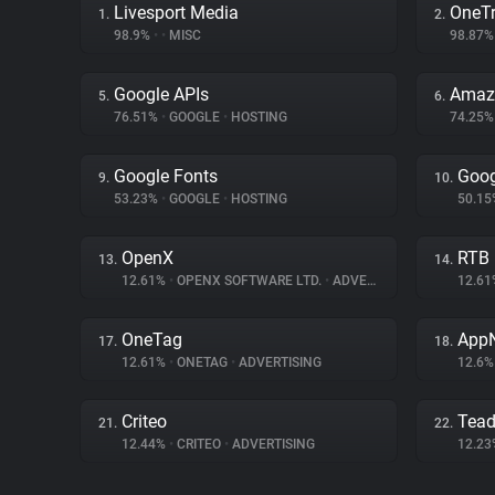
Livesport Media
OneTr
1.
2.
98.9%
•
•
MISC
98.87
Google APIs
Amazo
5.
6.
76.51%
•
GOOGLE
•
HOSTING
74.25
Google Fonts
Goog
9.
10.
53.23%
•
GOOGLE
•
HOSTING
50.1
OpenX
RTB
13.
14.
12.61%
•
OPENX SOFTWARE LTD.
•
ADVERTISING
12.6
OneTag
App
17.
18.
12.61%
•
ONETAG
•
ADVERTISING
12.6
Criteo
Tea
21.
22.
12.44%
•
CRITEO
•
ADVERTISING
12.2