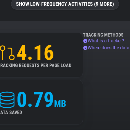
SHOW LOW-FREQUENCY ACTIVITIES (9 MORE)
TRACKING METHODS
What is a tracker?
4.16
Where does the dat
TRACKING REQUESTS PER PAGE LOAD
0.79
MB
DATA SAVED