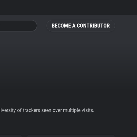
BECOME A CONTRIBUTOR
ersity of trackers seen over multiple visits.