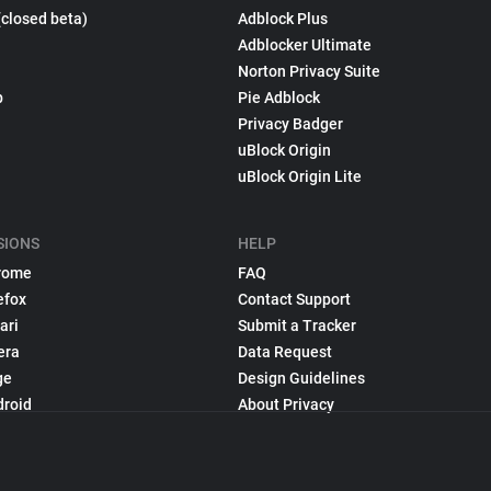
(closed beta)
Adblock Plus
Adblocker Ultimate
Norton Privacy Suite
p
Pie Adblock
Privacy Badger
uBlock Origin
uBlock Origin Lite
SIONS
HELP
rome
FAQ
efox
Contact Support
ari
Submit a Tracker
era
Data Request
ge
Design Guidelines
droid
About Privacy