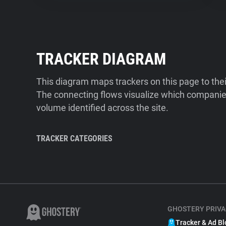
TRACKER DIAGRAM
This diagram maps trackers on this page to the
The connecting flows visualize which companies
volume identified across the site.
TRACKER CATEGORIES
GHOSTERY PRIVA
Tracker & Ad Bl