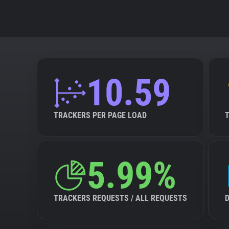
10.59
TRACKERS PER PAGE LOAD
5.99%
TRACKERS REQUESTS / ALL REQUESTS