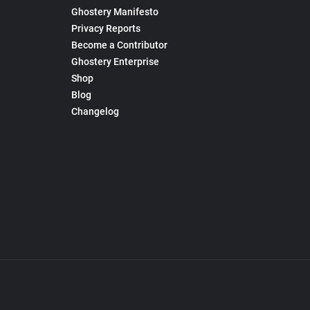
Ghostery Manifesto
Privacy Reports
Become a Contributor
Ghostery Enterprise
Shop
Blog
Changelog