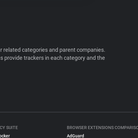
ir related categories and parent companies.
 provide trackers in each category and the
CY SUITE
BROWSER EXTENSIONS COMPARIS
ocker
AdGuard