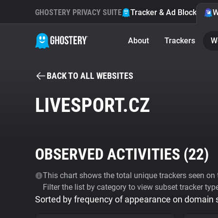
GHOSTERY PRIVACY SUITE
Tracker & Ad Blocker
W
About
Trackers
W
BACK TO ALL WEBSITES
LIVESPORT.CZ
OBSERVED ACTIVITIES (
22
)
This chart shows the total unique trackers seen on t
Filter the list by category to view subset tracker typ
Sorted by frequency of appearance on domain