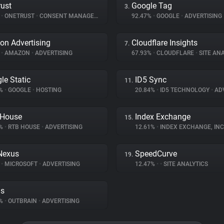
ust
Google Tag
3.
%
•
ONETRUST
•
CONSENT MANAGEMENT
92.47%
•
GOOGLE
•
ADVERTISING
n Advertising
Cloudflare Insights
7.
%
•
AMAZON
•
ADVERTISING
67.93%
•
CLOUDFLARE
•
SITE ANA
le Static
ID5 Sync
11.
5%
•
GOOGLE
•
HOSTING
20.84%
•
ID5 TECHNOLOGY
•
ADV
 House
Index Exchange
15.
1%
•
RTB HOUSE
•
ADVERTISING
12.61%
•
INDEX EXCHANGE, INC
Nexus
SpeedCurve
19.
%
•
MICROSOFT
•
ADVERTISING
12.47%
•
•
SITE ANALYTICS
ds
3%
•
OUTBRAIN
•
ADVERTISING