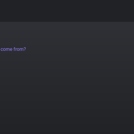
a come from?