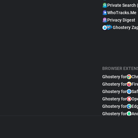
Private Search 
WhoTracks.Me
Privacy Digest
Ghostery Za
BROWSER EXTEN
Ghostery for
Ch
Ghostery for
Fir
Ghostery for
Saf
Ghostery for
Op
Ghostery for
Ed
Ghostery for
An