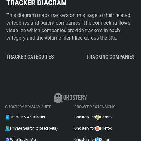
TRACKER DIAGRAM
This diagram maps trackers on this page to their related
categories and parent companies. The connecting flows
visualize which companies provide trackers in each
category and the volume identified across the site.
TRACKER CATEGORIES
TRACKING COMPANIES
GHOSTERY PRIVACY SUITE
BROWSER EXTENSIONS
Tracker & Ad Blocker
Ghostery for
Chrome
Private Search (closed beta)
Ghostery for
Firefox
WhoTracks.Me
Ghostery for
Safari