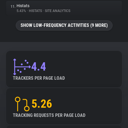
Histats
11.
5.43%
•
HISTATS
•
SITE ANALYTICS
SHOW LOW-FREQUENCY ACTIVITIES (9 MORE)
4.4
TRACKERS PER PAGE LOAD
5.26
TRACKING REQUESTS PER PAGE LOAD