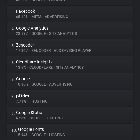
65.26%
•
GOOGLE
•
HOSTING
Facebook
3.
About
65.12%
•
META
•
ADVERTISING
Google Analytics
4.
Trackers
28.59%
•
GOOGLE
•
SITE ANALYTICS
Zencoder
5.
Websites
17.36%
•
ZENCODER
•
AUDIO/VIDEO PLAYER
Cloudflare Insights
6.
Explorer
13.6%
•
CLOUDFLARE
•
SITE ANALYTICS
Google
7.
10.86%
•
GOOGLE
•
ADVERTISING
Tracking Reach
jsDelivr
8.
7.73%
•
•
HOSTING
Google Static
9.
6.28%
•
GOOGLE
•
HOSTING
Google Fonts
10.
5.94%
•
GOOGLE
•
HOSTING