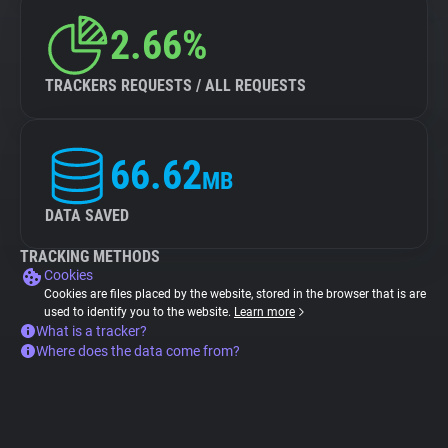
2.66%
TRACKERS REQUESTS / ALL REQUESTS
66.62
MB
DATA SAVED
TRACKING METHODS
Cookies
Cookies are files placed by the website, stored in the browser that is are
used to identify you to the website.
Learn more
What is a tracker?
Where does the data come from?