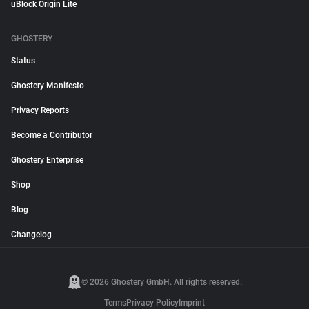
uBlock Origin Lite
GHOSTERY
Status
Ghostery Manifesto
Privacy Reports
Become a Contributor
Ghostery Enterprise
Shop
Blog
Changelog
© 2026 Ghostery GmbH. All rights reserved.
Terms
Privacy Policy
Imprint