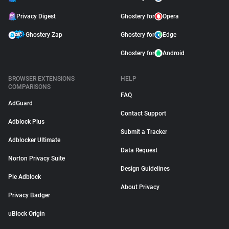
Privacy Digest
Ghostery for
Opera
Ghostery Zap
Ghostery for
Edge
Ghostery for
Android
BROWSER EXTENSIONS
HELP
COMPARISONS
FAQ
AdGuard
Contact Support
Adblock Plus
Submit a Tracker
Adblocker Ultimate
Data Request
Norton Privacy Suite
Design Guidelines
Pie Adblock
About Privacy
Privacy Badger
uBlock Origin