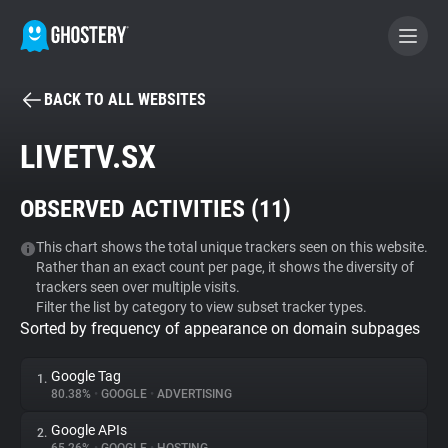
BACK TO ALL WEBSITES
BECOME A CONTRIBUTOR
LIVETV.SX
GHOSTERY PRIVACY SUITE
OBSERVED ACTIVITIES (
11
)
Tracker & Ad Blocker
This chart shows the total unique trackers seen on this website.
Rather than an exact count per page, it shows the diversity of
WhoTracks.Me
trackers seen over multiple visits.
Filter the list by category to view subset tracker types.
Sorted by frequency of appearance on domain subpages
Privacy Digest
Google Tag
1.
80.38%
•
GOOGLE
•
ADVERTISING
Search
Google APIs
2.