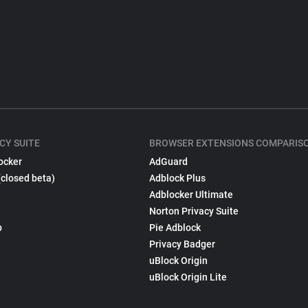
CY SUITE
BROWSER EXTENSIONS COMPARIS
ocker
AdGuard
(closed beta)
Adblock Plus
Adblocker Ultimate
Norton Privacy Suite
p
Pie Adblock
Privacy Badger
uBlock Origin
uBlock Origin Lite