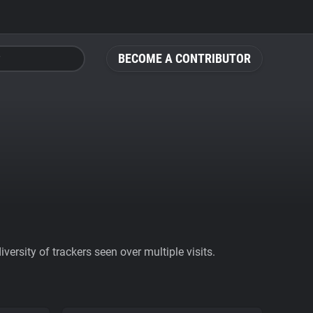
BECOME A CONTRIBUTOR
ersity of trackers seen over multiple visits.