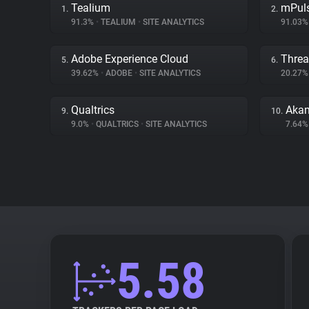
Tealium
mPul
1.
2.
91.3%
•
TEALIUM
•
SITE ANALYTICS
91.03
Adobe Experience Cloud
Threa
5.
6.
39.62%
•
ADOBE
•
SITE ANALYTICS
20.27
Qualtrics
Akam
9.
10.
9.0%
•
QUALTRICS
•
SITE ANALYTICS
7.64
5.58