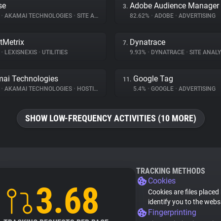
se
Adobe Audience Manager
3.
%
•
AKAMAI TECHNOLOGIES
•
SITE ANALYTICS
82.62%
•
ADOBE
•
ADVERTISING
tMetrix
Dynatrace
7.
%
•
LEXISNEXIS
•
UTILITIES
9.93%
•
DYNATRACE
•
SITE ANALY
ai Technologies
Google Tag
11.
%
•
AKAMAI TECHNOLOGIES
•
HOSTING
5.4%
•
GOOGLE
•
ADVERTISING
SHOW LOW-FREQUENCY ACTIVITIES (10 MORE)
TRACKING METHODS
Cookies
3.68
Cookies are files placed
identify you to the webs
Fingerprinting