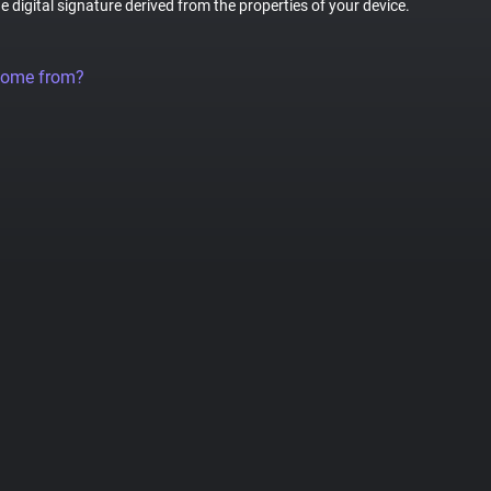
ue digital signature derived from the properties of your device.
come from?