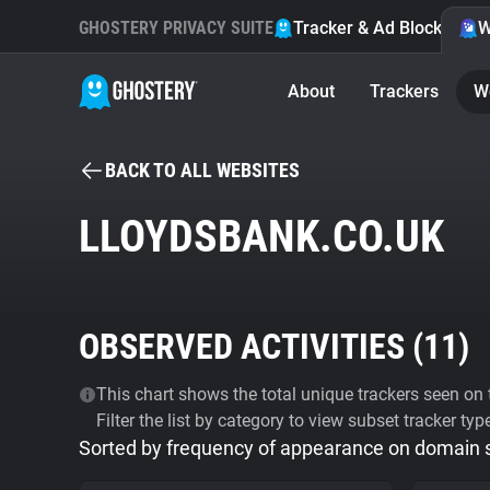
GHOSTERY PRIVACY SUITE
Tracker & Ad Blocker
W
About
Trackers
W
BACK TO ALL WEBSITES
LLOYDSBANK.CO.UK
OBSERVED ACTIVITIES (
11
)
This chart shows the total unique trackers seen on t
Filter the list by category to view subset tracker typ
Sorted by frequency of appearance on domain