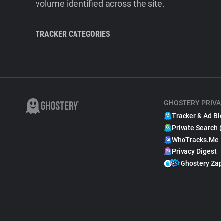
volume identified across the site.
TRACKER CATEGORIES
GHOSTERY PRIVA
Tracker & Ad Bl
Private Search 
WhoTracks.Me
Privacy Digest
Ghostery Za