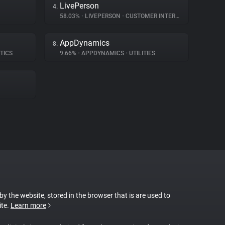
LivePerson
4.
58.03%
•
LIVEPERSON
•
CUSTOMER INTERACTION
AppDynamics
8.
TICS
9.66%
•
APPDYNAMICS
•
UTILITIES
 by the website, stored in the browser that is are used to
ite.
Learn more