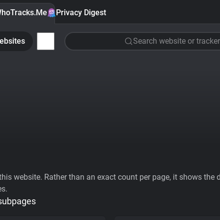
hoTracks.Me
Privacy Digest
ebsites
Search website or tracker
his website. Rather than an exact count per page, it shows the div
es.
 subpages