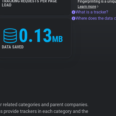
TRACKING REQUESTS PER PAGE
Fingerprinting is a uniq
LOAD
Learn more
What is a tracker?
Where does the data 
0.13
MB
DATA SAVED
ir related categories and parent companies.
 provide trackers in each category and the