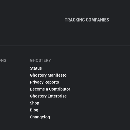
TRACKING COMPANIES
ONS
GHOSTERY
Status
Ghostery Manifesto
Privacy Reports
Become a Contributor
Ghostery Enterprise
Shop
Blog
Changelog