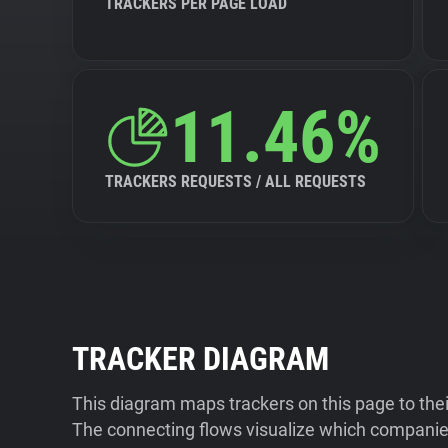
TRACKERS PER PAGE LOAD
11.46%
TRACKERS REQUESTS / ALL REQUESTS
TRACKER DIAGRAM
This diagram maps trackers on this page to the
The connecting flows visualize which companies