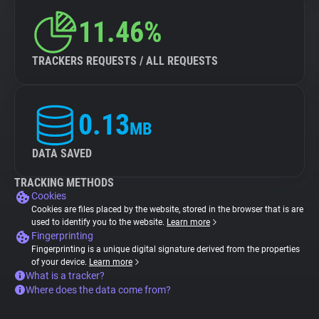
11.46%
TRACKERS REQUESTS / ALL REQUESTS
0.13
MB
DATA SAVED
TRACKING METHODS
Cookies
Cookies are files placed by the website, stored in the browser that is are
used to identify you to the website.
Learn more
Fingerprinting
Fingerprinting is a unique digital signature derived from the properties
of your device.
Learn more
What is a tracker?
Where does the data come from?