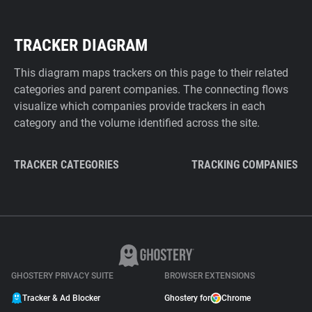
TRACKER DIAGRAM
This diagram maps trackers on this page to their related
categories and parent companies. The connecting flows
visualize which companies provide trackers in each
category and the volume identified across the site.
TRACKER CATEGORIES
TRACKING COMPANIES
GHOSTERY PRIVACY SUITE
BROWSER EXTENSIONS
Tracker & Ad Blocker
Ghostery for
Chrome