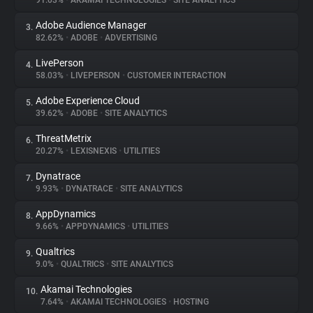
91.03%
•
AKAMAI TECHNOLOGIES
•
SITE ANALYTICS
Adobe Audience Manager
3.
About
82.62%
•
ADOBE
•
ADVERTISING
LivePerson
4.
Trackers
58.03%
•
LIVEPERSON
•
CUSTOMER INTERACTION
Adobe Experience Cloud
5.
Websites
39.62%
•
ADOBE
•
SITE ANALYTICS
ThreatMetrix
6.
Explorer
20.27%
•
LEXISNEXIS
•
UTILITIES
Dynatrace
7.
9.93%
•
DYNATRACE
•
SITE ANALYTICS
Tracking Reach
AppDynamics
8.
9.66%
•
APPDYNAMICS
•
UTILITIES
Qualtrics
9.
9.0%
•
QUALTRICS
•
SITE ANALYTICS
Akamai Technologies
10.
7.64%
•
AKAMAI TECHNOLOGIES
•
HOSTING