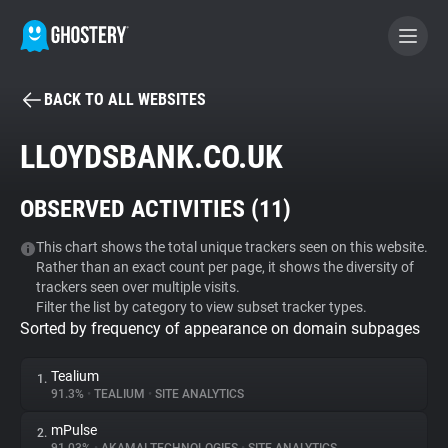
BACK TO ALL WEBSITES
BECOME A CONTRIBUTOR
LLOYDSBANK.CO.UK
GHOSTERY PRIVACY SUITE
OBSERVED ACTIVITIES (
11
)
Tracker & Ad Blocker
This chart shows the total unique trackers seen on this website.
Rather than an exact count per page, it shows the diversity of
WhoTracks.Me
trackers seen over multiple visits.
Filter the list by category to view subset tracker types.
Sorted by frequency of appearance on domain subpages
Privacy Digest
Tealium
1.
91.3%
•
TEALIUM
•
SITE ANALYTICS
Search
mPulse
2.