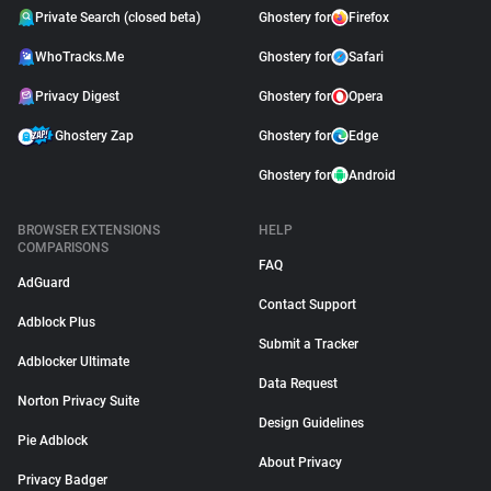
Private Search (closed beta)
Ghostery for
Firefox
WhoTracks.Me
Ghostery for
Safari
Privacy Digest
Ghostery for
Opera
Ghostery Zap
Ghostery for
Edge
Ghostery for
Android
BROWSER EXTENSIONS
HELP
COMPARISONS
FAQ
AdGuard
Contact Support
Adblock Plus
Submit a Tracker
Adblocker Ultimate
Data Request
Norton Privacy Suite
Design Guidelines
Pie Adblock
About Privacy
Privacy Badger