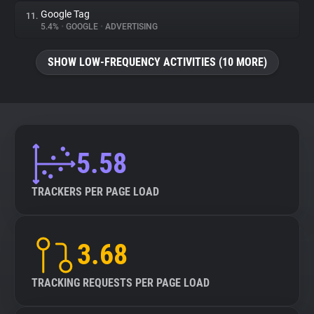
Google Tag
11.
5.4%
•
GOOGLE
•
ADVERTISING
SHOW LOW-FREQUENCY ACTIVITIES (10 MORE)
5.58
TRACKERS PER PAGE LOAD
3.68
TRACKING REQUESTS PER PAGE LOAD