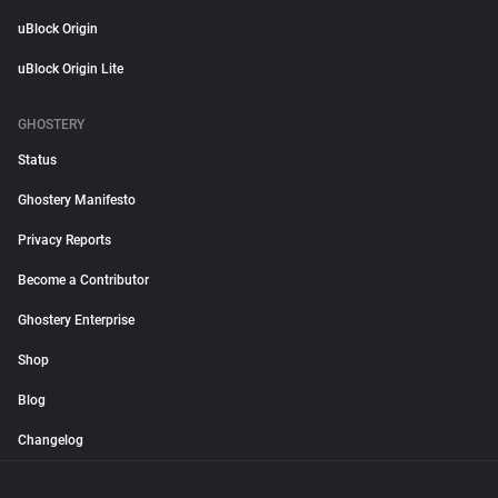
uBlock Origin
uBlock Origin Lite
GHOSTERY
Status
Ghostery Manifesto
Privacy Reports
Become a Contributor
Ghostery Enterprise
Shop
Blog
Changelog