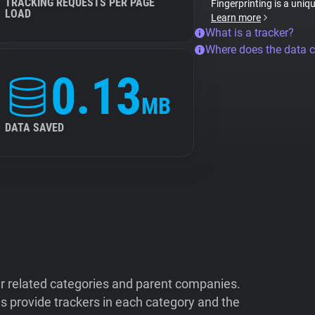
TRACKING REQUESTS PER PAGE
Fingerprinting is a uniq
LOAD
Learn more
What is a tracker?
Where does the data 
0.13
MB
DATA SAVED
ir related categories and parent companies.
 provide trackers in each category and the