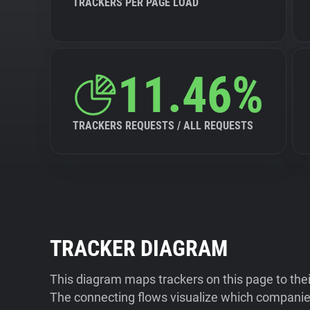
TRACKERS PER PAGE LOAD
11.46%
TRACKERS REQUESTS / ALL REQUESTS
TRACKER DIAGRAM
This diagram maps trackers on this page to the
The connecting flows visualize which companies