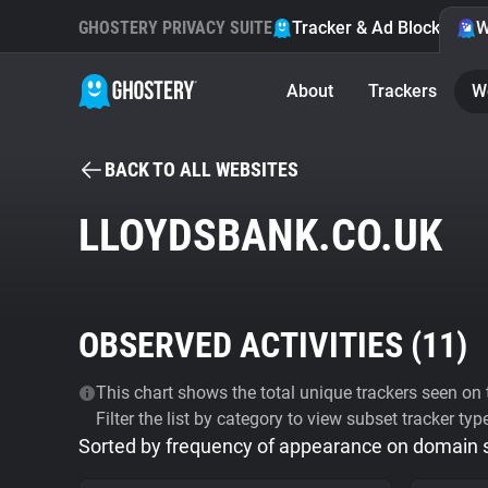
GHOSTERY PRIVACY SUITE
Tracker & Ad Blocker
W
About
Trackers
W
BACK TO ALL WEBSITES
LLOYDSBANK.CO.UK
OBSERVED ACTIVITIES (
11
)
This chart shows the total unique trackers seen on t
Filter the list by category to view subset tracker typ
Sorted by frequency of appearance on domain