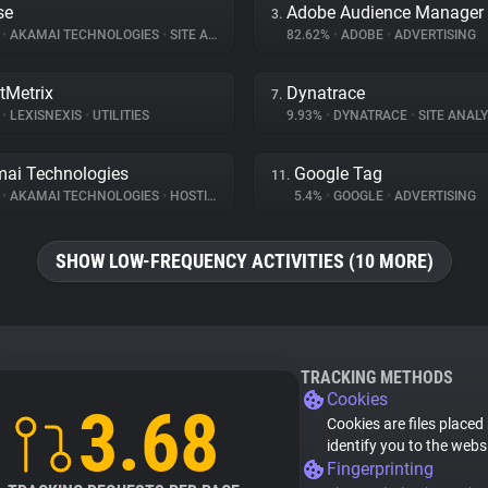
se
Adobe Audience Manager
3.
%
•
AKAMAI TECHNOLOGIES
•
SITE ANALYTICS
82.62%
•
ADOBE
•
ADVERTISING
tMetrix
Dynatrace
7.
%
•
LEXISNEXIS
•
UTILITIES
9.93%
•
DYNATRACE
•
SITE ANALY
ai Technologies
Google Tag
11.
%
•
AKAMAI TECHNOLOGIES
•
HOSTING
5.4%
•
GOOGLE
•
ADVERTISING
SHOW LOW-FREQUENCY ACTIVITIES (10 MORE)
TRACKING METHODS
Cookies
3.68
Cookies are files placed
identify you to the webs
Fingerprinting