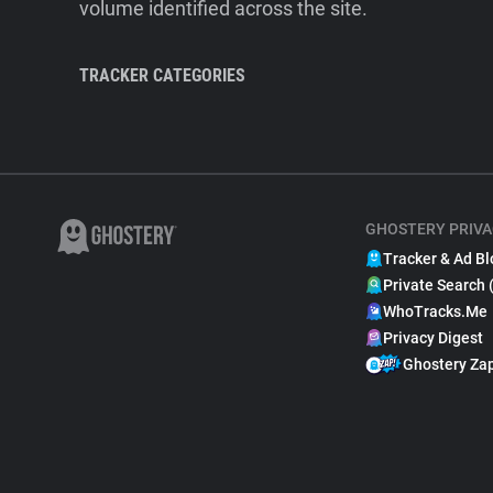
volume identified across the site.
TRACKER CATEGORIES
GHOSTERY PRIVA
Tracker & Ad Bl
Private Search 
WhoTracks.Me
Privacy Digest
Ghostery Za