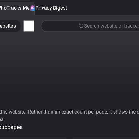
hoTracks.Me
Privacy Digest
ebsites
Search website or tracker
his website. Rather than an exact count per page, it shows the div
es.
 subpages