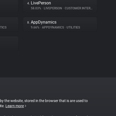
LivePerson
4.
58.03%
•
LIVEPERSON
•
CUSTOMER INTERACTION
AppDynamics
8.
TICS
9.66%
•
APPDYNAMICS
•
UTILITIES
 by the website, stored in the browser that is are used to
ite.
Learn more