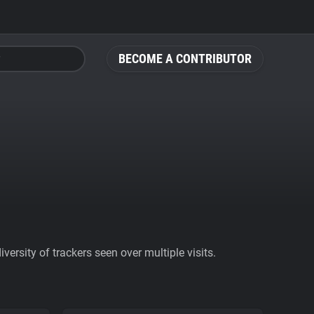
BECOME A CONTRIBUTOR
ersity of trackers seen over multiple visits.