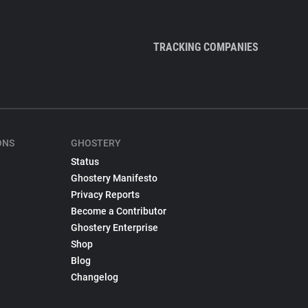
TRACKING COMPANIES
ONS
GHOSTERY
Status
Ghostery Manifesto
Privacy Reports
Become a Contributor
Ghostery Enterprise
Shop
Blog
Changelog