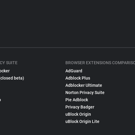
CY SUITE
BROWSER EXTENSIONS COMPARIS
ocker
AdGuard
(closed beta)
Adblock Plus
Adblocker Ultimate
Norton Privacy Suite
p
Pie Adblock
Privacy Badger
uBlock Origin
uBlock Origin Lite