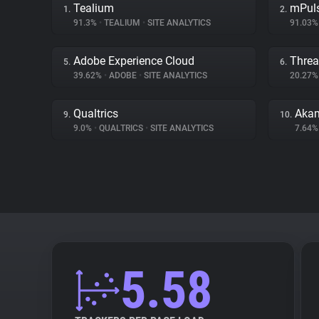
Tealium
mPul
1.
2.
91.3%
•
TEALIUM
•
SITE ANALYTICS
91.03
Adobe Experience Cloud
Threa
5.
6.
39.62%
•
ADOBE
•
SITE ANALYTICS
20.27
Qualtrics
Akam
9.
10.
9.0%
•
QUALTRICS
•
SITE ANALYTICS
7.64
5.58