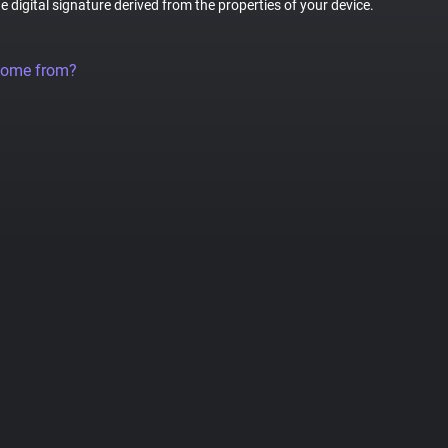
ue digital signature derived from the properties of your device.
come from?