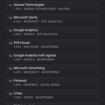
Akamai Technologies
11.
7.55%
•
AKAMAI TECHNOLOGIES
•
HOSTING
Microsoft Clarity
12.
5.65%
•
MICROSOFT
•
SITE ANALYTICS
Google Analytics
13.
5.64%
•
GOOGLE
•
SITE ANALYTICS
RTB House
14.
5.56%
•
RTB HOUSE
•
ADVERTISING
Google Analytics with signals
15.
5.56%
•
GOOGLE
•
ADVERTISING
Microsoft Advertising
16.
5.49%
•
MICROSOFT
•
ADVERTISING
Pinterest
17.
5.48%
•
PINTEREST
•
SOCIAL MEDIA
Criteo
18.
5.48%
•
CRITEO
•
ADVERTISING