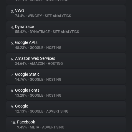
91.79%
•
GOOGLE
•
ADVERTISING
VWO
3.
About
74.4%
•
WINGIFY
•
SITE ANALYTICS
Dynatrace
4.
Trackers
55.42%
•
DYNATRACE
•
SITE ANALYTICS
Google APIs
5.
Websites
48.23%
•
GOOGLE
•
HOSTING
Amazon Web Services
6.
Explorer
34.64%
•
AMAZON
•
HOSTING
Google Static
7.
14.76%
•
GOOGLE
•
HOSTING
Tracking Reach
Google Fonts
8.
13.28%
•
GOOGLE
•
HOSTING
Google
9.
12.13%
•
GOOGLE
•
ADVERTISING
Facebook
10.
9.45%
•
META
•
ADVERTISING