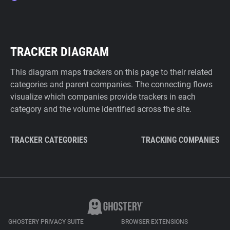
TRACKER DIAGRAM
This diagram maps trackers on this page to their related
categories and parent companies. The connecting flows
visualize which companies provide trackers in each
category and the volume identified across the site.
TRACKER CATEGORIES
TRACKING COMPANIES
GHOSTERY PRIVACY SUITE
BROWSER EXTENSIONS