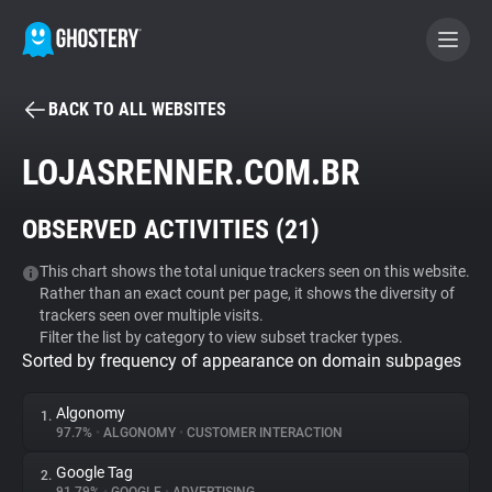
BACK TO ALL WEBSITES
BECOME A CONTRIBUTOR
LOJASRENNER.COM.BR
GHOSTERY PRIVACY SUITE
OBSERVED ACTIVITIES (
21
)
Tracker & Ad Blocker
This chart shows the total unique trackers seen on this website.
Rather than an exact count per page, it shows the diversity of
WhoTracks.Me
trackers seen over multiple visits.
Filter the list by category to view subset tracker types.
Sorted by frequency of appearance on domain subpages
Privacy Digest
Algonomy
1.
97.7%
•
ALGONOMY
•
CUSTOMER INTERACTION
Search
Google Tag
2.