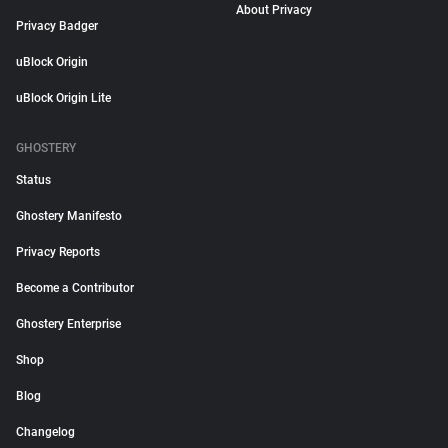
About Privacy
Privacy Badger
uBlock Origin
uBlock Origin Lite
GHOSTERY
Status
Ghostery Manifesto
Privacy Reports
Become a Contributor
Ghostery Enterprise
Shop
Blog
Changelog