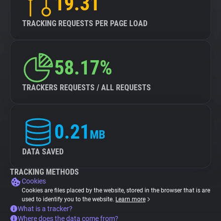
19.31
TRACKING REQUESTS PER PAGE LOAD
58.17%
TRACKERS REQUESTS / ALL REQUESTS
0.21
MB
DATA SAVED
TRACKING METHODS
Cookies
Cookies are files placed by the website, stored in the browser that is are
used to identify you to the website.
Learn more
What is a tracker?
Where does the data come from?