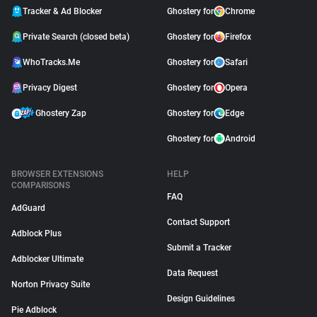
Tracker & Ad Blocker
Ghostery for
Chrome
Private Search (closed beta)
Ghostery for
Firefox
WhoTracks.Me
Ghostery for
Safari
Privacy Digest
Ghostery for
Opera
Ghostery Zap
Ghostery for
Edge
Ghostery for
Android
BROWSER EXTENSIONS
HELP
COMPARISONS
FAQ
AdGuard
Contact Support
Adblock Plus
Submit a Tracker
Adblocker Ultimate
Data Request
Norton Privacy Suite
Design Guidelines
Pie Adblock