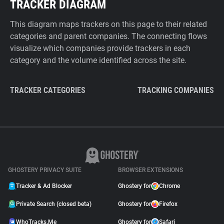
TRACKER DIAGRAM
This diagram maps trackers on this page to their related
categories and parent companies. The connecting flows
visualize which companies provide trackers in each
category and the volume identified across the site.
TRACKER CATEGORIES
TRACKING COMPANIES
GHOSTERY PRIVACY SUITE
BROWSER EXTENSIONS
Tracker & Ad Blocker
Ghostery for
Chrome
Private Search (closed beta)
Ghostery for
Firefox
WhoTracks.Me
Ghostery for
Safari