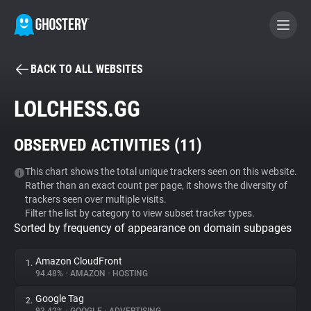
BACK TO ALL WEBSITES
BECOME A CONTRIBUTOR
LOLCHESS.GG
GHOSTERY PRIVACY SUITE
OBSERVED ACTIVITIES (
11
)
Tracker & Ad Blocker
This chart shows the total unique trackers seen on this website.
Rather than an exact count per page, it shows the diversity of
WhoTracks.Me
trackers seen over multiple visits.
Filter the list by category to view subset tracker types.
Sorted by frequency of appearance on domain subpages
Privacy Digest
Amazon CloudFront
1.
94.48%
•
AMAZON
•
HOSTING
Search
Google Tag
2.