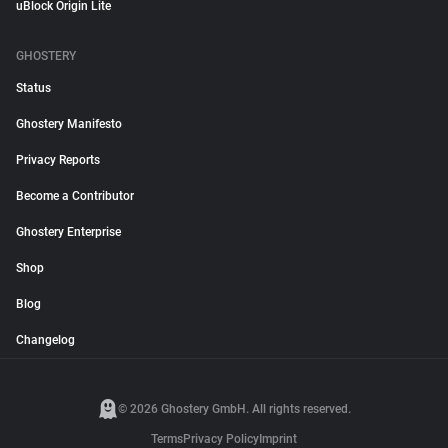
uBlock Origin Lite
GHOSTERY
Status
Ghostery Manifesto
Privacy Reports
Become a Contributor
Ghostery Enterprise
Shop
Blog
Changelog
© 2026 Ghostery GmbH. All rights reserved.
Terms
Privacy Policy
Imprint