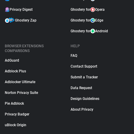
Privacy Digest
Ghostery for
Opera
Ghostery Zap
Ghostery for
Edge
Ghostery for
Android
BROWSER EXTENSIONS
HELP
COMPARISONS
FAQ
AdGuard
Contact Support
Adblock Plus
Submit a Tracker
Adblocker Ultimate
Data Request
Norton Privacy Suite
Design Guidelines
Pie Adblock
About Privacy
Privacy Badger
uBlock Origin