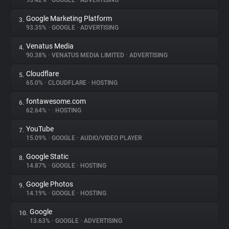
93.42%
•
GOOGLE
•
ADVERTISING
Google Marketing Platform
3.
About
93.35%
•
GOOGLE
•
ADVERTISING
Venatus Media
4.
Trackers
90.38%
•
VENATUS MEDIA LIMITED
•
ADVERTISING
Cloudflare
5.
Websites
65.0%
•
CLOUDFLARE
•
HOSTING
fontawesome.com
6.
Explorer
62.64%
•
•
HOSTING
YouTube
7.
15.09%
•
GOOGLE
•
AUDIO/VIDEO PLAYER
Tracking Reach
Google Static
8.
14.87%
•
GOOGLE
•
HOSTING
Google Photos
9.
14.19%
•
GOOGLE
•
HOSTING
Google
10.
13.63%
•
GOOGLE
•
ADVERTISING