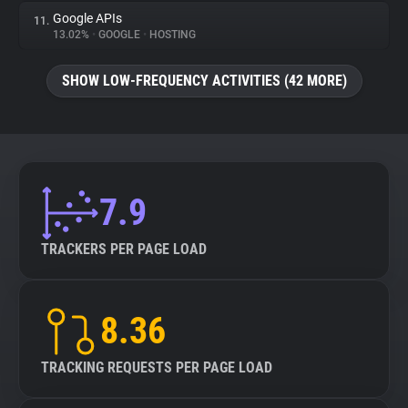
Google APIs
11.
13.02%
•
GOOGLE
•
HOSTING
SHOW LOW-FREQUENCY ACTIVITIES (42 MORE)
7.9
TRACKERS PER PAGE LOAD
8.36
TRACKING REQUESTS PER PAGE LOAD