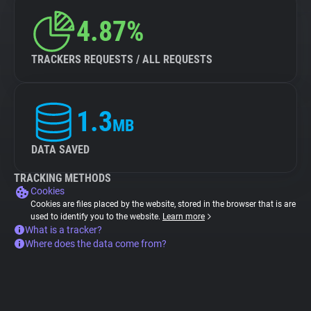
4.87%
TRACKERS REQUESTS / ALL REQUESTS
1.3
MB
DATA SAVED
TRACKING METHODS
Cookies
Cookies are files placed by the website, stored in the browser that is are
used to identify you to the website.
Learn more
What is a tracker?
Where does the data come from?