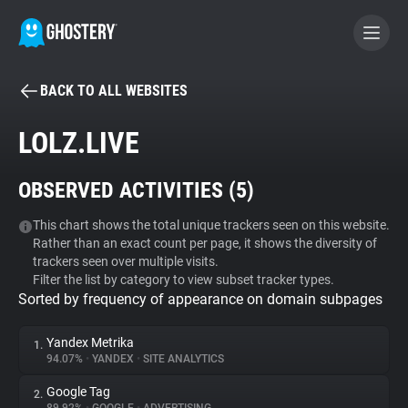
BACK TO ALL WEBSITES
BECOME A CONTRIBUTOR
LOLZ.LIVE
GHOSTERY PRIVACY SUITE
OBSERVED ACTIVITIES (
5
)
Tracker & Ad Blocker
This chart shows the total unique trackers seen on this website.
Rather than an exact count per page, it shows the diversity of
WhoTracks.Me
trackers seen over multiple visits.
Filter the list by category to view subset tracker types.
Sorted by frequency of appearance on domain subpages
Privacy Digest
Yandex Metrika
1.
94.07%
•
YANDEX
•
SITE ANALYTICS
Search
Google Tag
2.