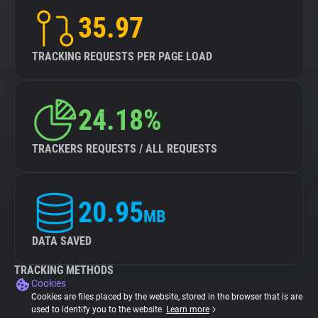
35.97
TRACKING REQUESTS PER PAGE LOAD
24.18%
TRACKERS REQUESTS / ALL REQUESTS
20.95
MB
DATA SAVED
TRACKING METHODS
Cookies
Cookies are files placed by the website, stored in the browser that is are
used to identify you to the website.
Learn more