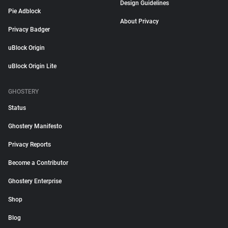
Design Guidelines
Pie Adblock
About Privacy
Privacy Badger
uBlock Origin
uBlock Origin Lite
GHOSTERY
Status
Ghostery Manifesto
Privacy Reports
Become a Contributor
Ghostery Enterprise
Shop
Blog