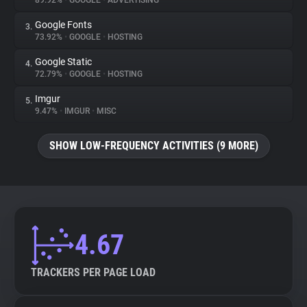
89.92%
•
GOOGLE
•
ADVERTISING
Google Fonts
3.
About
73.92%
•
GOOGLE
•
HOSTING
Google Static
4.
Trackers
72.79%
•
GOOGLE
•
HOSTING
Imgur
5.
Websites
9.47%
•
IMGUR
•
MISC
SHOW LOW-FREQUENCY ACTIVITIES (9 MORE)
Explorer
Tracking Reach
4.67
TRACKERS PER PAGE LOAD