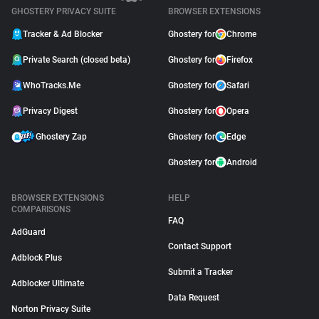
GHOSTERY PRIVACY SUITE
BROWSER EXTENSIONS
Tracker & Ad Blocker
Ghostery for
Chrome
Private Search (closed beta)
Ghostery for
Firefox
WhoTracks.Me
Ghostery for
Safari
Privacy Digest
Ghostery for
Opera
Ghostery Zap
Ghostery for
Edge
Ghostery for
Android
BROWSER EXTENSIONS
HELP
COMPARISONS
FAQ
AdGuard
Contact Support
Adblock Plus
Submit a Tracker
Adblocker Ultimate
Data Request
Norton Privacy Suite