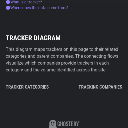
What is a tracker?
Where does the data come from?
TRACKER DIAGRAM
This diagram maps trackers on this page to their related
categories and parent companies. The connecting flows
visualize which companies provide trackers in each
category and the volume identified across the site.
TRACKER CATEGORIES
TRACKING COMPANIES