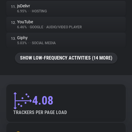
jsDelivr
11.
6.95%
•
•
HOSTING
YouTube
12.
6.46%
•
GOOGLE
•
AUDIO/VIDEO PLAYER
Giphy
13.
5.03%
•
•
SOCIAL MEDIA
SHOW LOW-FREQUENCY ACTIVITIES (14 MORE)
4.08
TRACKERS PER PAGE LOAD