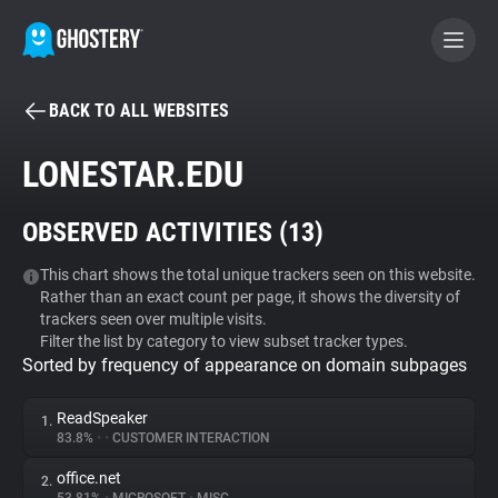
BACK TO ALL WEBSITES
BECOME A CONTRIBUTOR
LONESTAR.EDU
GHOSTERY PRIVACY SUITE
OBSERVED ACTIVITIES (
13
)
Tracker & Ad Blocker
This chart shows the total unique trackers seen on this website.
Rather than an exact count per page, it shows the diversity of
WhoTracks.Me
trackers seen over multiple visits.
Filter the list by category to view subset tracker types.
Sorted by frequency of appearance on domain subpages
Privacy Digest
ReadSpeaker
1.
83.8%
•
•
CUSTOMER INTERACTION
Search
office.net
2.