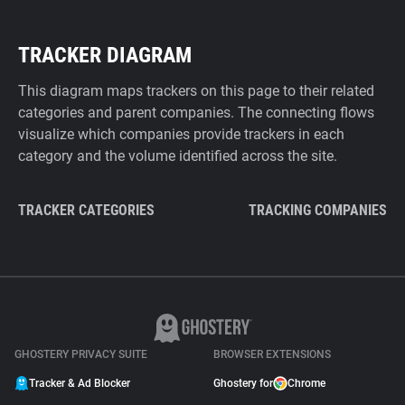
TRACKER DIAGRAM
This diagram maps trackers on this page to their related
categories and parent companies. The connecting flows
visualize which companies provide trackers in each
category and the volume identified across the site.
TRACKER CATEGORIES
TRACKING COMPANIES
GHOSTERY PRIVACY SUITE
BROWSER EXTENSIONS
Tracker & Ad Blocker
Ghostery for
Chrome