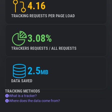
4.16
TRACKING REQUESTS PER PAGE LOAD
3.08%
TRACKERS REQUESTS / ALL REQUESTS
2.5
MB
DATA SAVED
TRACKING METHODS
What is a tracker?
Where does the data come from?