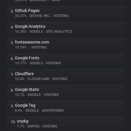
53.81%
•
MICROSOFT
•
MISC
Github Pages
3.
About
33.37%
•
GITHUB, INC.
•
HOSTING
Google Analytics
4.
Trackers
16.28%
•
GOOGLE
•
SITE ANALYTICS
fontawesome.com
5.
Websites
15.74%
•
•
HOSTING
Google Fonts
6.
Explorer
13.77%
•
GOOGLE
•
HOSTING
Cloudflare
7.
12.4%
•
CLOUDFLARE
•
HOSTING
Tracking Reach
Google Static
8.
12.1%
•
GOOGLE
•
HOSTING
Google Tag
9.
8.4%
•
GOOGLE
•
ADVERTISING
unpkg
10.
7.7%
•
UNPKG
•
HOSTING