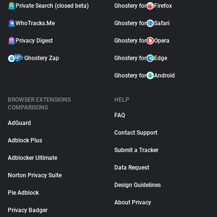
Private Search (closed beta)
Ghostery for
Firefox
WhoTracks.Me
Ghostery for
Safari
Privacy Digest
Ghostery for
Opera
Ghostery Zap
Ghostery for
Edge
Ghostery for
Android
BROWSER EXTENSIONS
HELP
COMPARISONS
FAQ
AdGuard
Contact Support
Adblock Plus
Submit a Tracker
Adblocker Ultimate
Data Request
Norton Privacy Suite
Design Guidelines
Pie Adblock
About Privacy
Privacy Badger