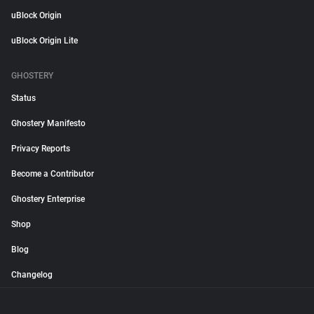
uBlock Origin
uBlock Origin Lite
GHOSTERY
Status
Ghostery Manifesto
Privacy Reports
Become a Contributor
Ghostery Enterprise
Shop
Blog
Changelog