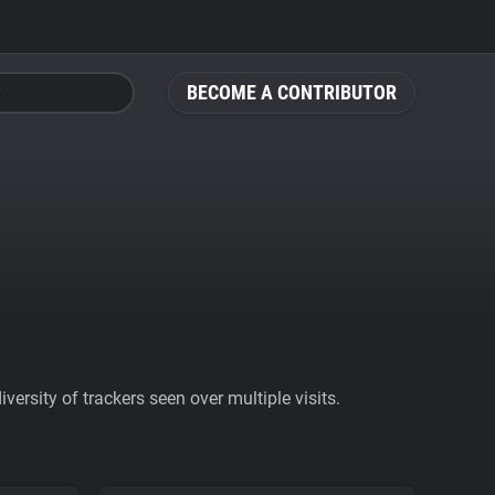
BECOME A CONTRIBUTOR
ersity of trackers seen over multiple visits.