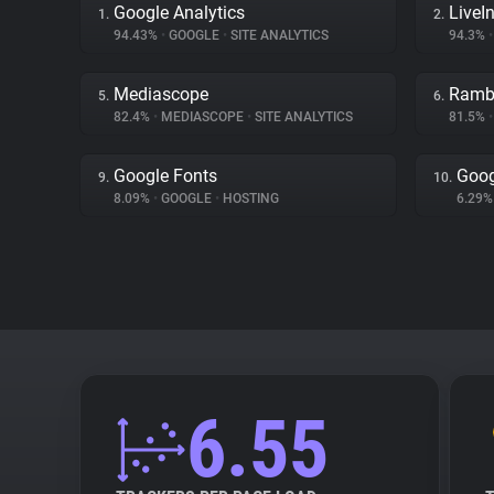
Google Analytics
LiveIn
1.
2.
94.43%
•
GOOGLE
•
SITE ANALYTICS
94.3%
•
Mediascope
Ramb
5.
6.
82.4%
•
MEDIASCOPE
•
SITE ANALYTICS
81.5%
•
Google Fonts
Goog
9.
10.
8.09%
•
GOOGLE
•
HOSTING
6.29
6.55