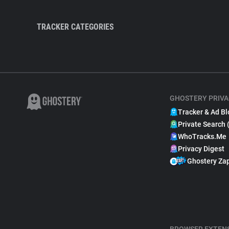
TRACKER CATEGORIES
GHOSTERY PRIVA
Tracker & Ad Bl
Private Search 
WhoTracks.Me
Privacy Digest
Ghostery Za