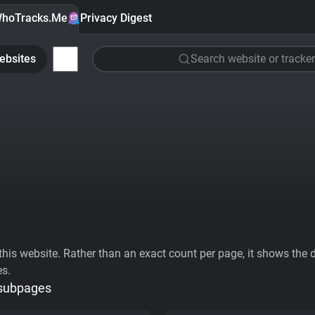
hoTracks.Me
Privacy Digest
ebsites
Search website or tracker
his website. Rather than an exact count per page, it shows the div
es.
 subpages