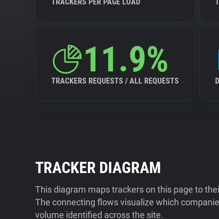
TRACKERS PER PAGE LOAD
11.9%
TRACKERS REQUESTS / ALL REQUESTS
TRACKER DIAGRAM
This diagram maps trackers on this page to the
The connecting flows visualize which companies
volume identified across the site.