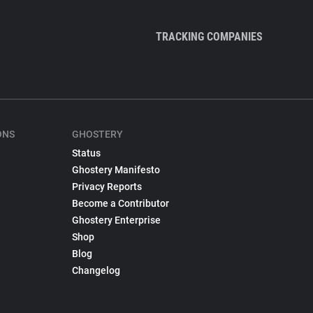
TRACKING COMPANIES
ONS
GHOSTERY
Status
Ghostery Manifesto
Privacy Reports
Become a Contributor
Ghostery Enterprise
Shop
Blog
Changelog