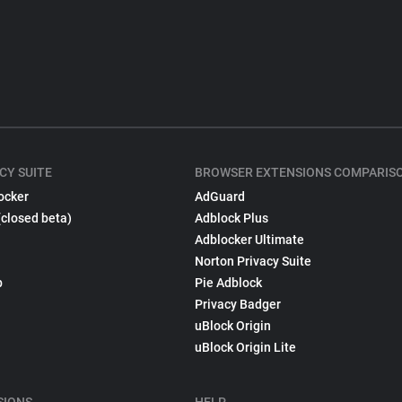
CY SUITE
BROWSER EXTENSIONS COMPARIS
ocker
AdGuard
(closed beta)
Adblock Plus
Adblocker Ultimate
Norton Privacy Suite
p
Pie Adblock
Privacy Badger
uBlock Origin
uBlock Origin Lite