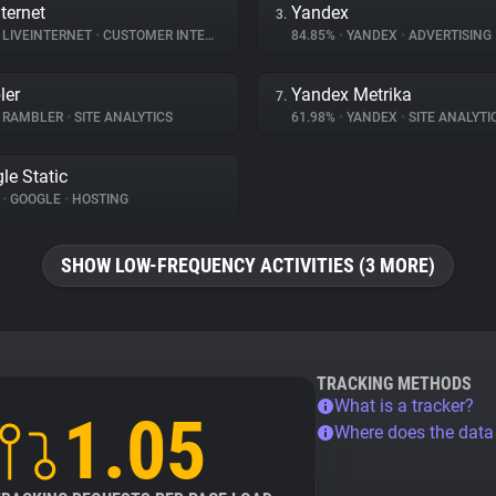
ternet
Yandex
3.
LIVEINTERNET
•
CUSTOMER INTERACTION
84.85%
•
YANDEX
•
ADVERTISING
ler
Yandex Metrika
7.
RAMBLER
•
SITE ANALYTICS
61.98%
•
YANDEX
•
SITE ANALYTI
le Static
%
•
GOOGLE
•
HOSTING
SHOW LOW-FREQUENCY ACTIVITIES (3 MORE)
TRACKING METHODS
What is a tracker?
1.05
Where does the dat