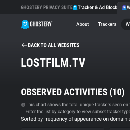
GHOSTERY PRIVACY SUITE
Tracker & Ad Blocker
W
About
Trackers
W
BACK TO ALL WEBSITES
LOSTFILM.TV
OBSERVED ACTIVITIES (
10
)
This chart shows the total unique trackers seen on t
Filter the list by category to view subset tracker typ
Sorted by frequency of appearance on domain