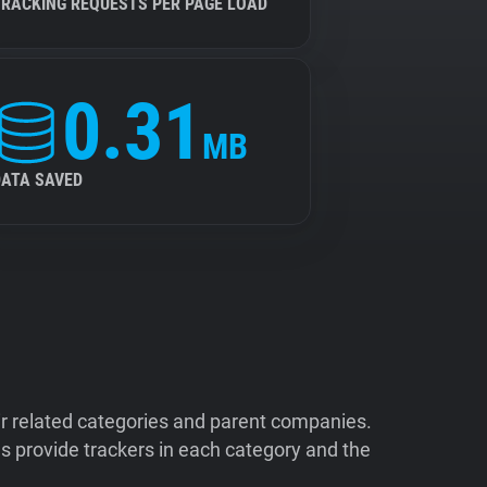
TRACKING REQUESTS PER PAGE LOAD
0.31
MB
DATA SAVED
ir related categories and parent companies.
 provide trackers in each category and the