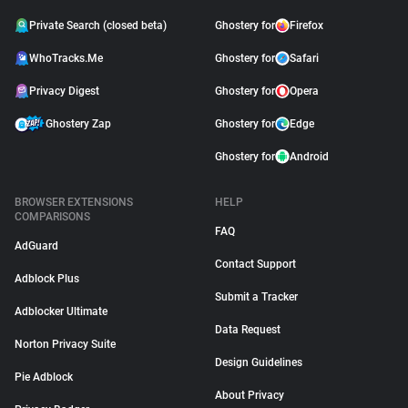
Private Search (closed beta)
Ghostery for
Firefox
WhoTracks.Me
Ghostery for
Safari
Privacy Digest
Ghostery for
Opera
Ghostery Zap
Ghostery for
Edge
Ghostery for
Android
BROWSER EXTENSIONS
HELP
COMPARISONS
FAQ
AdGuard
Contact Support
Adblock Plus
Submit a Tracker
Adblocker Ultimate
Data Request
Norton Privacy Suite
Design Guidelines
Pie Adblock
About Privacy