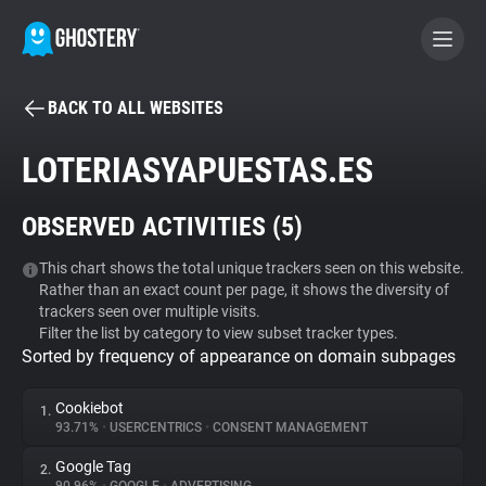
BACK TO ALL WEBSITES
BECOME A CONTRIBUTOR
LOTERIASYAPUESTAS.ES
GHOSTERY PRIVACY SUITE
OBSERVED ACTIVITIES (
5
)
Tracker & Ad Blocker
This chart shows the total unique trackers seen on this website.
Rather than an exact count per page, it shows the diversity of
WhoTracks.Me
trackers seen over multiple visits.
Filter the list by category to view subset tracker types.
Sorted by frequency of appearance on domain subpages
Privacy Digest
Cookiebot
1.
93.71%
•
USERCENTRICS
•
CONSENT MANAGEMENT
Search
Google Tag
2.