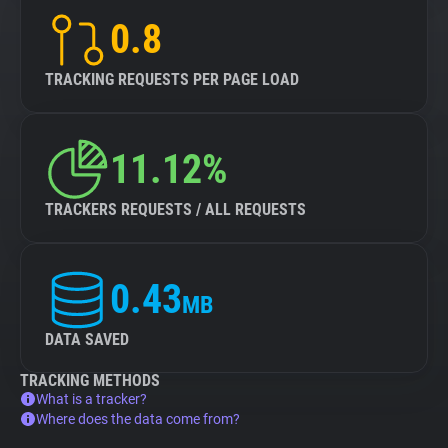
0.8
TRACKING REQUESTS PER PAGE LOAD
11.12%
TRACKERS REQUESTS / ALL REQUESTS
0.43
MB
DATA SAVED
TRACKING METHODS
What is a tracker?
Where does the data come from?