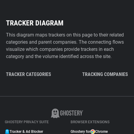
TRACKER DIAGRAM
This diagram maps trackers on this page to their related
categories and parent companies. The connecting flows
visualize which companies provide trackers in each
category and the volume identified across the site.
TRACKER CATEGORIES
TRACKING COMPANIES
GHOSTERY PRIVACY SUITE
BROWSER EXTENSIONS
Tracker & Ad Blocker
Ghostery for
Chrome