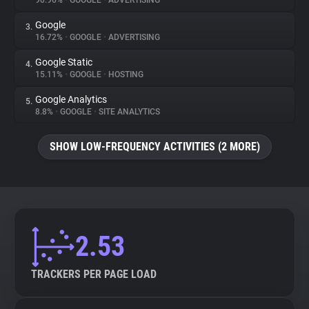
90.96%
•
GOOGLE
•
ADVERTISING
Google
3.
About
16.72%
•
GOOGLE
•
ADVERTISING
Google Static
4.
Trackers
15.11%
•
GOOGLE
•
HOSTING
Google Analytics
5.
Websites
8.8%
•
GOOGLE
•
SITE ANALYTICS
SHOW LOW-FREQUENCY ACTIVITIES (2 MORE)
Explorer
Tracking Reach
2.53
TRACKERS PER PAGE LOAD