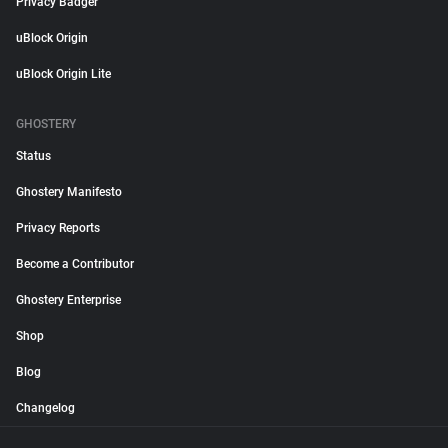
Privacy Badger
uBlock Origin
uBlock Origin Lite
GHOSTERY
Status
Ghostery Manifesto
Privacy Reports
Become a Contributor
Ghostery Enterprise
Shop
Blog
Changelog