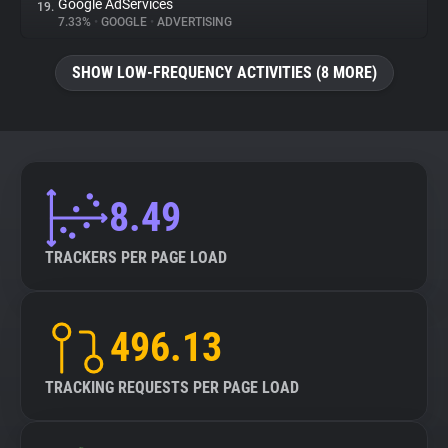
Google AdServices
19.
7.33%
•
GOOGLE
•
ADVERTISING
SHOW LOW-FREQUENCY ACTIVITIES (8 MORE)
8.49
TRACKERS PER PAGE LOAD
496.13
TRACKING REQUESTS PER PAGE LOAD