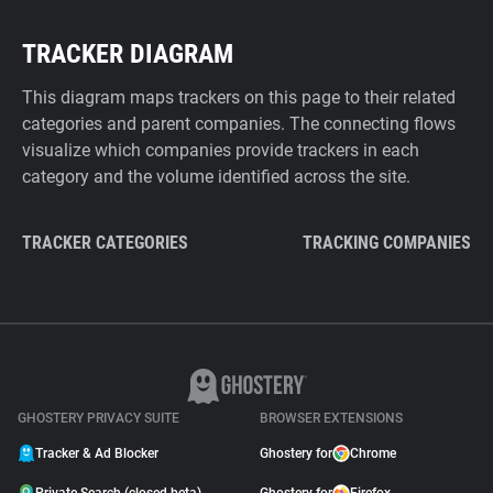
TRACKER DIAGRAM
This diagram maps trackers on this page to their related
categories and parent companies. The connecting flows
visualize which companies provide trackers in each
category and the volume identified across the site.
TRACKER CATEGORIES
TRACKING COMPANIES
GHOSTERY PRIVACY SUITE
BROWSER EXTENSIONS
Tracker & Ad Blocker
Ghostery for
Chrome