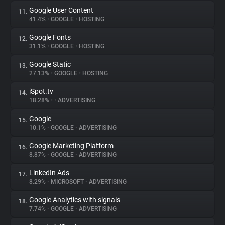
Google User Content
11.
41.4%
•
GOOGLE
•
HOSTING
Google Fonts
12.
31.1%
•
GOOGLE
•
HOSTING
Google Static
13.
27.13%
•
GOOGLE
•
HOSTING
iSpot.tv
14.
18.28%
•
•
ADVERTISING
Google
15.
10.1%
•
GOOGLE
•
ADVERTISING
Google Marketing Platform
16.
8.87%
•
GOOGLE
•
ADVERTISING
LinkedIn Ads
17.
8.29%
•
MICROSOFT
•
ADVERTISING
Google Analytics with signals
18.
7.74%
•
GOOGLE
•
ADVERTISING