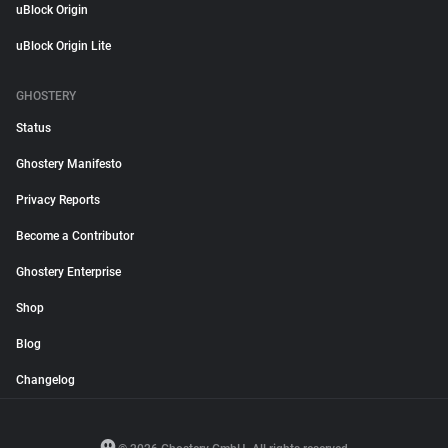
uBlock Origin
uBlock Origin Lite
GHOSTERY
Status
Ghostery Manifesto
Privacy Reports
Become a Contributor
Ghostery Enterprise
Shop
Blog
Changelog