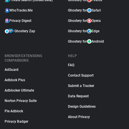
Private Search (closed beta)
Ghostery for
Firefox
WhoTracks.Me
Ghostery for
Safari
Privacy Digest
Ghostery for
Opera
Ghostery Zap
Ghostery for
Edge
Ghostery for
Android
BROWSER EXTENSIONS
HELP
COMPARISONS
FAQ
AdGuard
Contact Support
Adblock Plus
Submit a Tracker
Adblocker Ultimate
Data Request
Norton Privacy Suite
Design Guidelines
Pie Adblock
About Privacy
Privacy Badger