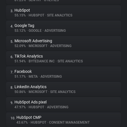
81.23%
•
SENTRY
•
UTILITIES
HubSpot
3.
About
55.15%
•
HUBSPOT
•
SITE ANALYTICS
Google Tag
4.
Trackers
53.12%
•
GOOGLE
•
ADVERTISING
Microsoft Advertising
5.
Websites
52.09%
•
MICROSOFT
•
ADVERTISING
TikTok Analytics
6.
Explorer
51.94%
•
BYTEDANCE INC
•
SITE ANALYTICS
Facebook
7.
51.17%
•
META
•
ADVERTISING
Tracking Reach
LinkedIn Analytics
8.
50.86%
•
MICROSOFT
•
SITE ANALYTICS
HubSpot Ads pixel
9.
47.97%
•
HUBSPOT
•
ADVERTISING
HubSpot CMP
10.
43.67%
•
HUBSPOT
•
CONSENT MANAGEMENT