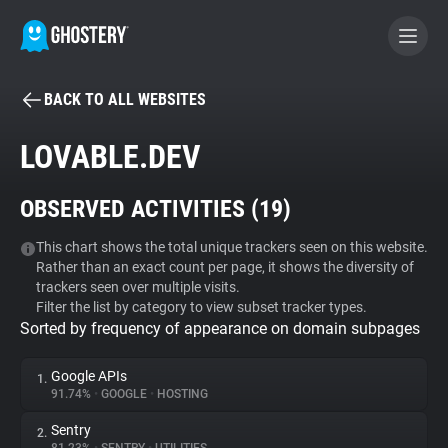
BACK TO ALL WEBSITES
BECOME A CONTRIBUTOR
LOVABLE.DEV
GHOSTERY PRIVACY SUITE
OBSERVED ACTIVITIES (
19
)
Tracker & Ad Blocker
This chart shows the total unique trackers seen on this website.
Rather than an exact count per page, it shows the diversity of
WhoTracks.Me
trackers seen over multiple visits.
Filter the list by category to view subset tracker types.
Sorted by frequency of appearance on domain subpages
Privacy Digest
Google APIs
1.
91.74%
•
GOOGLE
•
HOSTING
Search
Sentry
2.