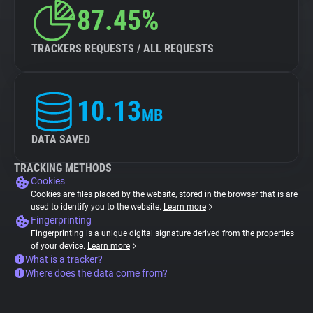
87.45%
TRACKERS REQUESTS / ALL REQUESTS
10.13
MB
DATA SAVED
TRACKING METHODS
Cookies
Cookies are files placed by the website, stored in the browser that is are
used to identify you to the website.
Learn more
Fingerprinting
Fingerprinting is a unique digital signature derived from the properties
of your device.
Learn more
What is a tracker?
Where does the data come from?