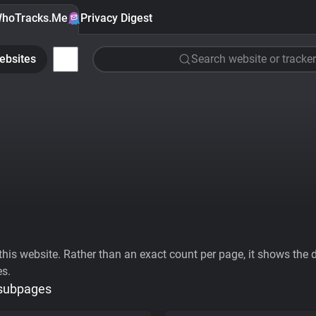
hoTracks.Me
Privacy Digest
ebsites
Search website or tracker
his website. Rather than an exact count per page, it shows the div
es.
 subpages