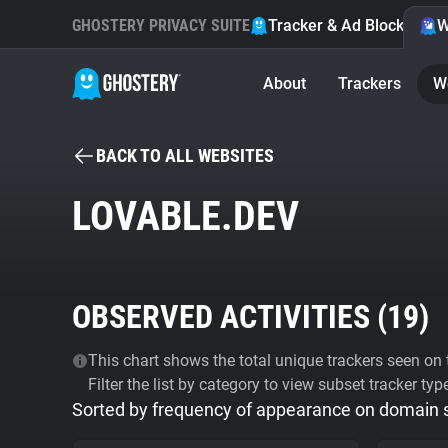
GHOSTERY PRIVACY SUITE
Tracker & Ad Blocker
W
About
Trackers
W
BACK TO ALL WEBSITES
LOVABLE.DEV
OBSERVED ACTIVITIES (
19
)
This chart shows the total unique trackers seen on t
Filter the list by category to view subset tracker typ
Sorted by frequency of appearance on domain