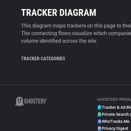
TRACKER DIAGRAM
This diagram maps trackers on this page to the
The connecting flows visualize which companies
volume identified across the site.
TRACKER CATEGORIES
GHOSTERY PRIVA
Tracker & Ad Bl
Private Search 
WhoTracks.Me
Privacy Digest