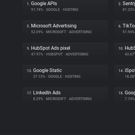
Google APIs
Sentr
1.
2.
91.74%
•
GOOGLE
•
HOSTING
81.23
Microsoft Advertising
TikTo
5.
6.
52.09%
•
MICROSOFT
•
ADVERTISING
51.94
HubSpot Ads pixel
Hub
9.
10.
47.97%
•
HUBSPOT
•
ADVERTISING
43.6
Google Static
iSpot
13.
14.
27.13%
•
GOOGLE
•
HOSTING
18.2
LinkedIn Ads
Goog
17.
18.
8.29%
•
MICROSOFT
•
ADVERTISING
7.74