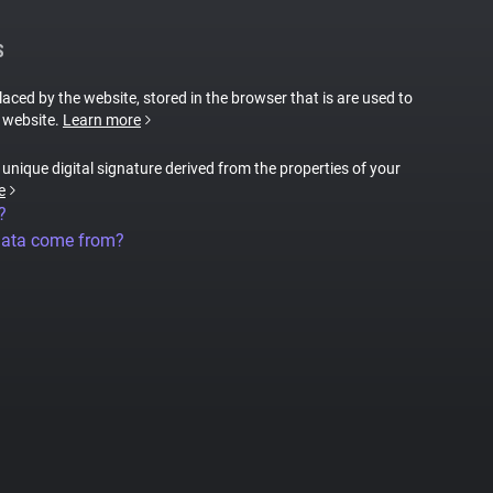
S
placed by the website, stored in the browser that is are used to
e website.
Learn more
a unique digital signature derived from the properties of your
e
?
data come from?