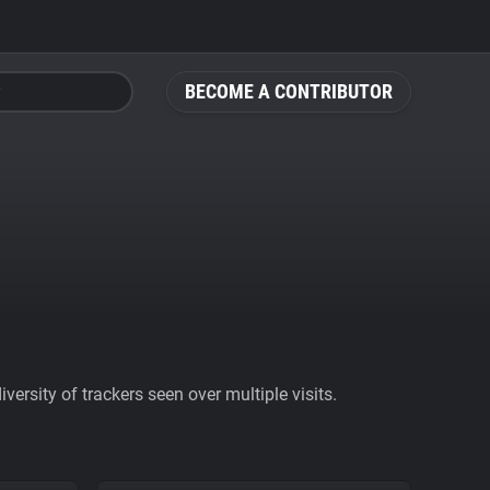
BECOME A CONTRIBUTOR
ersity of trackers seen over multiple visits.