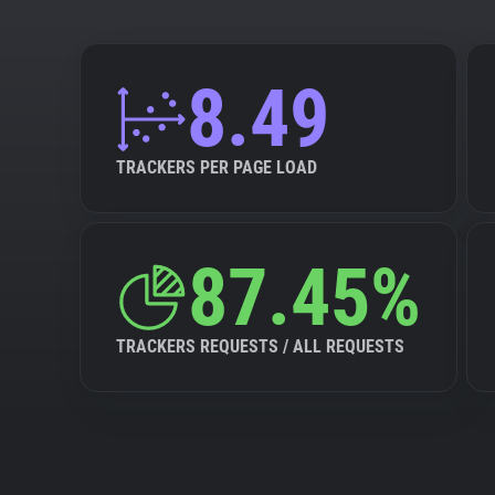
8.49
TRACKERS PER PAGE LOAD
87.45%
TRACKERS REQUESTS / ALL REQUESTS