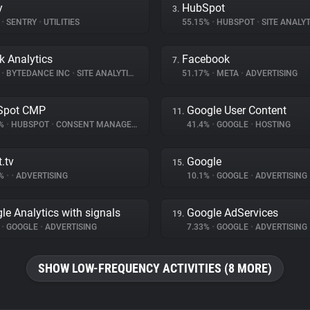
y
HubSpot
3.
%
•
SENTRY
•
UTILITIES
55.15%
•
HUBSPOT
•
SITE ANALYT
k Analytics
Facebook
7.
%
•
BYTEDANCE INC
•
SITE ANALYTICS
51.17%
•
META
•
ADVERTISING
Spot CMP
Google User Content
11.
7%
•
HUBSPOT
•
CONSENT MANAGEMENT
41.4%
•
GOOGLE
•
HOSTING
.tv
Google
15.
8%
•
•
ADVERTISING
10.1%
•
GOOGLE
•
ADVERTISING
le Analytics with signals
Google AdServices
19.
%
•
GOOGLE
•
ADVERTISING
7.33%
•
GOOGLE
•
ADVERTISING
SHOW LOW-FREQUENCY ACTIVITIES (8 MORE)