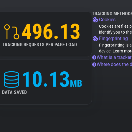
TRACKING METHOD
Cookies
496.13
Cookies are files 
identify you to th
Fingerprinting
TRACKING REQUESTS PER PAGE LOAD
Fingerprinting is 
device.
Learn mor
What is a tracker
Where does the 
10.13
MB
DATA SAVED