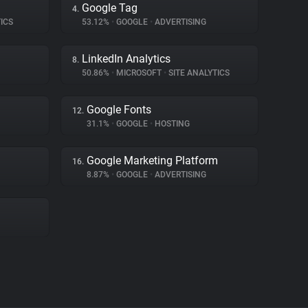
Google Tag
4.
ICS
53.12%
•
GOOGLE
•
ADVERTISING
LinkedIn Analytics
8.
50.86%
•
MICROSOFT
•
SITE ANALYTICS
Google Fonts
12.
31.1%
•
GOOGLE
•
HOSTING
Google Marketing Platform
16.
8.87%
•
GOOGLE
•
ADVERTISING