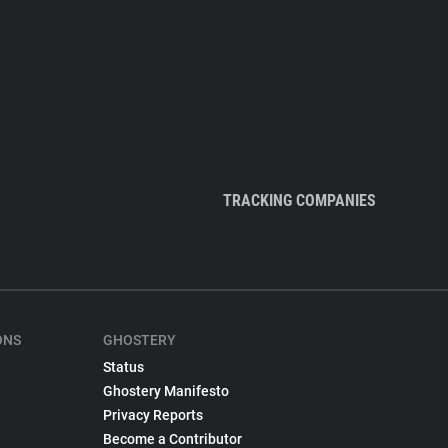
TRACKING COMPANIES
ONS
GHOSTERY
Status
Ghostery Manifesto
Privacy Reports
Become a Contributor