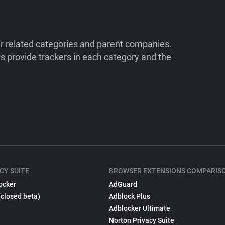
ir related categories and parent companies.
 provide trackers in each category and the
CY SUITE
BROWSER EXTENSIONS COMPARIS
ocker
AdGuard
(closed beta)
Adblock Plus
Adblocker Ultimate
Norton Privacy Suite