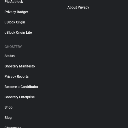
Pie Adblock
About Privacy
Privacy Badger
uBlock Origin
uBlock Origin Lite
GHOSTERY
Status
Ghostery Manifesto
Privacy Reports
Become a Contributor
Ghostery Enterprise
Shop
Blog