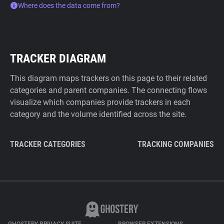
Where does the data come from?
TRACKER DIAGRAM
This diagram maps trackers on this page to their related
categories and parent companies. The connecting flows
visualize which companies provide trackers in each
category and the volume identified across the site.
TRACKER CATEGORIES
TRACKING COMPANIES