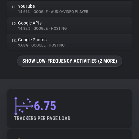
YouTube
11.
14.69%
•
GOOGLE
•
AUDIO/VIDEO PLAYER
Google APIs
12.
14.32%
•
GOOGLE
•
HOSTING
Google Photos
13.
9.68%
•
GOOGLE
•
HOSTING
SHOW LOW-FREQUENCY ACTIVITIES (2 MORE)
6.75
TRACKERS PER PAGE LOAD