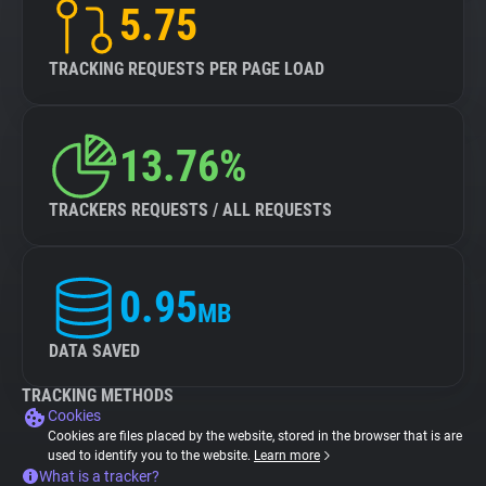
5.75
TRACKING REQUESTS PER PAGE LOAD
13.76%
TRACKERS REQUESTS / ALL REQUESTS
0.95
MB
DATA SAVED
TRACKING METHODS
Cookies
Cookies are files placed by the website, stored in the browser that is are
used to identify you to the website.
Learn more
What is a tracker?