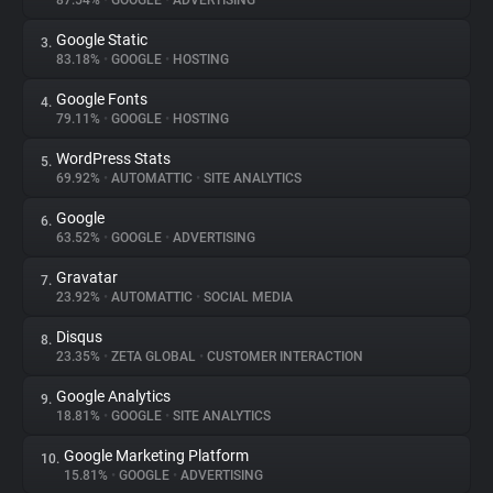
87.54%
•
GOOGLE
•
ADVERTISING
Google Static
3.
About
83.18%
•
GOOGLE
•
HOSTING
Google Fonts
4.
Trackers
79.11%
•
GOOGLE
•
HOSTING
WordPress Stats
5.
Websites
69.92%
•
AUTOMATTIC
•
SITE ANALYTICS
Google
6.
Explorer
63.52%
•
GOOGLE
•
ADVERTISING
Gravatar
7.
23.92%
•
AUTOMATTIC
•
SOCIAL MEDIA
Tracking Reach
Disqus
8.
23.35%
•
ZETA GLOBAL
•
CUSTOMER INTERACTION
Google Analytics
9.
18.81%
•
GOOGLE
•
SITE ANALYTICS
Google Marketing Platform
10.
15.81%
•
GOOGLE
•
ADVERTISING