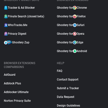
GHOSTERY PRIVACY SUITE
BROWSER EXTENSIONS
Tracker & Ad Blocker
Ghostery for
Chrome
Private Search (closed beta)
Ghostery for
Firefox
WhoTracks.Me
Ghostery for
Safari
Privacy Digest
Ghostery for
Opera
Ghostery Zap
Ghostery for
Edge
Ghostery for
Android
BROWSER EXTENSIONS
HELP
COMPARISONS
FAQ
AdGuard
Contact Support
Adblock Plus
Submit a Tracker
Adblocker Ultimate
Data Request
Norton Privacy Suite
Design Guidelines