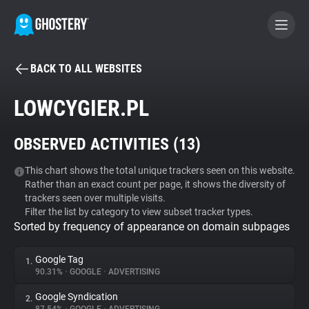
BACK TO ALL WEBSITES
BECOME A CONTRIBUTOR
LOWCYGIER.PL
GHOSTERY PRIVACY SUITE
OBSERVED ACTIVITIES (
13
)
Tracker & Ad Blocker
This chart shows the total unique trackers seen on this website.
Rather than an exact count per page, it shows the diversity of
WhoTracks.Me
trackers seen over multiple visits.
Filter the list by category to view subset tracker types.
Sorted by frequency of appearance on domain subpages
Privacy Digest
Google Tag
1.
90.31%
•
GOOGLE
•
ADVERTISING
Search
Google Syndication
2.