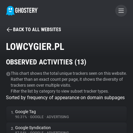
BACK TO ALL WEBSITES
BECOME A CONTRIBUTOR
LOWCYGIER.PL
GHOSTERY PRIVACY SUITE
OBSERVED ACTIVITIES (
13
)
Tracker & Ad Blocker
This chart shows the total unique trackers seen on this website.
Rather than an exact count per page, it shows the diversity of
WhoTracks.Me
trackers seen over multiple visits.
Filter the list by category to view subset tracker types.
Sorted by frequency of appearance on domain subpages
Privacy Digest
Google Tag
1.
90.31%
•
GOOGLE
•
ADVERTISING
Search
Google Syndication
2.