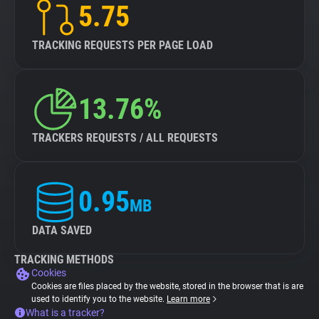
5.75
TRACKING REQUESTS PER PAGE LOAD
13.76%
TRACKERS REQUESTS / ALL REQUESTS
0.95
MB
DATA SAVED
TRACKING METHODS
Cookies
Cookies are files placed by the website, stored in the browser that is are
used to identify you to the website.
Learn more
What is a tracker?