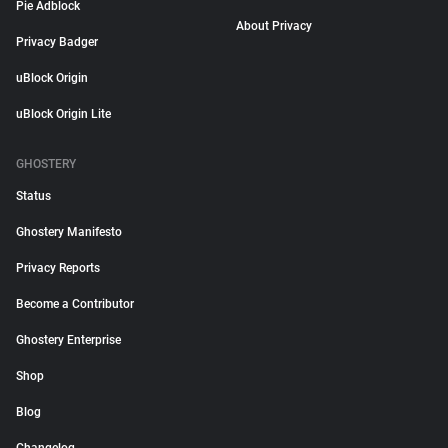
Pie Adblock
About Privacy
Privacy Badger
uBlock Origin
uBlock Origin Lite
GHOSTERY
Status
Ghostery Manifesto
Privacy Reports
Become a Contributor
Ghostery Enterprise
Shop
Blog