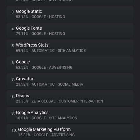
87.54%
•
GOOGLE
•
ADVERTISING
Google Static
3.
About
83.18%
•
GOOGLE
•
HOSTING
Google Fonts
4.
Trackers
79.11%
•
GOOGLE
•
HOSTING
WordPress Stats
5.
Websites
69.92%
•
AUTOMATTIC
•
SITE ANALYTICS
Google
6.
Explorer
63.52%
•
GOOGLE
•
ADVERTISING
Gravatar
7.
23.92%
•
AUTOMATTIC
•
SOCIAL MEDIA
Tracking Reach
Disqus
8.
23.35%
•
ZETA GLOBAL
•
CUSTOMER INTERACTION
Google Analytics
9.
18.81%
•
GOOGLE
•
SITE ANALYTICS
Google Marketing Platform
10.
15.81%
•
GOOGLE
•
ADVERTISING