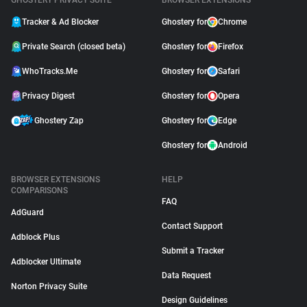
GHOSTERY PRIVACY SUITE
BROWSER EXTENSIONS
Tracker & Ad Blocker
Ghostery for
Chrome
Private Search (closed beta)
Ghostery for
Firefox
WhoTracks.Me
Ghostery for
Safari
Privacy Digest
Ghostery for
Opera
Ghostery Zap
Ghostery for
Edge
Ghostery for
Android
BROWSER EXTENSIONS
HELP
COMPARISONS
FAQ
AdGuard
Contact Support
Adblock Plus
Submit a Tracker
Adblocker Ultimate
Data Request
Norton Privacy Suite
Design Guidelines