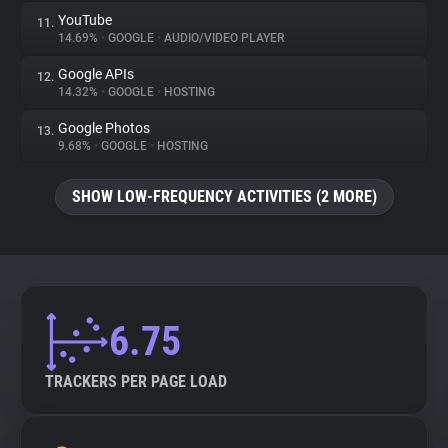
YouTube
11.
14.69%
•
GOOGLE
•
AUDIO/VIDEO PLAYER
Google APIs
12.
14.32%
•
GOOGLE
•
HOSTING
Google Photos
13.
9.68%
•
GOOGLE
•
HOSTING
SHOW LOW-FREQUENCY ACTIVITIES (2 MORE)
6.75
TRACKERS PER PAGE LOAD