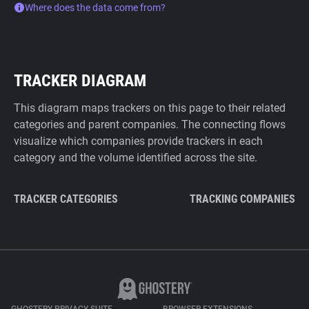
Where does the data come from?
TRACKER DIAGRAM
This diagram maps trackers on this page to their related
categories and parent companies. The connecting flows
visualize which companies provide trackers in each
category and the volume identified across the site.
TRACKER CATEGORIES
TRACKING COMPANIES