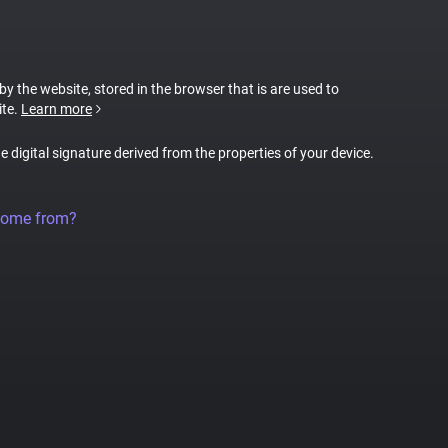
 by the website, stored in the browser that is are used to
ite.
Learn more
ue digital signature derived from the properties of your device.
come from?