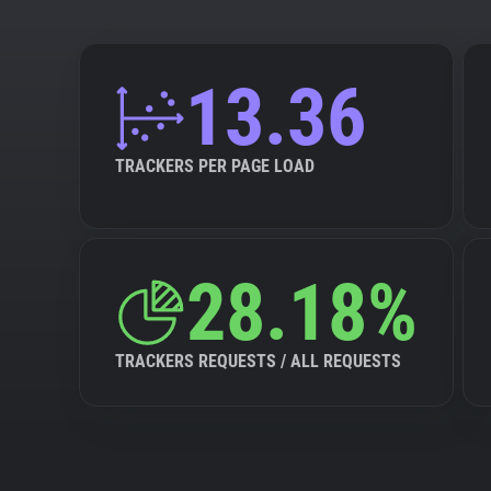
13.36
TRACKERS PER PAGE LOAD
28.18%
TRACKERS REQUESTS / ALL REQUESTS