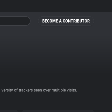
BECOME A CONTRIBUTOR
ersity of trackers seen over multiple visits.