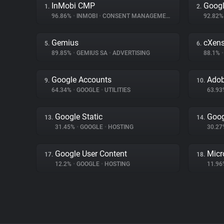
InMobi CMP
Googl
1.
2.
96.86%
•
INMOBI
•
CONSENT MANAGEMENT
92.82
Gemius
cXen
5.
6.
89.85%
•
GEMIUS SA
•
ADVERTISING
88.1%
•
Google Accounts
Adob
9.
10.
64.34%
•
GOOGLE
•
UTILITIES
63.9
Google Static
Goog
13.
14.
31.45%
•
GOOGLE
•
HOSTING
30.2
Google User Content
Micr
17.
18.
12.2%
•
GOOGLE
•
HOSTING
11.9