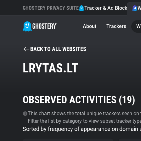
GHOSTERY PRIVACY SUITE
Tracker & Ad Blocker
W
About
Trackers
W
BACK TO ALL WEBSITES
LRYTAS.LT
OBSERVED ACTIVITIES (
19
)
This chart shows the total unique trackers seen on t
Filter the list by category to view subset tracker typ
Sorted by frequency of appearance on domain