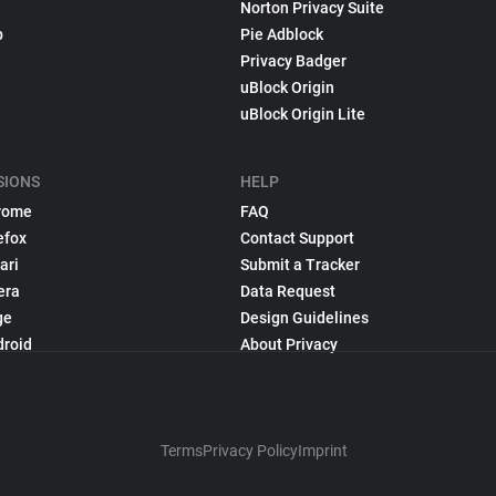
Norton Privacy Suite
p
Pie Adblock
Privacy Badger
uBlock Origin
uBlock Origin Lite
SIONS
HELP
rome
FAQ
efox
Contact Support
ari
Submit a Tracker
era
Data Request
ge
Design Guidelines
droid
About Privacy
Terms
Privacy Policy
Imprint