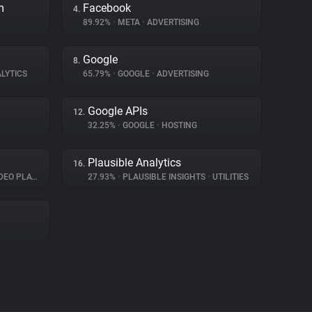
m
Facebook
4.
89.92%
•
META
•
ADVERTISING
Google
8.
LYTICS
65.79%
•
GOOGLE
•
ADVERTISING
Google APIs
12.
32.25%
•
GOOGLE
•
HOSTING
Plausible Analytics
16.
O PLAYER
27.93%
•
PLAUSIBLE INSIGHTS
•
UTILITIES