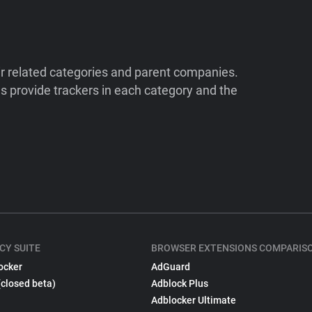
ir related categories and parent companies.
 provide trackers in each category and the
CY SUITE
BROWSER EXTENSIONS COMPARIS
ocker
AdGuard
(closed beta)
Adblock Plus
Adblocker Ultimate