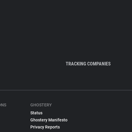
TRACKING COMPANIES
ONS
GHOSTERY
Status
Ghostery Manifesto
Privacy Reports