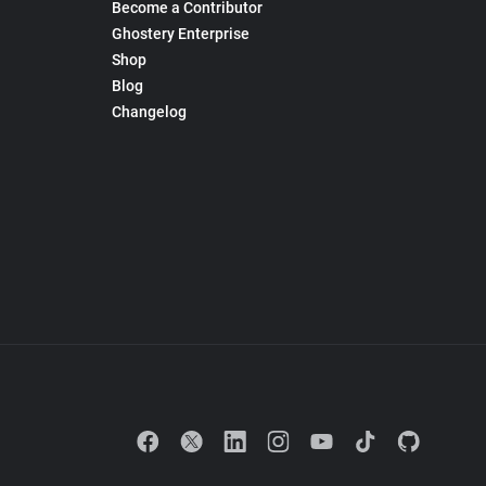
Become a Contributor
Ghostery Enterprise
Shop
Blog
Changelog