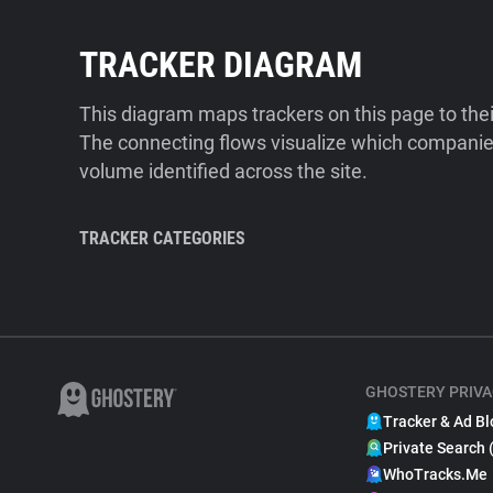
TRACKER DIAGRAM
This diagram maps trackers on this page to the
The connecting flows visualize which companies
volume identified across the site.
TRACKER CATEGORIES
GHOSTERY PRIVA
Tracker & Ad Bl
Private Search 
WhoTracks.Me