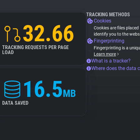
TRACKING METHODS
Cookies
32.66
Cookies are files placed
identify you to the webs
Fingerprinting
TRACKING REQUESTS PER PAGE
Fingerprinting is a uniq
LOAD
Learn more
What is a tracker?
Where does the data 
16.5
MB
DATA SAVED