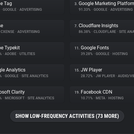
e Tag
Google Marketing Platfor
3.
%
•
GOOGLE
•
ADVERTISING
91.33%
•
GOOGLE
•
ADVERTISING
se
Cloudflare Insights
7.
CXENSE
•
ADVERTISING
86.38%
•
CLOUDFLARE
•
SITE ANA
e Typekit
Google Fonts
11.
3%
•
ADOBE
•
UTILITIES
39.28%
•
GOOGLE
•
HOSTING
le Analytics
JW Player
15.
7%
•
GOOGLE
•
SITE ANALYTICS
28.72%
•
JW PLAYER
•
AUDIO/VIDE
osoft Clarity
Facebook CDN
19.
6%
•
MICROSOFT
•
SITE ANALYTICS
10.71%
•
META
•
HOSTING
SHOW LOW-FREQUENCY ACTIVITIES (73 MORE)