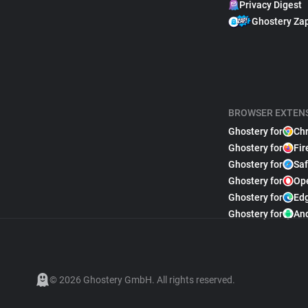
Privacy Digest
Ghostery Za
BROWSER EXTEN
Ghostery for
Ch
Ghostery for
Fir
Ghostery for
Saf
Ghostery for
Op
Ghostery for
Ed
Ghostery for
An
© 2026 Ghostery GmbH. All rights reserved.