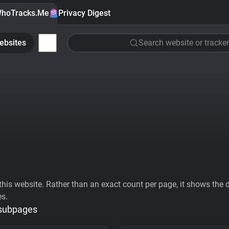
hoTracks.Me
Privacy Digest
ebsites
Search website or tracker
his website. Rather than an exact count per page, it shows the div
es.
 subpages