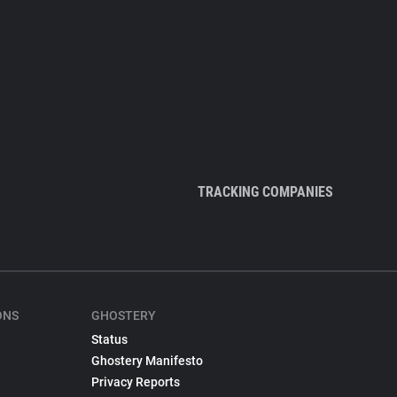
TRACKING COMPANIES
ONS
GHOSTERY
Status
Ghostery Manifesto
Privacy Reports