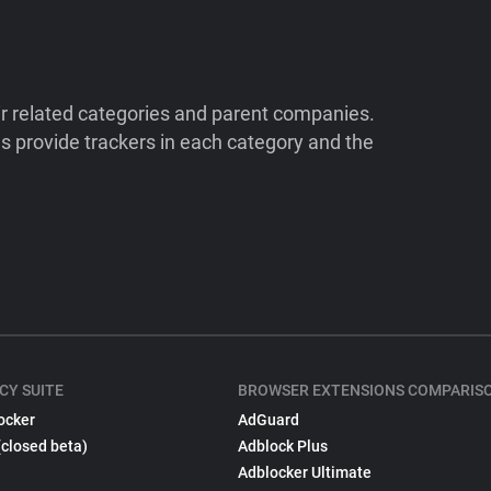
ir related categories and parent companies.
 provide trackers in each category and the
CY SUITE
BROWSER EXTENSIONS COMPARIS
ocker
AdGuard
(closed beta)
Adblock Plus
Adblocker Ultimate