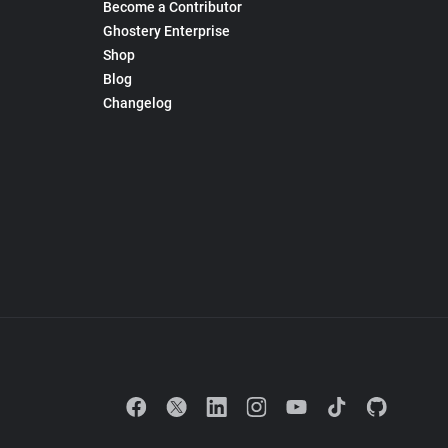
Become a Contributor
Ghostery Enterprise
Shop
Blog
Changelog