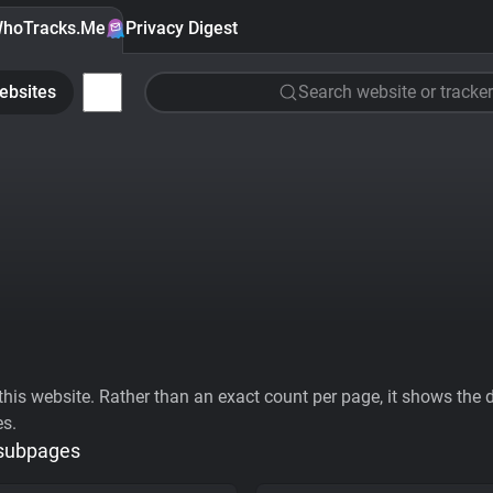
hoTracks.Me
Privacy Digest
ebsites
Search website or tracker
his website. Rather than an exact count per page, it shows the div
es.
 subpages