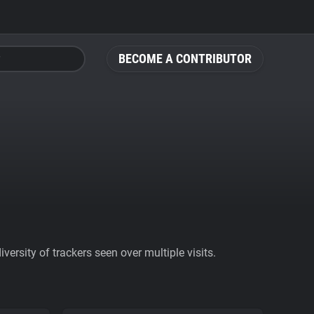
BECOME A CONTRIBUTOR
ersity of trackers seen over multiple visits.