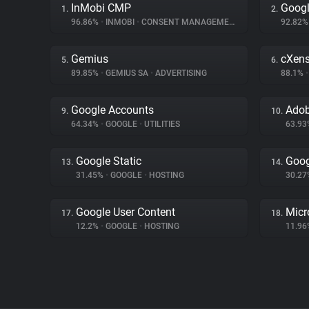
InMobi CMP
Googl
1.
2.
96.86%
•
INMOBI
•
CONSENT MANAGEMENT
92.82
Gemius
cXen
5.
6.
89.85%
•
GEMIUS SA
•
ADVERTISING
88.1%
•
Google Accounts
Adob
9.
10.
64.34%
•
GOOGLE
•
UTILITIES
63.9
Google Static
Goog
13.
14.
31.45%
•
GOOGLE
•
HOSTING
30.2
Google User Content
Micr
17.
18.
12.2%
•
GOOGLE
•
HOSTING
11.9