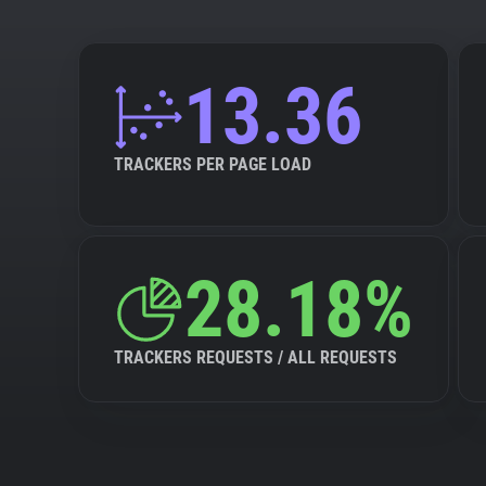
13.36
TRACKERS PER PAGE LOAD
28.18%
TRACKERS REQUESTS / ALL REQUESTS