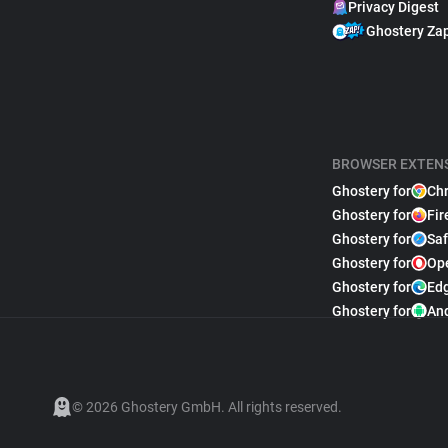
Privacy Digest
Ghostery Za
BROWSER EXTEN
Ghostery for
Ch
Ghostery for
Fir
Ghostery for
Saf
Ghostery for
Op
Ghostery for
Ed
Ghostery for
An
© 2026 Ghostery GmbH. All rights reserved.