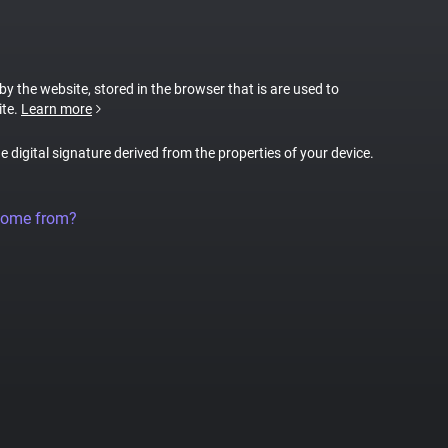
 by the website, stored in the browser that is are used to
ite.
Learn more
ue digital signature derived from the properties of your device.
come from?