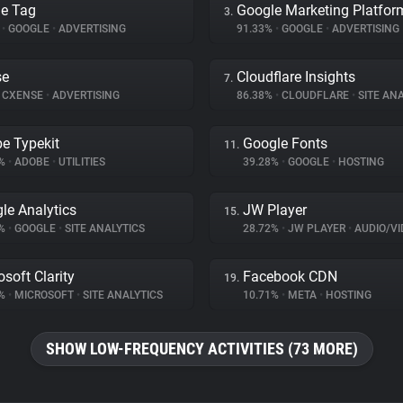
e Tag
Google Marketing Platfor
3.
%
•
GOOGLE
•
ADVERTISING
91.33%
•
GOOGLE
•
ADVERTISING
se
Cloudflare Insights
7.
CXENSE
•
ADVERTISING
86.38%
•
CLOUDFLARE
•
SITE ANA
e Typekit
Google Fonts
11.
3%
•
ADOBE
•
UTILITIES
39.28%
•
GOOGLE
•
HOSTING
le Analytics
JW Player
15.
7%
•
GOOGLE
•
SITE ANALYTICS
28.72%
•
JW PLAYER
•
AUDIO/VIDE
osoft Clarity
Facebook CDN
19.
6%
•
MICROSOFT
•
SITE ANALYTICS
10.71%
•
META
•
HOSTING
SHOW LOW-FREQUENCY ACTIVITIES (73 MORE)