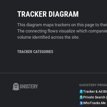
TRACKER DIAGRAM
This diagram maps trackers on this page to the
The connecting flows visualize which companies
volume identified across the site.
TRACKER CATEGORIES
GHOSTERY PRIVA
Tracker & Ad Bl
Private Search 
WhoTracks.Me