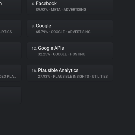
m
Facebook
4.
89.92%
•
META
•
ADVERTISING
Google
8.
LYTICS
65.79%
•
GOOGLE
•
ADVERTISING
Google APIs
12.
32.25%
•
GOOGLE
•
HOSTING
Plausible Analytics
16.
O PLAYER
27.93%
•
PLAUSIBLE INSIGHTS
•
UTILITIES