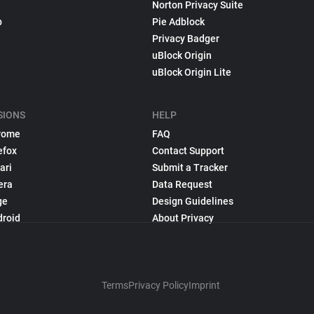
Norton Privacy Suite
p
Pie Adblock
Privacy Badger
uBlock Origin
uBlock Origin Lite
SIONS
HELP
rome
FAQ
efox
Contact Support
ari
Submit a Tracker
era
Data Request
ge
Design Guidelines
droid
About Privacy
Terms
Privacy Policy
Imprint