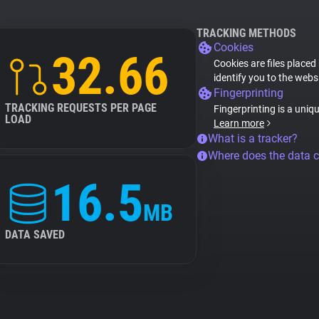
TRACKING METHODS
Cookies
32.66
Cookies are files placed
identify you to the webs
Fingerprinting
TRACKING REQUESTS PER PAGE
Fingerprinting is a uniq
LOAD
Learn more
What is a tracker?
Where does the data 
16.5
MB
DATA SAVED