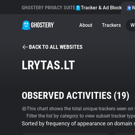
GHOSTERY PRIVACY SUITE
Tracker & Ad Blocker
W
About
Trackers
W
BACK TO ALL WEBSITES
LRYTAS.LT
OBSERVED ACTIVITIES (
19
)
This chart shows the total unique trackers seen on t
Filter the list by category to view subset tracker typ
Sorted by frequency of appearance on domain