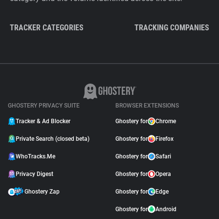
TRACKER CATEGORIES
TRACKING COMPANIES
GHOSTERY PRIVACY SUITE
BROWSER EXTENSIONS
Tracker & Ad Blocker
Ghostery for
Chrome
Private Search (closed beta)
Ghostery for
Firefox
WhoTracks.Me
Ghostery for
Safari
Privacy Digest
Ghostery for
Opera
Ghostery Zap
Ghostery for
Edge
Ghostery for
Android