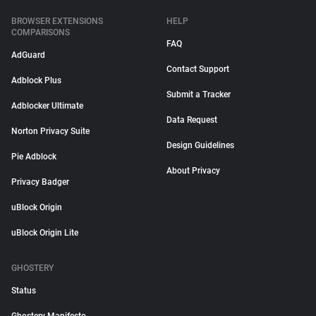
BROWSER EXTENSIONS
HELP
COMPARISONS
FAQ
AdGuard
Contact Support
Adblock Plus
Submit a Tracker
Adblocker Ultimate
Data Request
Norton Privacy Suite
Design Guidelines
Pie Adblock
About Privacy
Privacy Badger
uBlock Origin
uBlock Origin Lite
GHOSTERY
Status