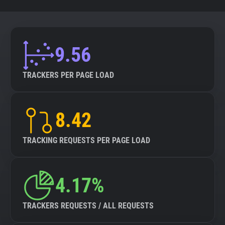
9.56
TRACKERS PER PAGE LOAD
8.42
TRACKING REQUESTS PER PAGE LOAD
4.17%
TRACKERS REQUESTS / ALL REQUESTS