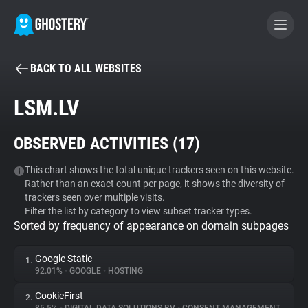
BACK TO ALL WEBSITES
BECOME A CONTRIBUTOR
LSM.LV
GHOSTERY PRIVACY SUITE
OBSERVED ACTIVITIES (
17
)
Tracker & Ad Blocker
This chart shows the total unique trackers seen on this website.
Rather than an exact count per page, it shows the diversity of
WhoTracks.Me
trackers seen over multiple visits.
Filter the list by category to view subset tracker types.
Sorted by frequency of appearance on domain subpages
Privacy Digest
Google Static
1.
92.01%
•
GOOGLE
•
HOSTING
Search
CookieFirst
2.