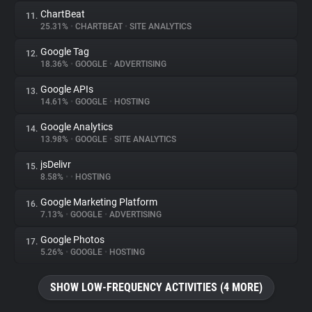
ChartBeat
11.
25.31%
•
CHARTBEAT
•
SITE ANALYTICS
Google Tag
12.
18.36%
•
GOOGLE
•
ADVERTISING
Google APIs
13.
14.61%
•
GOOGLE
•
HOSTING
Google Analytics
14.
13.98%
•
GOOGLE
•
SITE ANALYTICS
jsDelivr
15.
8.58%
•
•
HOSTING
Google Marketing Platform
16.
7.13%
•
GOOGLE
•
ADVERTISING
Google Photos
17.
5.26%
•
GOOGLE
•
HOSTING
SHOW LOW-FREQUENCY ACTIVITIES (4 MORE)