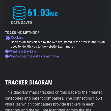
61.03
MB
DATA SAVED
TRACKING METHODS
Cookies
Cookies are files placed by the website, stored in the browser that is are
used to identify you to the website.
Learn more
What is a tracker?
Where does the data come from?
TRACKER DIAGRAM
This diagram maps trackers on this page to their related
categories and parent companies. The connecting flows
visualize which companies provide trackers in each
category and the volume identified across the site.