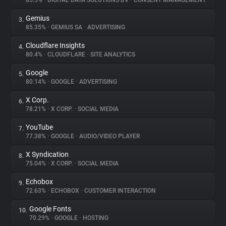
85.5%
•
DIGITAL DATA SOLUTIONS BV
•
CONSENT MANAGEMENT
Gemius
3.
About
85.35%
•
GEMIUS SA
•
ADVERTISING
Cloudflare Insights
4.
Trackers
80.4%
•
CLOUDFLARE
•
SITE ANALYTICS
Google
5.
Websites
80.14%
•
GOOGLE
•
ADVERTISING
X Corp.
6.
Explorer
78.21%
•
X CORP.
•
SOCIAL MEDIA
YouTube
7.
77.38%
•
GOOGLE
•
AUDIO/VIDEO PLAYER
Tracking Reach
X Syndication
8.
75.04%
•
X CORP.
•
SOCIAL MEDIA
Echobox
9.
72.63%
•
ECHOBOX
•
CUSTOMER INTERACTION
Google Fonts
10.
70.29%
•
GOOGLE
•
HOSTING