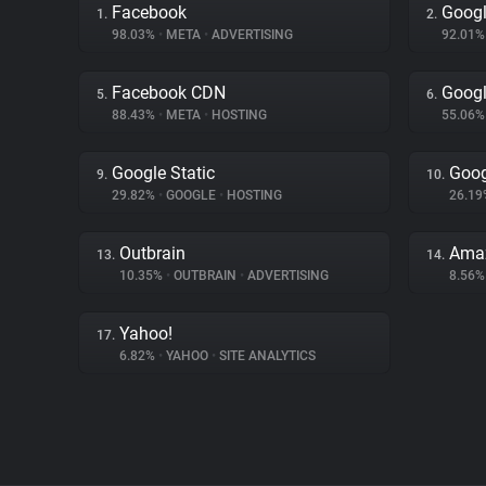
Facebook
Googl
1.
2.
98.03%
•
META
•
ADVERTISING
92.01
Facebook CDN
Googl
5.
6.
88.43%
•
META
•
HOSTING
55.06
Google Static
Goog
9.
10.
29.82%
•
GOOGLE
•
HOSTING
26.1
Outbrain
Amaz
13.
14.
10.35%
•
OUTBRAIN
•
ADVERTISING
8.56
Yahoo!
17.
6.82%
•
YAHOO
•
SITE ANALYTICS