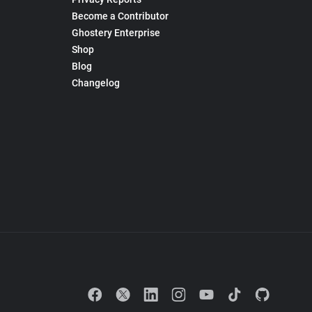
Become a Contributor
Ghostery Enterprise
Shop
Blog
Changelog