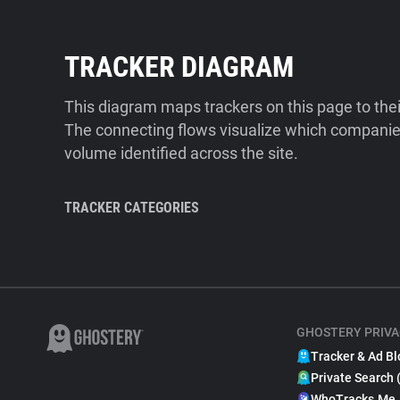
TRACKER DIAGRAM
This diagram maps trackers on this page to the
The connecting flows visualize which companies
volume identified across the site.
TRACKER CATEGORIES
GHOSTERY PRIVA
Tracker & Ad Bl
Private Search 
WhoTracks.Me