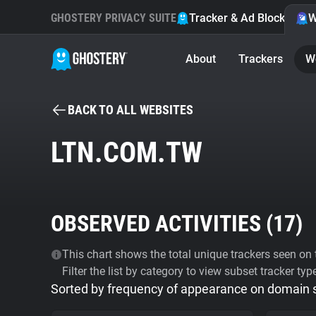
GHOSTERY PRIVACY SUITE
Tracker & Ad Blocker
W
About
Trackers
W
BACK TO ALL WEBSITES
LTN.COM.TW
OBSERVED ACTIVITIES (
17
)
This chart shows the total unique trackers seen on t
Filter the list by category to view subset tracker typ
Sorted by frequency of appearance on domain