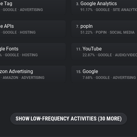
e Tag
Google Analytics
3.
%
•
GOOGLE
•
ADVERTISING
91.17%
•
GOOGLE
•
SITE ANALYTI
e APIs
popIn
7.
%
•
GOOGLE
•
HOSTING
51.22%
•
POPIN
•
SOCIAL MEDIA
le Fonts
YouTube
11.
9%
•
GOOGLE
•
HOSTING
22.87%
•
GOOGLE
•
AUDIO/VIDE
on Advertising
Google
15.
%
•
AMAZON
•
ADVERTISING
7.68%
•
GOOGLE
•
ADVERTISING
SHOW LOW-FREQUENCY ACTIVITIES (30 MORE)