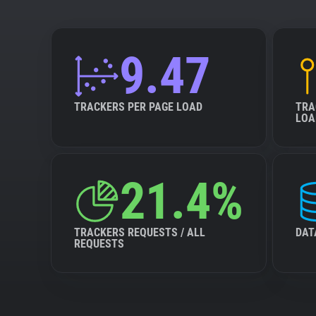
9.47
TRACKERS PER PAGE LOAD
TRA
LOA
21.4%
TRACKERS REQUESTS / ALL
DAT
REQUESTS