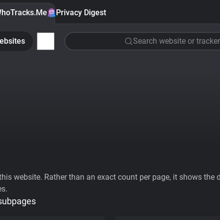
hoTracks.Me
Privacy Digest
ebsites
Search website or tracker
his website. Rather than an exact count per page, it shows the div
es.
 subpages