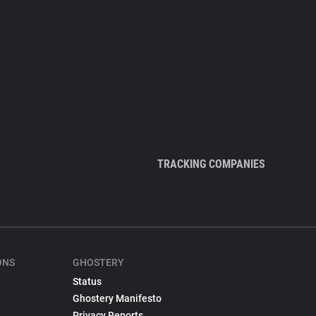
TRACKING COMPANIES
ONS
GHOSTERY
Status
Ghostery Manifesto
Privacy Reports