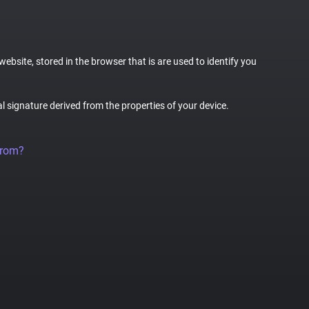
website, stored in the browser that is are used to identify you
al signature derived from the properties of your device.
from?