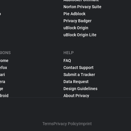
Norton Privacy Suite
p
Pie Adblock
Privacy Badger
uBlock Origin
uBlock Origin Lite
SIONS
HELP
rome
FAQ
efox
Contact Support
ari
Submit a Tracker
era
Data Request
ge
Design Guidelines
droid
About Privacy
Terms
Privacy Policy
Imprint