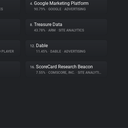
Google Marketing Platform
4.
CS
90.79%
•
GOOGLE
•
ADVERTISING
Treasure Data
8.
43.78%
•
ARM
•
SITE ANALYTICS
Dable
12.
O PLAYER
11.45%
•
DABLE
•
ADVERTISING
ScoreCard Research Beacon
16.
7.55%
•
COMSCORE, INC.
•
SITE ANALYTICS