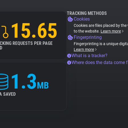
TRACKING METHODS
Cookies
15.65
Cookies are files placed by the 
to the website.
Learn more
Fingerprinting
CKING REQUESTS PER PAGE
Fingerprinting is a unique digit
D
Learn more
What is a tracker?
Where does the data come 
1.3
MB
A SAVED