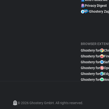
Privacy Digest
Ghostery Za
BROWSER EXTEN
Ghostery for
Ch
Ghostery for
Fir
Ghostery for
Saf
Ghostery for
Op
Ghostery for
Ed
Ghostery for
An
© 2026 Ghostery GmbH. All rights reserved.