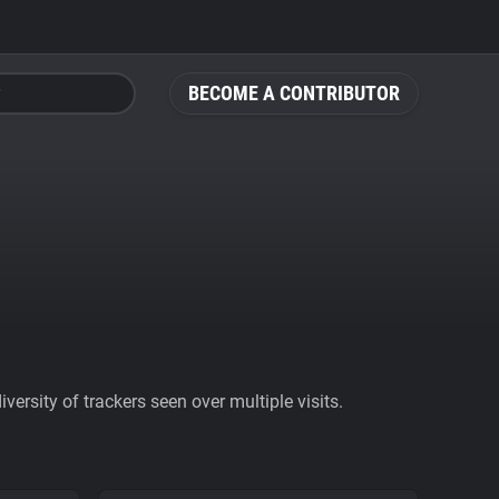
BECOME A CONTRIBUTOR
ersity of trackers seen over multiple visits.