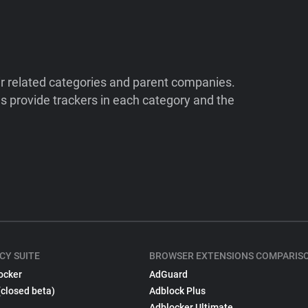
ir related categories and parent companies.
 provide trackers in each category and the
CY SUITE
BROWSER EXTENSIONS COMPARIS
ocker
AdGuard
(closed beta)
Adblock Plus
Adblocker Ultimate