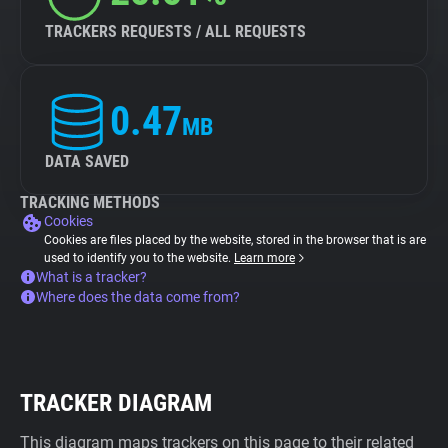
TRACKERS REQUESTS / ALL REQUESTS
0.47
MB
DATA SAVED
TRACKING METHODS
Cookies
Cookies are files placed by the website, stored in the browser that is are
used to identify you to the website.
Learn more
What is a tracker?
Where does the data come from?
TRACKER DIAGRAM
This diagram maps trackers on this page to their related