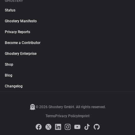
GHOSTERY
Status
Ghostery Manifesto
Privacy Reports
Become a Contributor
Ghostery Enterprise
Shop
Blog
Changelog
© 2026 Ghostery GmbH. All rights reserved.
Terms
Privacy Policy
Imprint