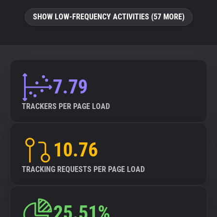
SHOW LOW-FREQUENCY ACTIVITIES (57 MORE)
7.79
TRACKERS PER PAGE LOAD
10.76
TRACKING REQUESTS PER PAGE LOAD
25.51%