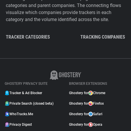
categories and parent companies. The connecting flows
visualize which companies provide trackers in each
category and the volume identified across the site.
TRACKER CATEGORIES
TRACKING COMPANIES
GHOSTERY PRIVACY SUITE
BROWSER EXTENSIONS
Tracker & Ad Blocker
Ghostery for
Chrome
Private Search (closed beta)
Ghostery for
Firefox
WhoTracks.Me
Ghostery for
Safari
Privacy Digest
Ghostery for
Opera