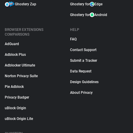
Ghostery Zap
Ghostery for
Edge
Ghostery for
Android
BROWSER EXTENSIONS
HELP
COMPARISONS
FAQ
AdGuard
Contact Support
Adblock Plus
Submit a Tracker
Adblocker Ultimate
Data Request
Norton Privacy Suite
Design Guidelines
Pie Adblock
About Privacy
Privacy Badger
uBlock Origin
uBlock Origin Lite