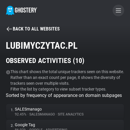
BACK TO ALL WEBSITES
BECOME A CONTRIBUTOR
LUBIMYCZYTAC.PL
GHOSTERY PRIVACY SUITE
OBSERVED ACTIVITIES (
10
)
Tracker & Ad Blocker
This chart shows the total unique trackers seen on this website.
Rather than an exact count per page, it shows the diversity of
WhoTracks.Me
trackers seen over multiple visits.
Filter the list by category to view subset tracker types.
Sorted by frequency of appearance on domain subpages
Privacy Digest
SALESmanago
1.
92.45%
•
SALESMANAGO
•
SITE ANALYTICS
Search
Google Tag
2.