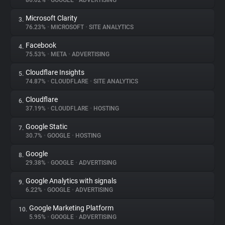
86.02%
•
GOOGLE
•
ADVERTISING
Microsoft Clarity
3.
About
76.23%
•
MICROSOFT
•
SITE ANALYTICS
Facebook
4.
Trackers
75.53%
•
META
•
ADVERTISING
Cloudflare Insights
5.
Websites
74.87%
•
CLOUDFLARE
•
SITE ANALYTICS
Cloudflare
6.
Explorer
37.19%
•
CLOUDFLARE
•
HOSTING
Google Static
7.
30.7%
•
GOOGLE
•
HOSTING
Tracking Reach
Google
8.
29.38%
•
GOOGLE
•
ADVERTISING
Google Analytics with signals
9.
6.22%
•
GOOGLE
•
ADVERTISING
Google Marketing Platform
10.
5.95%
•
GOOGLE
•
ADVERTISING