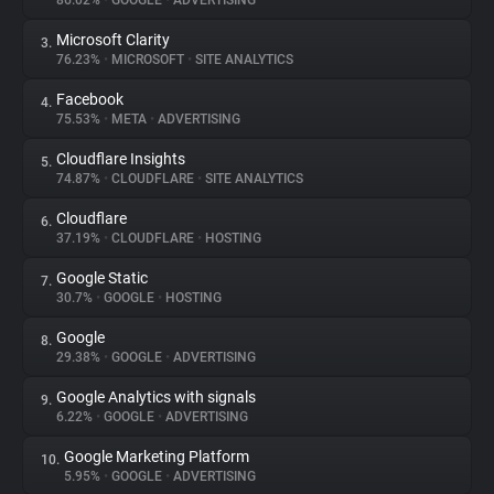
86.02%
•
GOOGLE
•
ADVERTISING
Microsoft Clarity
3.
About
76.23%
•
MICROSOFT
•
SITE ANALYTICS
Facebook
4.
Trackers
75.53%
•
META
•
ADVERTISING
Cloudflare Insights
5.
Websites
74.87%
•
CLOUDFLARE
•
SITE ANALYTICS
Cloudflare
6.
Explorer
37.19%
•
CLOUDFLARE
•
HOSTING
Google Static
7.
30.7%
•
GOOGLE
•
HOSTING
Tracking Reach
Google
8.
29.38%
•
GOOGLE
•
ADVERTISING
Google Analytics with signals
9.
6.22%
•
GOOGLE
•
ADVERTISING
Google Marketing Platform
10.
5.95%
•
GOOGLE
•
ADVERTISING