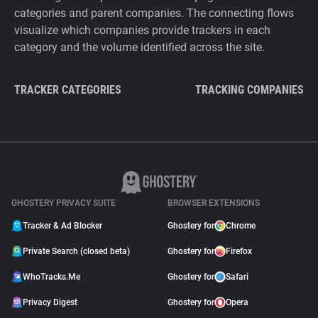
categories and parent companies. The connecting flows
visualize which companies provide trackers in each
category and the volume identified across the site.
TRACKER CATEGORIES
TRACKING COMPANIES
GHOSTERY PRIVACY SUITE
BROWSER EXTENSIONS
Tracker & Ad Blocker
Ghostery for
Chrome
Private Search (closed beta)
Ghostery for
Firefox
WhoTracks.Me
Ghostery for
Safari
Privacy Digest
Ghostery for
Opera