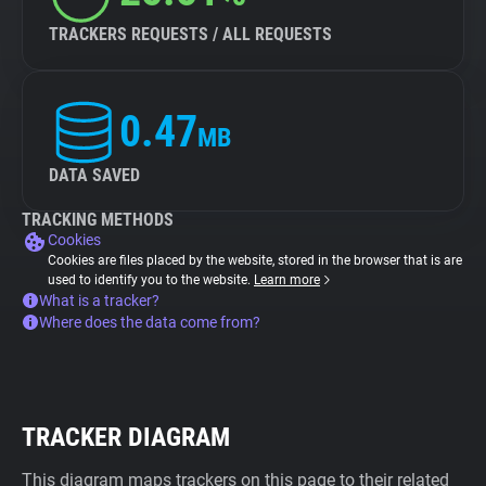
TRACKERS REQUESTS / ALL REQUESTS
0.47
MB
DATA SAVED
TRACKING METHODS
Cookies
Cookies are files placed by the website, stored in the browser that is are
used to identify you to the website.
Learn more
What is a tracker?
Where does the data come from?
TRACKER DIAGRAM
This diagram maps trackers on this page to their related