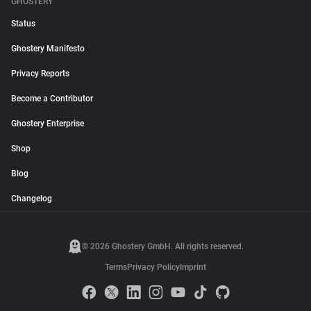
GHOSTERY
Status
Ghostery Manifesto
Privacy Reports
Become a Contributor
Ghostery Enterprise
Shop
Blog
Changelog
© 2026 Ghostery GmbH. All rights reserved.
Terms
Privacy Policy
Imprint