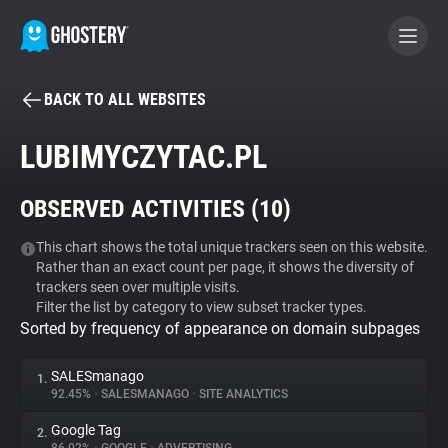
BACK TO ALL WEBSITES
BECOME A CONTRIBUTOR
LUBIMYCZYTAC.PL
GHOSTERY PRIVACY SUITE
OBSERVED ACTIVITIES (
10
)
Tracker & Ad Blocker
This chart shows the total unique trackers seen on this website.
Rather than an exact count per page, it shows the diversity of
WhoTracks.Me
trackers seen over multiple visits.
Filter the list by category to view subset tracker types.
Sorted by frequency of appearance on domain subpages
Privacy Digest
SALESmanago
1.
92.45%
•
SALESMANAGO
•
SITE ANALYTICS
Search
Google Tag
2.