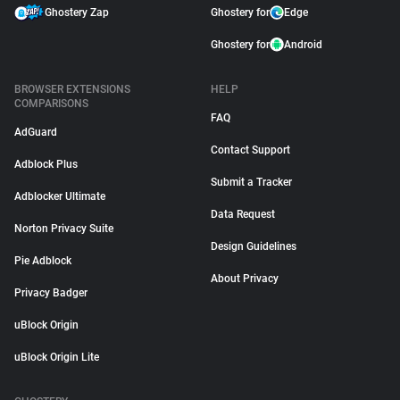
Ghostery Zap
Ghostery for
Edge
Ghostery for
Android
BROWSER EXTENSIONS
HELP
COMPARISONS
FAQ
AdGuard
Contact Support
Adblock Plus
Submit a Tracker
Adblocker Ultimate
Data Request
Norton Privacy Suite
Design Guidelines
Pie Adblock
About Privacy
Privacy Badger
uBlock Origin
uBlock Origin Lite