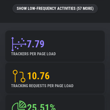
SHOW LOW-FREQUENCY ACTIVITIES (57 MORE)
7.79
TRACKERS PER PAGE LOAD
10.76
TRACKING REQUESTS PER PAGE LOAD
25.51%