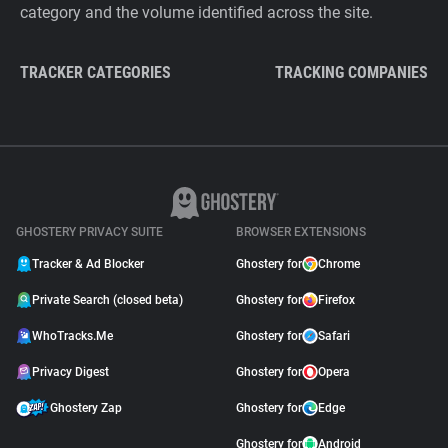
category and the volume identified across the site.
TRACKER CATEGORIES
TRACKING COMPANIES
GHOSTERY PRIVACY SUITE
BROWSER EXTENSIONS
Tracker & Ad Blocker
Ghostery for
Chrome
Private Search (closed beta)
Ghostery for
Firefox
WhoTracks.Me
Ghostery for
Safari
Privacy Digest
Ghostery for
Opera
Ghostery Zap
Ghostery for
Edge
Ghostery for
Android