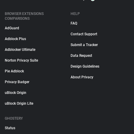
BROWSER EXTENSIONS
HELP
COMPARISONS
FAQ
AdGuard
Contact Support
Adblock Plus
Submit a Tracker
Adblocker Ultimate
Data Request
Norton Privacy Suite
Design Guidelines
Pie Adblock
About Privacy
Privacy Badger
uBlock Origin
uBlock Origin Lite
GHOSTERY
Status