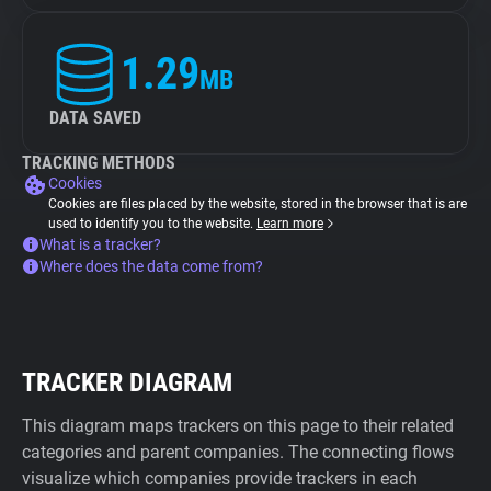
1.29
MB
DATA SAVED
TRACKING METHODS
Cookies
Cookies are files placed by the website, stored in the browser that is are
used to identify you to the website.
Learn more
What is a tracker?
Where does the data come from?
TRACKER DIAGRAM
This diagram maps trackers on this page to their related
categories and parent companies. The connecting flows
visualize which companies provide trackers in each