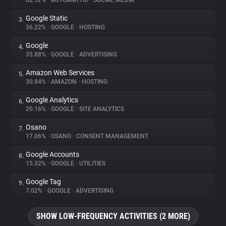
62.92%
•
AUTOMATTIC
•
SOCIAL MEDIA
Google Static
3.
About
36.22%
•
GOOGLE
•
HOSTING
Google
4.
Trackers
35.88%
•
GOOGLE
•
ADVERTISING
Amazon Web Services
5.
Websites
30.84%
•
AMAZON
•
HOSTING
Google Analytics
6.
Explorer
20.16%
•
GOOGLE
•
SITE ANALYTICS
Osano
7.
17.06%
•
OSANO
•
CONSENT MANAGEMENT
Tracking Reach
Google Accounts
8.
15.32%
•
GOOGLE
•
UTILITIES
Google Tag
9.
7.02%
•
GOOGLE
•
ADVERTISING
SHOW LOW-FREQUENCY ACTIVITIES (2 MORE)