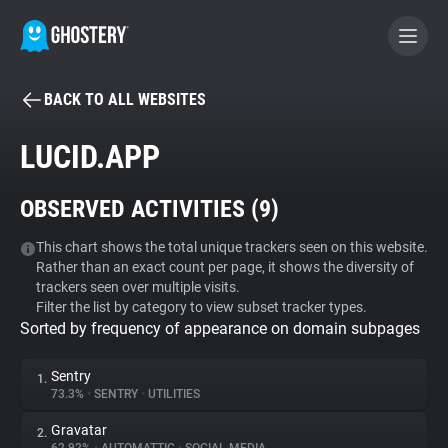
BACK TO ALL WEBSITES
BECOME A CONTRIBUTOR
LUCID.APP
GHOSTERY PRIVACY SUITE
OBSERVED ACTIVITIES (
9
)
Tracker & Ad Blocker
This chart shows the total unique trackers seen on this website.
Rather than an exact count per page, it shows the diversity of
WhoTracks.Me
trackers seen over multiple visits.
Filter the list by category to view subset tracker types.
Sorted by frequency of appearance on domain subpages
Privacy Digest
Sentry
1.
73.3%
•
SENTRY
•
UTILITIES
Search
Gravatar
2.