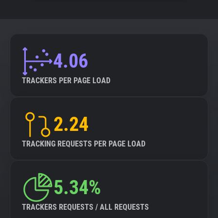
4.06
TRACKERS PER PAGE LOAD
2.24
TRACKING REQUESTS PER PAGE LOAD
5.34%
TRACKERS REQUESTS / ALL REQUESTS