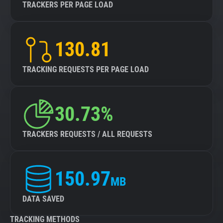
TRACKERS PER PAGE LOAD
130.81
TRACKING REQUESTS PER PAGE LOAD
30.73%
TRACKERS REQUESTS / ALL REQUESTS
150.97
MB
DATA SAVED
TRACKING METHODS