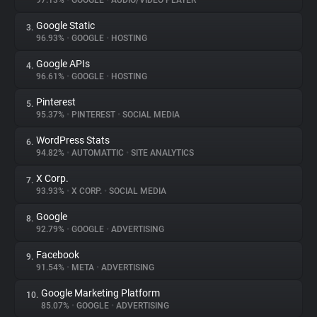
97.13%
•
GOOGLE
•
AUDIO/VIDEO PLAYER
Google Static
3.
About
96.93%
•
GOOGLE
•
HOSTING
Google APIs
4.
Trackers
96.61%
•
GOOGLE
•
HOSTING
Pinterest
5.
Websites
95.37%
•
PINTEREST
•
SOCIAL MEDIA
WordPress Stats
6.
Explorer
94.82%
•
AUTOMATTIC
•
SITE ANALYTICS
X Corp.
7.
93.93%
•
X CORP.
•
SOCIAL MEDIA
Tracking Reach
Google
8.
92.79%
•
GOOGLE
•
ADVERTISING
Facebook
9.
91.54%
•
META
•
ADVERTISING
Google Marketing Platform
10.
85.07%
•
GOOGLE
•
ADVERTISING