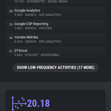
16.72%
•
AUTOMATTIC
•
SOCIAL MEDIA
Google Analytics
28.
9.28%
•
GOOGLE
•
SITE ANALYTICS
Google CSP Reporting
29.
7.08%
•
GOOGLE
•
UTILITIES
Yandex Metrika
30.
6.43%
•
YANDEX
•
SITE ANALYTICS
DTScout
31.
5.64%
•
DTSCOUT
•
ADVERTISING
SHOW LOW-FREQUENCY ACTIVITIES (17 MORE)
20.18