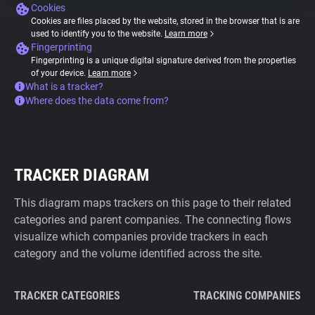
Cookies
Cookies are files placed by the website, stored in the browser that is are
used to identify you to the website.
Learn more
Fingerprinting
Fingerprinting is a unique digital signature derived from the properties
of your device.
Learn more
What is a tracker?
Where does the data come from?
TRACKER DIAGRAM
This diagram maps trackers on this page to their related
categories and parent companies. The connecting flows
visualize which companies provide trackers in each
category and the volume identified across the site.
TRACKER CATEGORIES
TRACKING COMPANIES