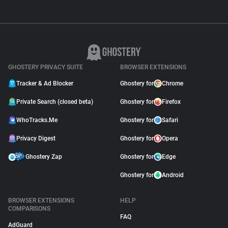
GHOSTERY PRIVACY SUITE
BROWSER EXTENSIONS
Tracker & Ad Blocker
Ghostery for
Chrome
Private Search (closed beta)
Ghostery for
Firefox
WhoTracks.Me
Ghostery for
Safari
Privacy Digest
Ghostery for
Opera
Ghostery Zap
Ghostery for
Edge
Ghostery for
Android
BROWSER EXTENSIONS
HELP
COMPARISONS
FAQ
AdGuard