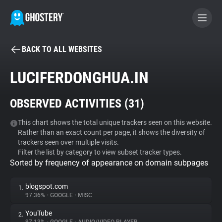
BACK TO ALL WEBSITES
BECOME A CONTRIBUTOR
LUCIFERDONGHUA.IN
GHOSTERY PRIVACY SUITE
OBSERVED ACTIVITIES (
31
)
Tracker & Ad Blocker
This chart shows the total unique trackers seen on this website.
Rather than an exact count per page, it shows the diversity of
WhoTracks.Me
trackers seen over multiple visits.
Filter the list by category to view subset tracker types.
Sorted by frequency of appearance on domain subpages
Privacy Digest
blogspot.com
1.
97.36%
•
GOOGLE
•
MISC
Search
YouTube
2.