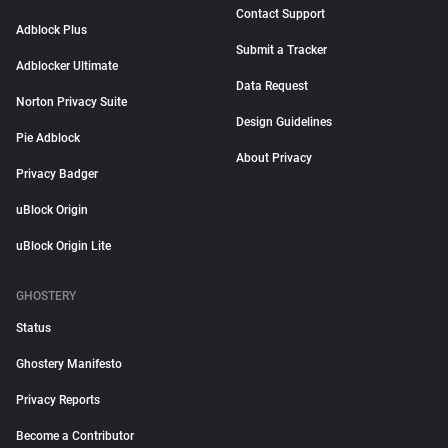
Contact Support
Adblock Plus
Submit a Tracker
Adblocker Ultimate
Data Request
Norton Privacy Suite
Design Guidelines
Pie Adblock
About Privacy
Privacy Badger
uBlock Origin
uBlock Origin Lite
GHOSTERY
Status
Ghostery Manifesto
Privacy Reports
Become a Contributor