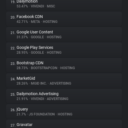
Dailymotion
19.
53.47%
•
VIVENDI
•
MISC
Facebook CDN
20.
42.71%
•
META
•
HOSTING
Google User Content
21.
31.37%
•
GOOGLE
•
HOSTING
Google Play Services
22.
28.95%
•
GOOGLE
•
HOSTING
Bootstrap CDN
23.
28.73%
•
BOOTSTRAPCDN
•
HOSTING
MarketGid
24.
28.26%
•
MGID INC.
•
ADVERTISING
Dailymotion Advertising
25.
21.91%
•
VIVENDI
•
ADVERTISING
jQuery
26.
21.7%
•
JS FOUNDATION
•
HOSTING
Gravatar
27.