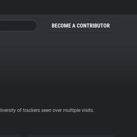
BECOME A CONTRIBUTOR
ersity of trackers seen over multiple visits.