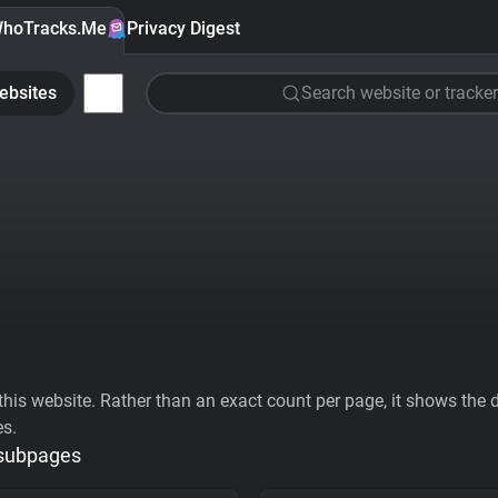
hoTracks.Me
Privacy Digest
ebsites
Search website or tracker
his website. Rather than an exact count per page, it shows the div
es.
 subpages