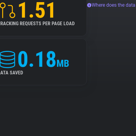
1.51
Where does the dat
TRACKING REQUESTS PER PAGE LOAD
0.18
MB
DATA SAVED