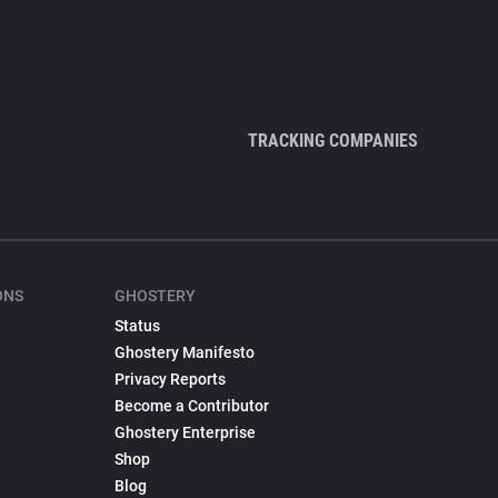
TRACKING COMPANIES
ONS
GHOSTERY
Status
Ghostery Manifesto
Privacy Reports
Become a Contributor
Ghostery Enterprise
Shop
Blog