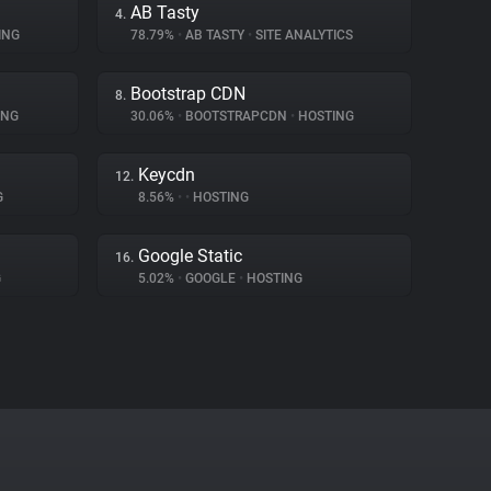
AB Tasty
4.
ING
78.79%
•
AB TASTY
•
SITE ANALYTICS
Bootstrap CDN
8.
ING
30.06%
•
BOOTSTRAPCDN
•
HOSTING
Keycdn
12.
G
8.56%
•
•
HOSTING
Google Static
16.
G
5.02%
•
GOOGLE
•
HOSTING