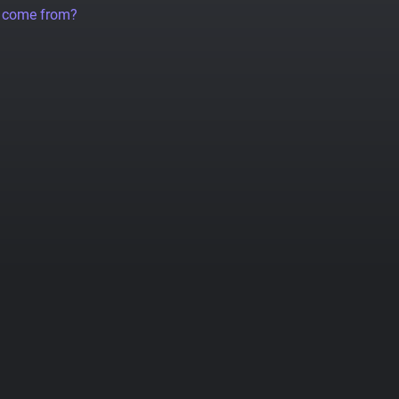
a come from?