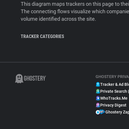
This diagram maps trackers on this page to the
The connecting flows visualize which companies
volume identified across the site.
TRACKER CATEGORIES
GHOSTERY PRIVA
Tracker & Ad Bl
Private Search 
WhoTracks.Me
Privacy Digest
Ghostery Za