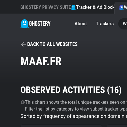
GHOSTERY PRIVACY SUITE
Tracker & Ad Blocker
W
About
Trackers
W
BACK TO ALL WEBSITES
MAAF.FR
OBSERVED ACTIVITIES (
16
)
This chart shows the total unique trackers seen on t
Filter the list by category to view subset tracker typ
Sorted by frequency of appearance on domain