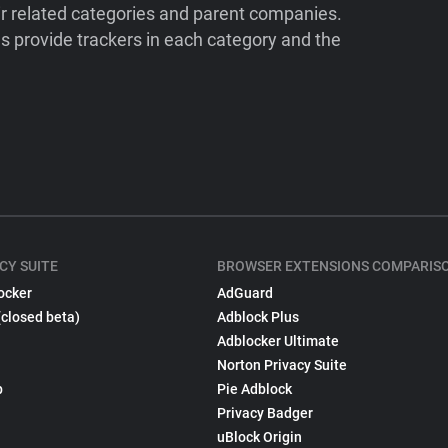
ir related categories and parent companies.
 provide trackers in each category and the
CY SUITE
BROWSER EXTENSIONS COMPARIS
ocker
AdGuard
(closed beta)
Adblock Plus
Adblocker Ultimate
Norton Privacy Suite
p
Pie Adblock
Privacy Badger
uBlock Origin