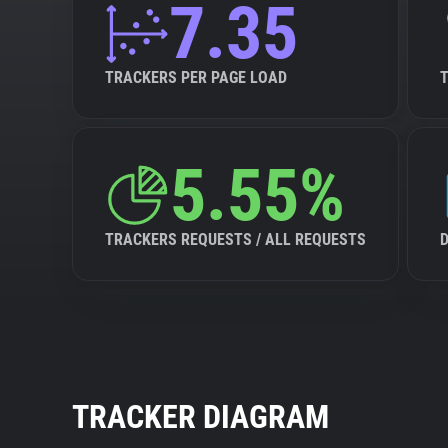
7.35
TRACKERS PER PAGE LOAD
5.55%
TRACKERS REQUESTS / ALL REQUESTS
TRACKER DIAGRAM