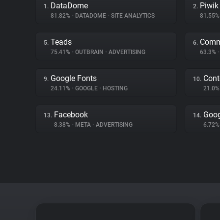
DataDome
Piwik
1.
2.
81.82%
•
DATADOME
•
SITE ANALYTICS
81.55
Teads
Comm
5.
6.
75.41%
•
OUTBRAIN
•
ADVERTISING
63.3%
•
Google Fonts
Cont
9.
10.
24.11%
•
GOOGLE
•
HOSTING
21.0
Facebook
Goog
13.
14.
8.38%
•
META
•
ADVERTISING
6.72