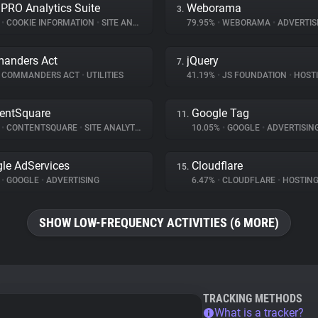
 PRO Analytics Suite
Weborama
3.
%
•
COOKIE INFORMATION
•
SITE ANALYTICS
79.95%
•
WEBORAMA
•
ADVERTIS
anders Act
jQuery
7.
COMMANDERS ACT
•
UTILITIES
41.19%
•
JS FOUNDATION
•
HOST
entSquare
Google Tag
11.
%
•
CONTENTSQUARE
•
SITE ANALYTICS
10.05%
•
GOOGLE
•
ADVERTISIN
le AdServices
Cloudflare
15.
%
•
GOOGLE
•
ADVERTISING
6.47%
•
CLOUDFLARE
•
HOSTIN
SHOW LOW-FREQUENCY ACTIVITIES (6 MORE)
TRACKING METHODS
What is a tracker?