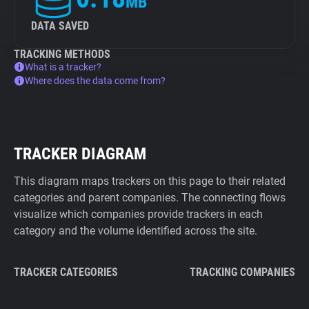
MB
DATA SAVED
TRACKING METHODS
What is a tracker?
Where does the data come from?
TRACKER DIAGRAM
This diagram maps trackers on this page to their related
categories and parent companies. The connecting flows
visualize which companies provide trackers in each
category and the volume identified across the site.
TRACKER CATEGORIES
TRACKING COMPANIES