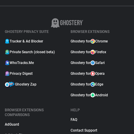
GHOSTERY PRIVACY SUITE
BROWSER EXTENSIONS
Tracker & Ad Blocker
Ghostery for
Chrome
Private Search (closed beta)
Ghostery for
Firefox
WhoTracks.Me
Ghostery for
Safari
Privacy Digest
Ghostery for
Opera
Ghostery Zap
Ghostery for
Edge
Ghostery for
Android
BROWSER EXTENSIONS
HELP
COMPARISONS
FAQ
AdGuard
Contact Support