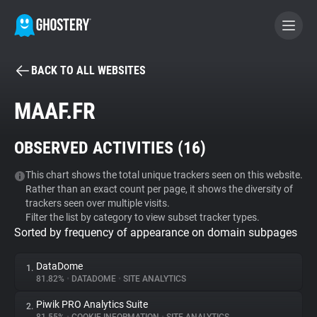
BACK TO ALL WEBSITES
BECOME A CONTRIBUTOR
MAAF.FR
GHOSTERY PRIVACY SUITE
OBSERVED ACTIVITIES (
16
)
Tracker & Ad Blocker
This chart shows the total unique trackers seen on this website.
Rather than an exact count per page, it shows the diversity of
WhoTracks.Me
trackers seen over multiple visits.
Filter the list by category to view subset tracker types.
Sorted by frequency of appearance on domain subpages
Privacy Digest
DataDome
1.
81.82%
•
DATADOME
•
SITE ANALYTICS
Search
Piwik PRO Analytics Suite
2.