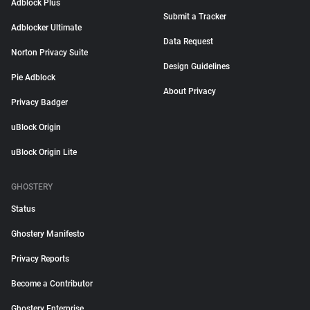
Adblock Plus
Submit a Tracker
Adblocker Ultimate
Data Request
Norton Privacy Suite
Design Guidelines
Pie Adblock
About Privacy
Privacy Badger
uBlock Origin
uBlock Origin Lite
GHOSTERY
Status
Ghostery Manifesto
Privacy Reports
Become a Contributor
Ghostery Enterprise