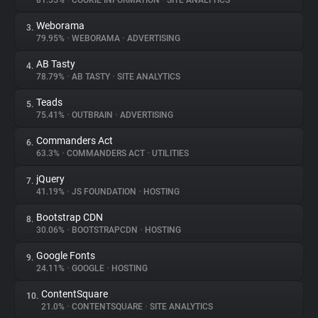
81.55%
•
COOKIE INFORMATION
•
SITE ANALYTICS
Weborama
3.
About
79.95%
•
WEBORAMA
•
ADVERTISING
AB Tasty
4.
Trackers
78.79%
•
AB TASTY
•
SITE ANALYTICS
Teads
5.
Websites
75.41%
•
OUTBRAIN
•
ADVERTISING
Commanders Act
6.
Explorer
63.3%
•
COMMANDERS ACT
•
UTILITIES
jQuery
7.
41.19%
•
JS FOUNDATION
•
HOSTING
Tracking Reach
Bootstrap CDN
8.
30.06%
•
BOOTSTRAPCDN
•
HOSTING
Google Fonts
9.
24.11%
•
GOOGLE
•
HOSTING
ContentSquare
10.
21.0%
•
CONTENTSQUARE
•
SITE ANALYTICS