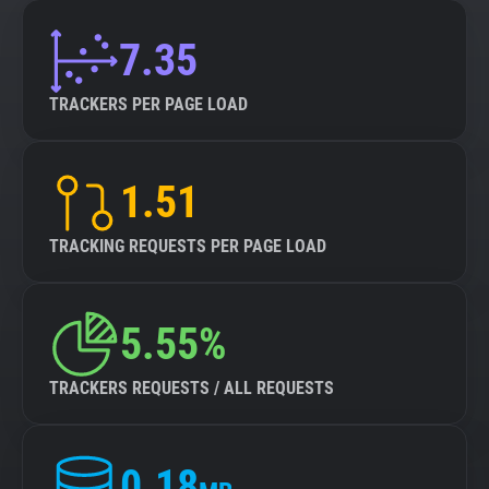
7.35
TRACKERS PER PAGE LOAD
1.51
TRACKING REQUESTS PER PAGE LOAD
5.55%
TRACKERS REQUESTS / ALL REQUESTS
0.18