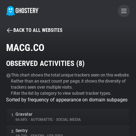
BACK TO ALL WEBSITES
BECOME A CONTRIBUTOR
MACG.CO
GHOSTERY PRIVACY SUITE
OBSERVED ACTIVITIES (
8
)
Tracker & Ad Blocker
This chart shows the total unique trackers seen on this website.
Rather than an exact count per page, it shows the diversity of
WhoTracks.Me
trackers seen over multiple visits.
Filter the list by category to view subset tracker types.
Sorted by frequency of appearance on domain subpages
Privacy Digest
Gravatar
1.
66.68%
•
AUTOMATTIC
•
SOCIAL MEDIA
Search
Sentry
2.