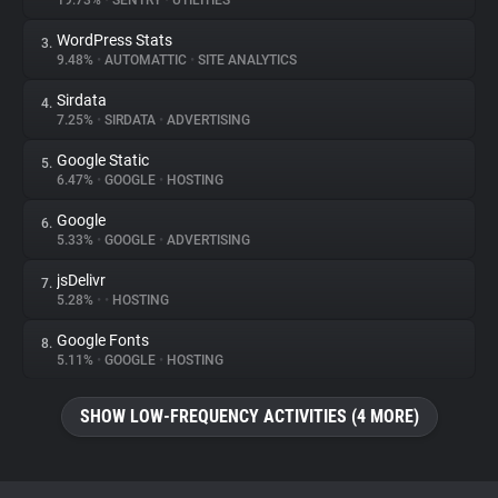
19.73%
•
SENTRY
•
UTILITIES
WordPress Stats
3.
About
9.48%
•
AUTOMATTIC
•
SITE ANALYTICS
Sirdata
4.
Trackers
7.25%
•
SIRDATA
•
ADVERTISING
Google Static
5.
Websites
6.47%
•
GOOGLE
•
HOSTING
Google
6.
Explorer
5.33%
•
GOOGLE
•
ADVERTISING
jsDelivr
7.
5.28%
•
•
HOSTING
Tracking Reach
Google Fonts
8.
5.11%
•
GOOGLE
•
HOSTING
SHOW LOW-FREQUENCY ACTIVITIES (4 MORE)