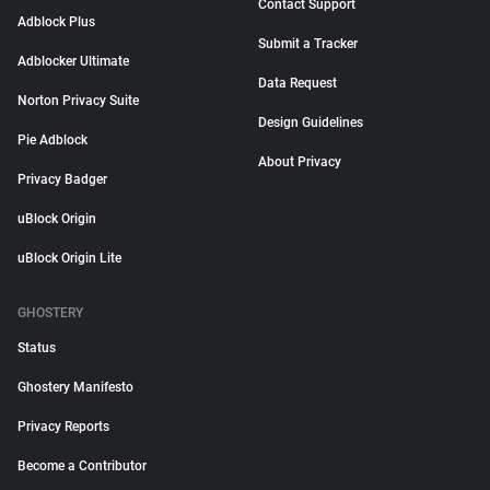
Contact Support
Adblock Plus
Submit a Tracker
Adblocker Ultimate
Data Request
Norton Privacy Suite
Design Guidelines
Pie Adblock
About Privacy
Privacy Badger
uBlock Origin
uBlock Origin Lite
GHOSTERY
Status
Ghostery Manifesto
Privacy Reports
Become a Contributor