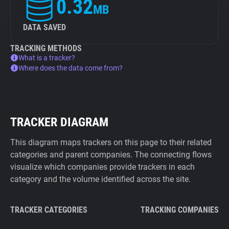
0.32
MB
DATA SAVED
TRACKING METHODS
What is a tracker?
Where does the data come from?
TRACKER DIAGRAM
This diagram maps trackers on this page to their related
categories and parent companies. The connecting flows
visualize which companies provide trackers in each
category and the volume identified across the site.
TRACKER CATEGORIES
TRACKING COMPANIES