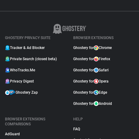
GHOSTERY PRIVACY SUITE
BROWSER EXTENSIONS
Tracker & Ad Blocker
Ghostery for
Chrome
Private Search (closed beta)
Ghostery for
Firefox
WhoTracks.Me
Ghostery for
Safari
Privacy Digest
Ghostery for
Opera
Ghostery Zap
Ghostery for
Edge
Ghostery for
Android
BROWSER EXTENSIONS
HELP
COMPARISONS
FAQ
AdGuard