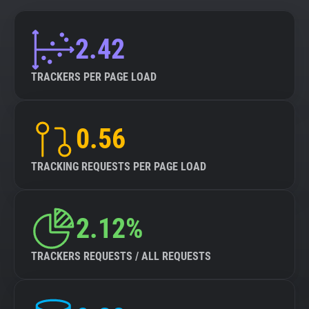
2.42
TRACKERS PER PAGE LOAD
0.56
TRACKING REQUESTS PER PAGE LOAD
2.12%
TRACKERS REQUESTS / ALL REQUESTS