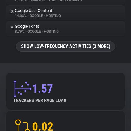
27.32%
•
DMM.R18
•
ADULT ADVERTISING
Google User Content
3.
About
14.68%
•
GOOGLE
•
HOSTING
Google Fonts
4.
Trackers
8.79%
•
GOOGLE
•
HOSTING
SHOW LOW-FREQUENCY ACTIVITIES (3 MORE)
Websites
Explorer
Tracking Reach
1.57
TRACKERS PER PAGE LOAD
0.02