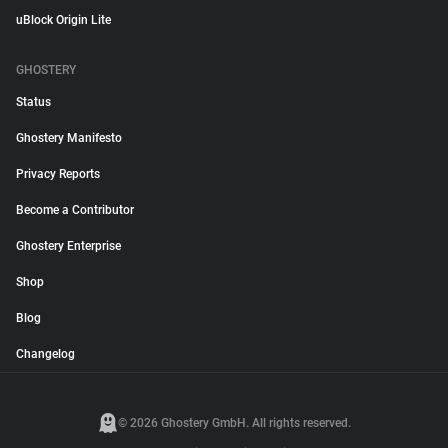
uBlock Origin Lite
GHOSTERY
Status
Ghostery Manifesto
Privacy Reports
Become a Contributor
Ghostery Enterprise
Shop
Blog
Changelog
© 2026 Ghostery GmbH. All rights reserved.