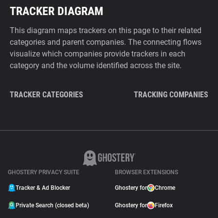
TRACKER DIAGRAM
This diagram maps trackers on this page to their related
categories and parent companies. The connecting flows
visualize which companies provide trackers in each
category and the volume identified across the site.
TRACKER CATEGORIES
TRACKING COMPANIES
GHOSTERY PRIVACY SUITE
BROWSER EXTENSIONS
Tracker & Ad Blocker
Ghostery for
Chrome
Private Search (closed beta)
Ghostery for
Firefox