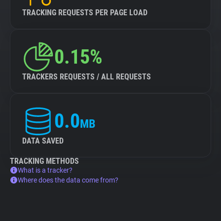
TRACKING REQUESTS PER PAGE LOAD
0.15%
TRACKERS REQUESTS / ALL REQUESTS
0.0
MB
DATA SAVED
TRACKING METHODS
What is a tracker?
Where does the data come from?