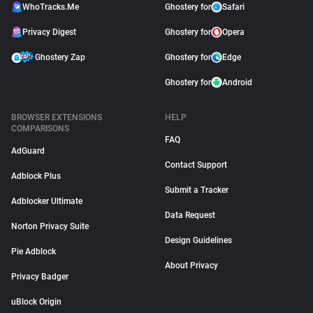
WhoTracks.Me
Ghostery for
Safari
Privacy Digest
Ghostery for
Opera
Ghostery Zap
Ghostery for
Edge
Ghostery for
Android
BROWSER EXTENSIONS
HELP
COMPARISONS
FAQ
AdGuard
Contact Support
Adblock Plus
Submit a Tracker
Adblocker Ultimate
Data Request
Norton Privacy Suite
Design Guidelines
Pie Adblock
About Privacy
Privacy Badger
uBlock Origin