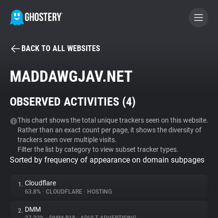
BACK TO ALL WEBSITES
BECOME A CONTRIBUTOR
MADDAWGJAV.NET
GHOSTERY PRIVACY SUITE
OBSERVED ACTIVITIES (
4
)
Tracker & Ad Blocker
This chart shows the total unique trackers seen on this website.
Rather than an exact count per page, it shows the diversity of
WhoTracks.Me
trackers seen over multiple visits.
Filter the list by category to view subset tracker types.
Sorted by frequency of appearance on domain subpages
Privacy Digest
Cloudflare
1.
63.8%
•
CLOUDFLARE
•
HOSTING
Search
DMM
2.